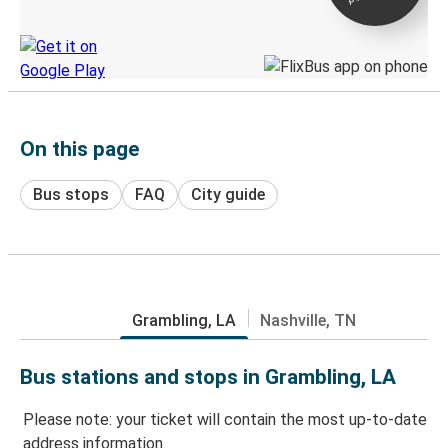
Discover the Greyhound app
On this page
Bus stops
FAQ
City guide
Grambling, LA
Nashville, TN
Bus stations and stops in Grambling, LA
Please note: your ticket will contain the most up-to-date
address information.