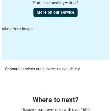
First time travelling with us?
More on our service
Onboard services are subject to availability
Where to next?
Discover our travel map with over 1600