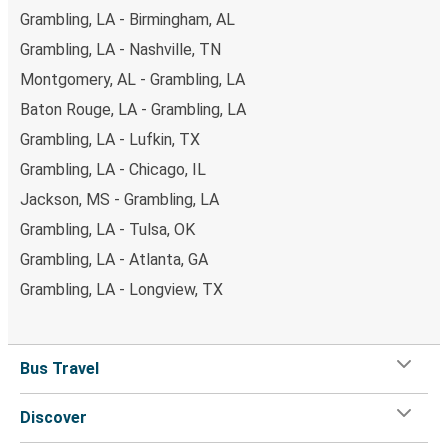
Grambling, LA - Birmingham, AL
Grambling, LA - Nashville, TN
Montgomery, AL - Grambling, LA
Baton Rouge, LA - Grambling, LA
Grambling, LA - Lufkin, TX
Grambling, LA - Chicago, IL
Jackson, MS - Grambling, LA
Grambling, LA - Tulsa, OK
Grambling, LA - Atlanta, GA
Grambling, LA - Longview, TX
Bus Travel
Discover