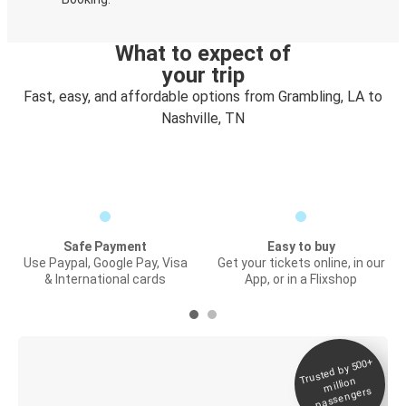
What to expect of
your trip
Fast, easy, and affordable options from Grambling, LA to
Nashville, TN
Safe Payment
Easy to buy
Use Paypal, Google Pay, Visa
Get your tickets online, in our
& International cards
App, or in a Flixshop
Trusted by 500+
Digital ticket &
million
Live tracking
passengers