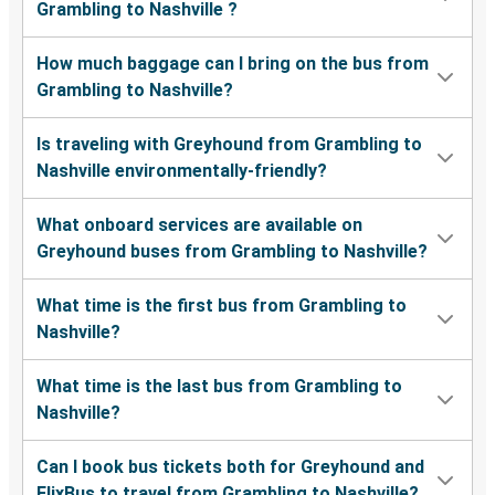
Grambling to Nashville ?
How much baggage can I bring on the bus from
Grambling to Nashville?
Is traveling with Greyhound from Grambling to
Nashville environmentally-friendly?
What onboard services are available on
Greyhound buses from Grambling to Nashville?
What time is the first bus from Grambling to
Nashville?
What time is the last bus from Grambling to
Nashville?
Can I book bus tickets both for Greyhound and
FlixBus to travel from Grambling to Nashville?