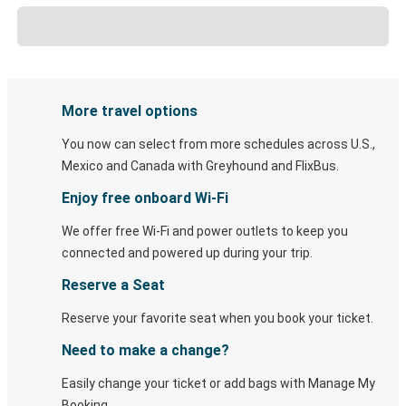
More travel options
You now can select from more schedules across U.S.,
Mexico and Canada with Greyhound and FlixBus.
Enjoy free onboard Wi-Fi
We offer free Wi-Fi and power outlets to keep you
connected and powered up during your trip.
Reserve a Seat
Reserve your favorite seat when you book your ticket.
Need to make a change?
Easily change your ticket or add bags with Manage My
Booking.