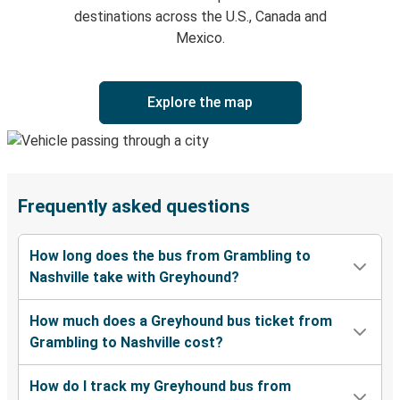
destinations across the U.S., Canada and
Mexico.
Explore the map
Frequently asked questions
How long does the bus from Grambling to
Nashville take with Greyhound?
How much does a Greyhound bus ticket from
Grambling to Nashville cost?
How do I track my Greyhound bus from