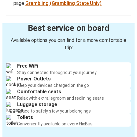
page
Grambling (Grambling State Univ)
Best service on board
Available options you can find for a more comfortable
trip:
Free WiFi
Stay connected throughout your journey
Power Outlets
Keep your devices charged on the go
Comfortable seats
Relax with extra legroom and reclining seats
Luggage storage
Space to safely stow your belongings
Toilets
Conveniently available on every FlixBus