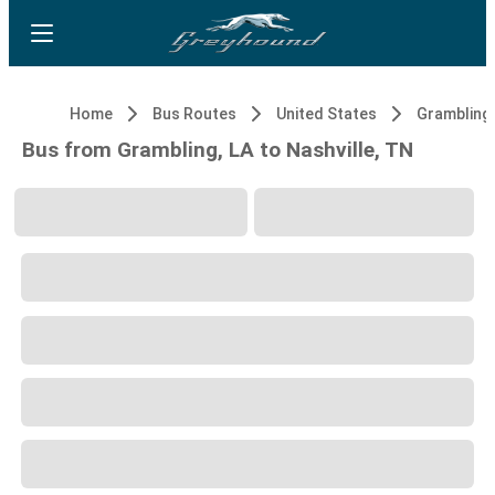
Home
Bus Routes
United States
Grambling,
Bus from Grambling, LA to Nashville, TN