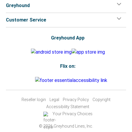
Greyhound
Customer Service
Greyhound App
Flix on:
Reseller login
Legal
Privacy Policy
Copyright
Accessibility Statement
Your Privacy Choices
© 2026 Greyhound Lines, Inc.