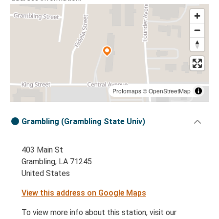
Protomaps
©
OpenStreetMap
Grambling (Grambling State Univ)
403 Main St
Grambling, LA 71245
United States
View this address on Google Maps
To view more info about this station, visit our