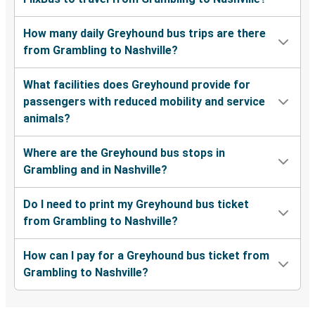
How many daily Greyhound bus trips are there
from Grambling to Nashville?
What facilities does Greyhound provide for
passengers with reduced mobility and service
animals?
Where are the Greyhound bus stops in
Grambling and in Nashville?
Do I need to print my Greyhound bus ticket
from Grambling to Nashville?
How can I pay for a Greyhound bus ticket from
Grambling to Nashville?