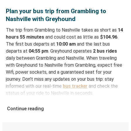
Plan your bus trip from Grambling to
Nashville with Greyhound
The trip from Grambling to Nashville takes as short as
14
hours 55 minutes
and could cost as little as
$104.96
.
The first bus departs at
10:00 am
and the last bus
departs at
04:55 pm
. Greyhound operates
2 bus rides
daily between Grambling and Nashville. When traveling
with Greyhound to Nashville from Grambling, expect free
Wifi, power sockets, and a guaranteed seat for your
journey. Don't miss any updates on your bus trip: stay
informed with our real-time
bus tracker
and check the
status of your ride to Nashville in seconds.
How to Book Your Bus Ticket to Nashville from
Continue reading
Grambling
With Greyhound, reserving a ticket for your bus trip is a
breeze. You can easily complete your booking on this