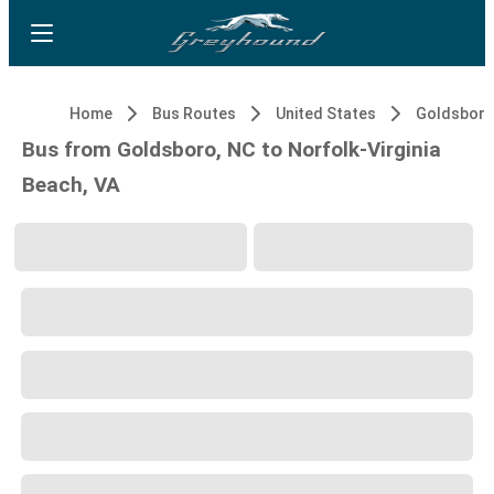
Home
Bus Routes
United States
Goldsboro
Bus from Goldsboro, NC to Norfolk-Virginia
Beach, VA