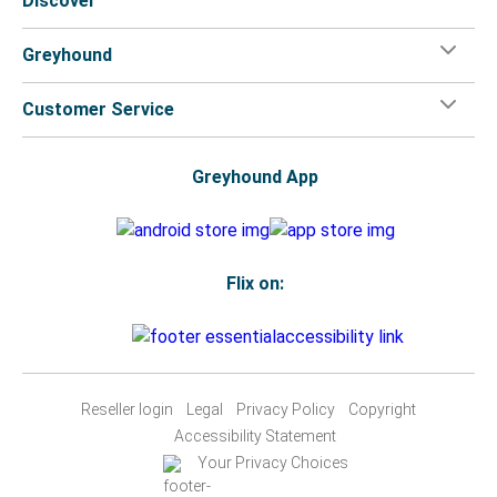
Discover
Greyhound
Customer Service
Greyhound App
Flix on:
Reseller login
Legal
Privacy Policy
Copyright
Accessibility Statement
Your Privacy Choices