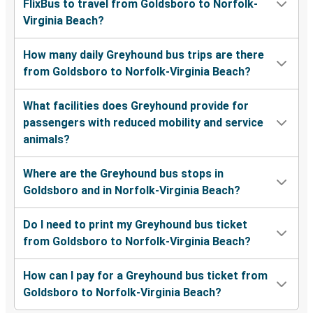
FlixBus to travel from Goldsboro to Norfolk-
Virginia Beach?
How many daily Greyhound bus trips are there
from Goldsboro to Norfolk-Virginia Beach?
What facilities does Greyhound provide for
passengers with reduced mobility and service
animals?
Where are the Greyhound bus stops in
Goldsboro and in Norfolk-Virginia Beach?
Do I need to print my Greyhound bus ticket
from Goldsboro to Norfolk-Virginia Beach?
How can I pay for a Greyhound bus ticket from
Goldsboro to Norfolk-Virginia Beach?