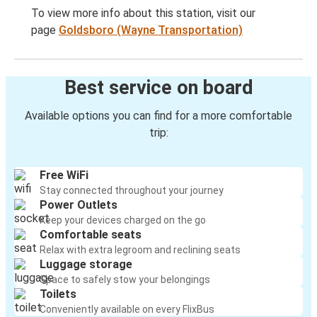
To view more info about this station, visit our
page
Goldsboro (Wayne Transportation)
Best service on board
Available options you can find for a more comfortable
trip:
Free WiFi
Stay connected throughout your journey
Power Outlets
Keep your devices charged on the go
Comfortable seats
Relax with extra legroom and reclining seats
Luggage storage
Space to safely stow your belongings
Toilets
Conveniently available on every FlixBus