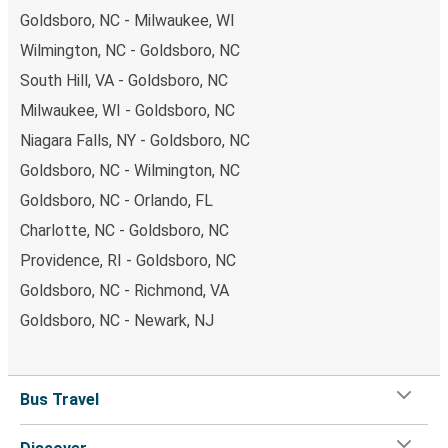
Goldsboro, NC - Milwaukee, WI
Wilmington, NC - Goldsboro, NC
South Hill, VA - Goldsboro, NC
Milwaukee, WI - Goldsboro, NC
Niagara Falls, NY - Goldsboro, NC
Goldsboro, NC - Wilmington, NC
Goldsboro, NC - Orlando, FL
Charlotte, NC - Goldsboro, NC
Providence, RI - Goldsboro, NC
Goldsboro, NC - Richmond, VA
Goldsboro, NC - Newark, NJ
Bus Travel