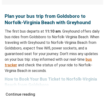
Plan your bus trip from Goldsboro to
Norfolk-Virginia Beach with Greyhound
The first bus departs at
11:10 am
. Greyhound offers daily
bus rides from Goldsboro to Norfolk-Virginia Beach. When
traveling with Greyhound to Norfolk-Virginia Beach from
Goldsboro, expect free Wifi, power sockets, and a
guaranteed seat for your journey. Don't miss any updates
on your bus trip: stay informed with our real-time
bus
tracker
and check the status of your ride to Norfolk-
Virginia Beach in seconds.
How to Book Your Bus Ticket to Norfolk-Virginia
Beach from Goldsboro
With Greyhound, reserving a ticket for your bus trip is a
Continue reading
breeze. You can easily complete your booking on this
website or through the free Greyhound App, all within a