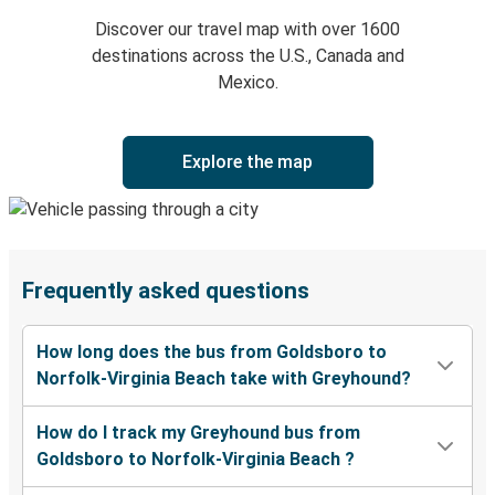
Discover our travel map with over 1600
destinations across the U.S., Canada and
Mexico.
Explore the map
Frequently asked questions
How long does the bus from Goldsboro to
Norfolk-Virginia Beach take with Greyhound?
How do I track my Greyhound bus from
Goldsboro to Norfolk-Virginia Beach ?