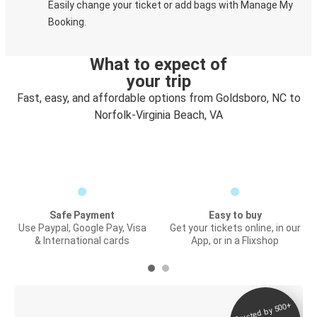
Easily change your ticket or add bags with Manage My
Booking.
What to expect of
your trip
Fast, easy, and affordable options from Goldsboro, NC to
Norfolk-Virginia Beach, VA
Safe Payment
Easy to buy
Use Paypal, Google Pay, Visa
Get your tickets online, in our
& International cards
App, or in a Flixshop
Trusted by 500+
Digital ticket &