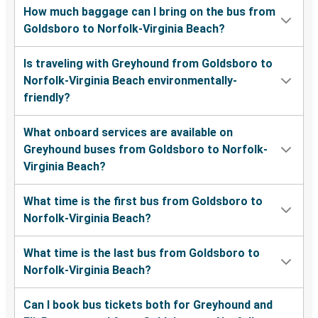
How much baggage can I bring on the bus from
Goldsboro to Norfolk-Virginia Beach?
Is traveling with Greyhound from Goldsboro to
Norfolk-Virginia Beach environmentally-
friendly?
What onboard services are available on
Greyhound buses from Goldsboro to Norfolk-
Virginia Beach?
What time is the first bus from Goldsboro to
Norfolk-Virginia Beach?
What time is the last bus from Goldsboro to
Norfolk-Virginia Beach?
Can I book bus tickets both for Greyhound and