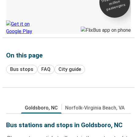
million
Live tracking
passengers
Discover the Greyhound app
On this page
Bus stops
FAQ
City guide
Goldsboro, NC
Norfolk-Virginia Beach, VA
Bus stations and stops in Goldsboro, NC