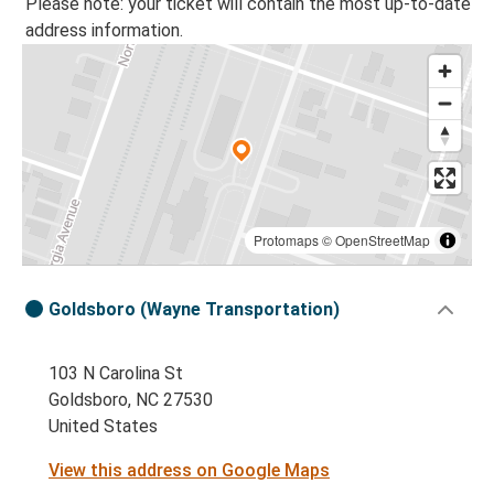
Please note: your ticket will contain the most up-to-date
address information.
Protomaps
©
OpenStreetMap
Goldsboro (Wayne Transportation)
103 N Carolina St
Goldsboro, NC 27530
United States
View this address on Google Maps