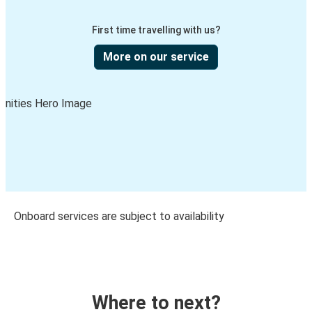
First time travelling with us?
More on our service
Onboard services are subject to availability
Where to next?