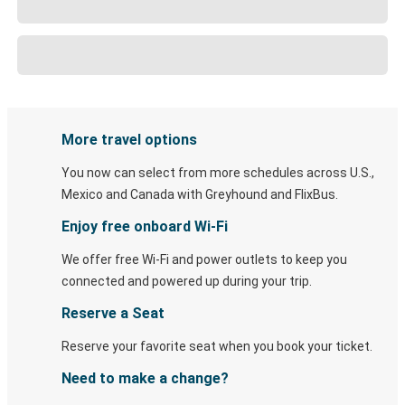
More travel options
You now can select from more schedules across U.S.,
Mexico and Canada with Greyhound and FlixBus.
Enjoy free onboard Wi-Fi
We offer free Wi-Fi and power outlets to keep you
connected and powered up during your trip.
Reserve a Seat
Reserve your favorite seat when you book your ticket.
Need to make a change?