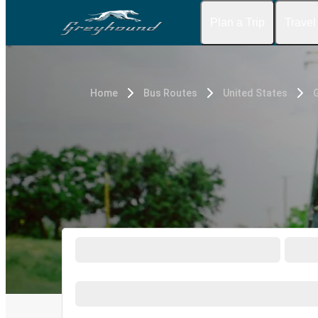
Plan a Trip
Travel
Home
Bus Routes
United States
G