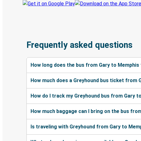
Frequently asked questions
How long does the bus from Gary to Memphis 
How much does a Greyhound bus ticket from 
How do I track my Greyhound bus from Gary t
How much baggage can I bring on the bus fro
Is traveling with Greyhound from Gary to Memp