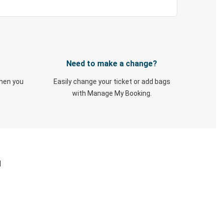
Need to make a change?
when you
Easily change your ticket or add bags
with Manage My Booking.
N