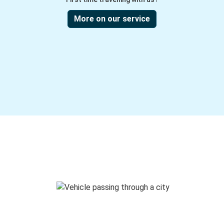
More on our service