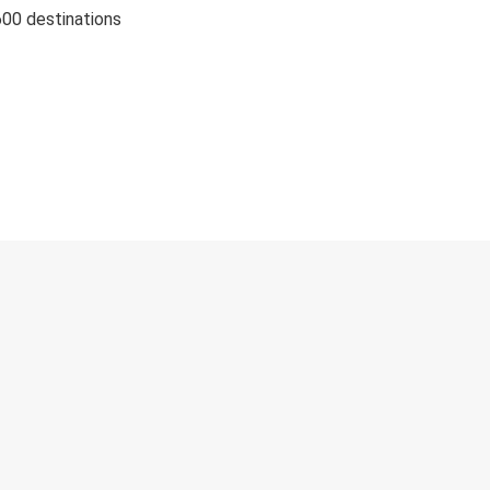
600 destinations