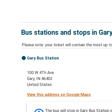
Bus stations and stops in Gary
Please note: your ticket will contain the most up-t
Gary Bus Station
100 W 4Th Ave
Gary, IN 46402
United States
View this address on Google Maps
The bus will stop in Gary Bus Station 