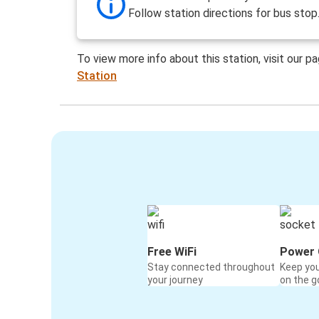
Follow station directions for bus stop
To view more info about this station, visit our p
Station
Free WiFi
Power 
Stay connected throughout
Keep yo
your journey
on the g