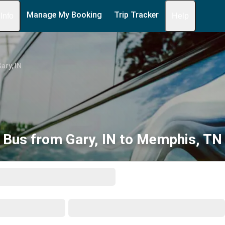
Manage My Booking
Trip Tracker
 Info
Help
ary, IN
Bus from Gary, IN to Memphis, TN