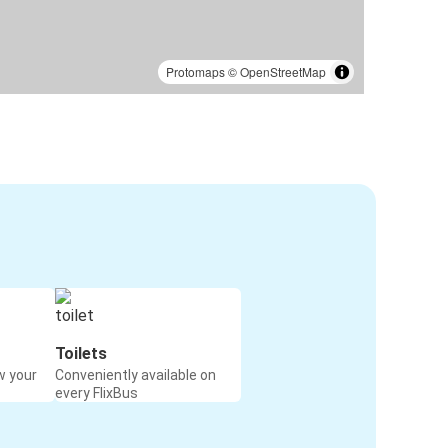
Protomaps
©
OpenStreetMap
Toilets
w your
Conveniently available on
every FlixBus