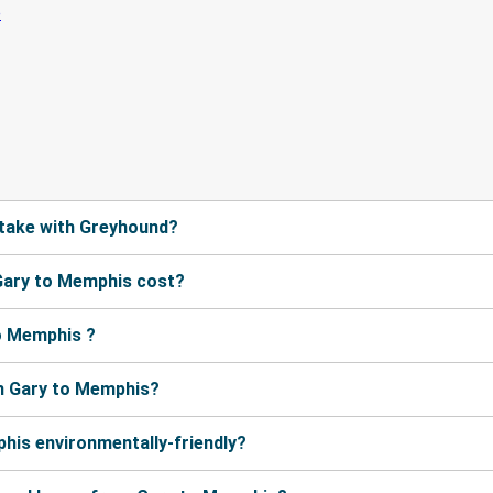
take with Greyhound?
Gary to Memphis cost?
o Memphis ?
m Gary to Memphis?
his environmentally-friendly?