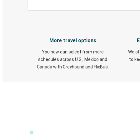
More travel options
E
You now can select from more
We of
schedules across U.S., Mexico and
to k
Canada with Greyhound and FlixBus.