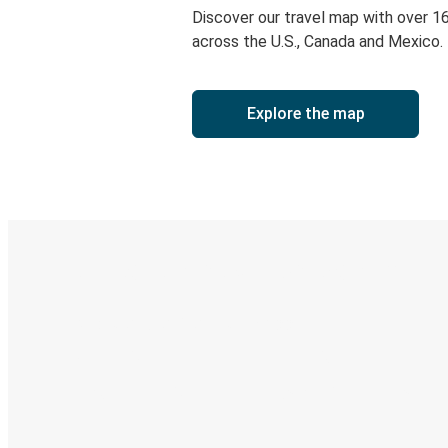
Discover our travel map with over 1
across the U.S., Canada and Mexico.
Explore the map
Digital ticket & Live tracking
Discover the Greyhound app
Book trips
Your tickets
Track your trip
Always in the know