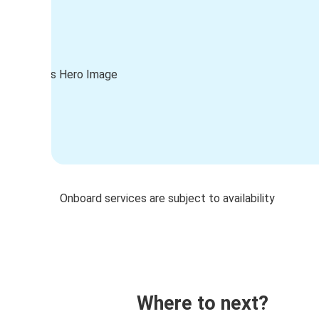
Onboard services are subject to availability
Where to next?