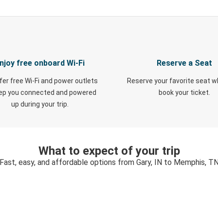
njoy free onboard Wi-Fi
Reserve a Seat
fer free Wi-Fi and power outlets
Reserve your favorite seat 
eep you connected and powered
book your ticket.
up during your trip.
What to expect of your trip
Fast, easy, and affordable options from Gary, IN to Memphis, T