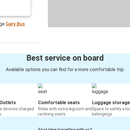
.
age
Gary Bus
Best service on board
Available options you can find for a more comfortable trip:
Outlets
Comfortable seats
Luggage storage
ur devices charged
Relax with extra legroom and
Space to safely sto
o
reclining seats
belongings
First time travelling with us?