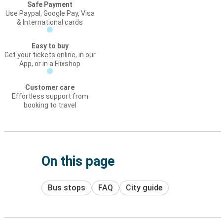
Safe Payment
Use Paypal, Google Pay, Visa
& International cards
Easy to buy
Get your tickets online, in our
App, or in a Flixshop
Customer care
Effortless support from
booking to travel
On this page
Bus stops
FAQ
City guide