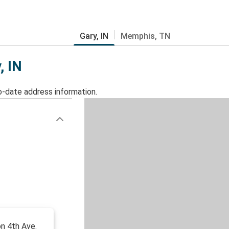
Gary, IN
Memphis, TN
, IN
o-date address information.
on 4th Ave.