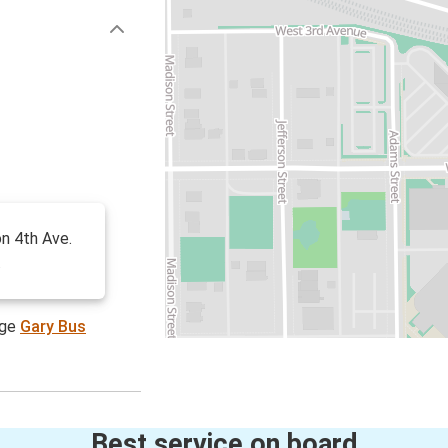
on 4th Ave.
.
age
Gary Bus
Best service on board