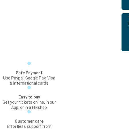
Safe Payment
Use Paypal, Google Pay, Visa
& International cards
Easy to buy
Get your tickets online, in our
App, or in a Flixshop
Customer care
Effortless support from