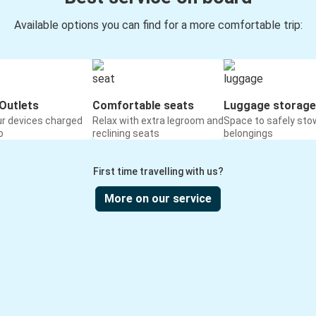
Available options you can find for a more comfortable trip:
Outlets
Comfortable seats
Luggage storage
ur devices charged
Relax with extra legroom and
Space to safely sto
o
reclining seats
belongings
First time travelling with us?
More on our service