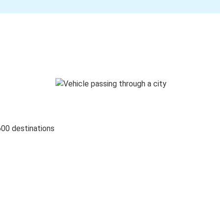
600 destinations