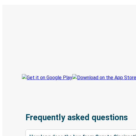
Digital ticket & Live tracking
Discover the Greyhound app
Book trips
Your tickets
Track your trip
Always in the know
Frequently asked questions