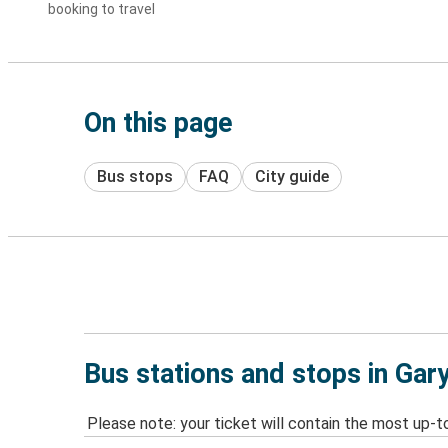
booking to travel
On this page
Bus stops
FAQ
City guide
Bus stations and stops in Gary
Please note: your ticket will contain the most up-t