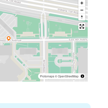
Protomaps
©
OpenStreetMap