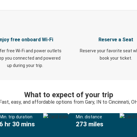
njoy free onboard Wi-Fi
Reserve a Seat
fer free Wi-Fi and power outlets
Reserve your favorite seat 
eep you connected and powered
book your ticket.
up during your trip.
What to expect of your trip
Fast, easy, and affordable options from Gary, IN to Cincinnati, O
Min. trip duration
Min. distance
6 hr 30 mins
273 miles