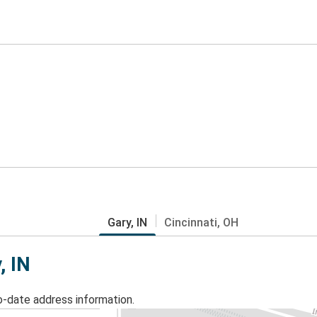
Gary, IN
Cincinnati, OH
, IN
o-date address information.