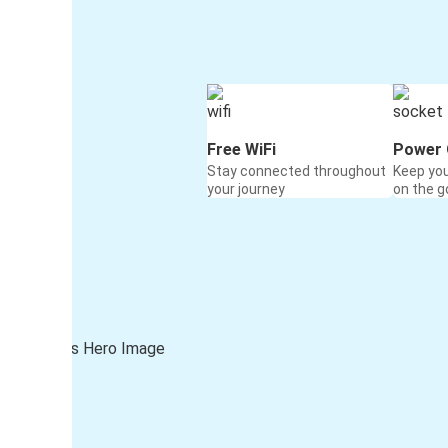
Free WiFi
Power 
Stay connected throughout
Keep yo
your journey
on the g