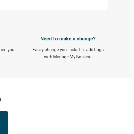
Need to make a change?
when you
Easily change your ticket or add bags
with Manage My Booking.
H