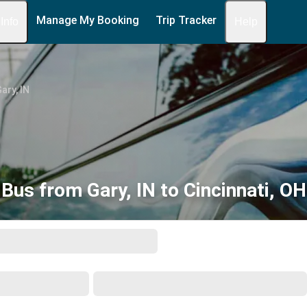
Manage My Booking
Trip Tracker
 Info
Help
ary, IN
Bus from Gary, IN to Cincinnati, OH