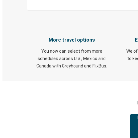
More travel options
E
You now can select from more
We of
schedules across U.S., Mexico and
to k
Canada with Greyhound and FlixBus.