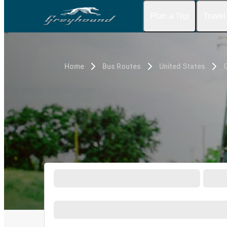
Plan a Trip
Travel
Home
Bus Routes
United States
G