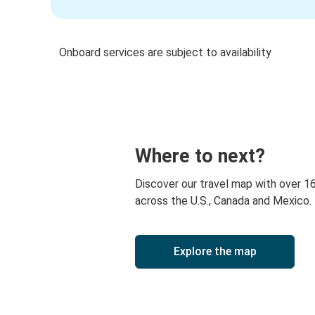
Onboard services are subject to availability
Where to next?
Discover our travel map with over 1
across the U.S., Canada and Mexico.
Explore the map