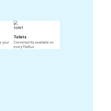
Toilets
w your
Conveniently available on
every FlixBus