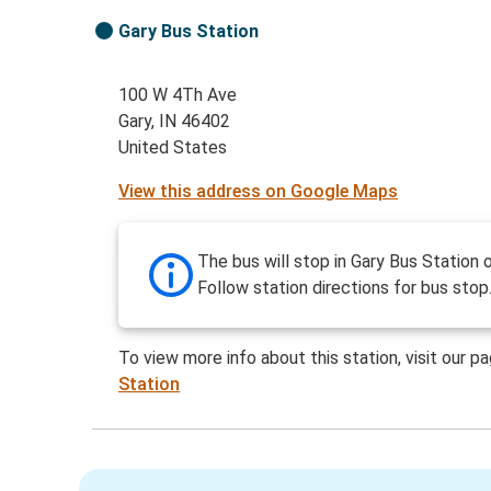
Gary Bus Station
100 W 4Th Ave
Gary, IN 46402
United States
View this address on Google Maps
The bus will stop in Gary Bus Station 
Follow station directions for bus stop
To view more info about this station, visit our p
Station