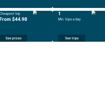
1
Cheapest trip
From $44.98
Min. trips a day
See prices
See trips