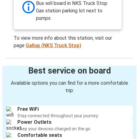
Bus will board in NKS Truck Stop
Gas station parking lot next to
pumps.
To view more info about this station, visit our
page
Gallup (NKS Truck Stop)
Best service on board
Available options you can find for a more comfortable
trip:
Free WiFi
Stay connected throughout your journey
Power Outlets
Keep your devices charged on the go
Comfortable seats