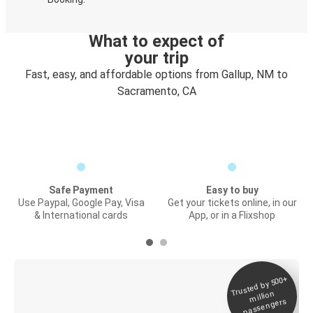
What to expect of
your trip
Fast, easy, and affordable options from Gallup, NM to
Sacramento, CA
Safe Payment
Easy to buy
Use Paypal, Google Pay, Visa
Get your tickets online, in our
& International cards
App, or in a Flixshop
Trusted by 500+
Digital ticket &
million
Live tracking
passengers