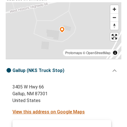
Protomaps
©
OpenStreetMap
Gallup (NKS Truck Stop)
3405 W Hwy 66
Gallup, NM 87301
United States
View this address on Google Maps