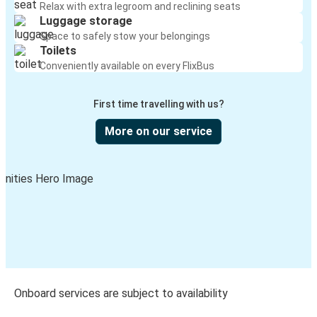
Relax with extra legroom and reclining seats
Luggage storage
Space to safely stow your belongings
Toilets
Conveniently available on every FlixBus
First time travelling with us?
More on our service
Onboard services are subject to availability