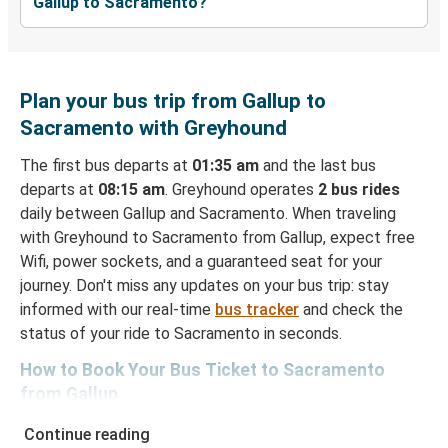
Gallup to Sacramento?
Plan your bus trip from Gallup to
Sacramento with Greyhound
The first bus departs at
01:35 am
and the last bus
departs at
08:15 am
. Greyhound operates
2 bus rides
daily between Gallup and Sacramento. When traveling
with Greyhound to Sacramento from Gallup, expect free
Wifi, power sockets, and a guaranteed seat for your
journey. Don't miss any updates on your bus trip: stay
informed with our real-time
bus tracker
and check the
status of your ride to Sacramento in seconds.
How to Book Your Bus Ticket to Sacramento
from Gallup
With Greyhound, reserving a ticket for your bus trip is a
Continue reading