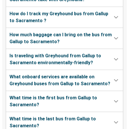
How do I track my Greyhound bus from Gallup
to Sacramento ?
How much baggage can I bring on the bus from
Gallup to Sacramento?
Is traveling with Greyhound from Gallup to
Sacramento environmentally-friendly?
What onboard services are available on
Greyhound buses from Gallup to Sacramento?
What time is the first bus from Gallup to
Sacramento?
What time is the last bus from Gallup to
Sacramento?