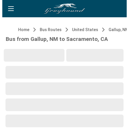
Home
Bus Routes
United States
Gallup, NM
Bus from Gallup, NM to Sacramento, CA