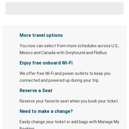
More travel options
You now can select from more schedules across U.S.,
Mexico and Canada with Greyhound and FlixBus.
Enjoy free onboard Wi-Fi
We offer free Wi-Fi and power outlets to keep you
connected and powered up during your trip.
Reserve a Seat
Reserve your favorite seat when you book your ticket.
Need to make a change?
Easily change your ticket or add bags with Manage My
Booking.