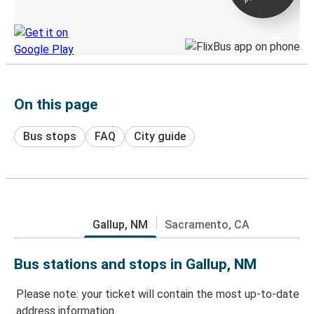
Discover the Greyhound app
On this page
Bus stops
FAQ
City guide
Gallup, NM
Sacramento, CA
Bus stations and stops in Gallup, NM
Please note: your ticket will contain the most up-to-date
address information.