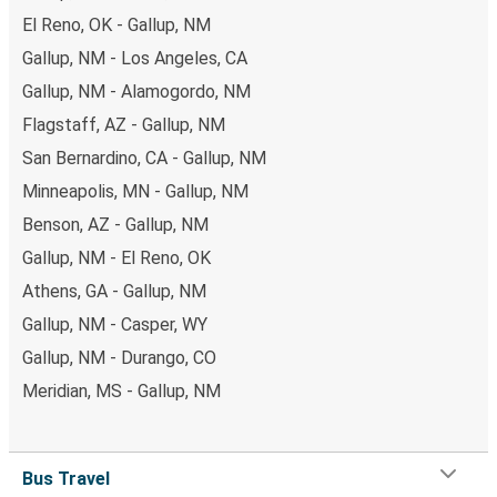
El Reno, OK - Gallup, NM
Gallup, NM - Los Angeles, CA
Gallup, NM - Alamogordo, NM
Flagstaff, AZ - Gallup, NM
San Bernardino, CA - Gallup, NM
Minneapolis, MN - Gallup, NM
Benson, AZ - Gallup, NM
Gallup, NM - El Reno, OK
Athens, GA - Gallup, NM
Gallup, NM - Casper, WY
Gallup, NM - Durango, CO
Meridian, MS - Gallup, NM
Bus Travel