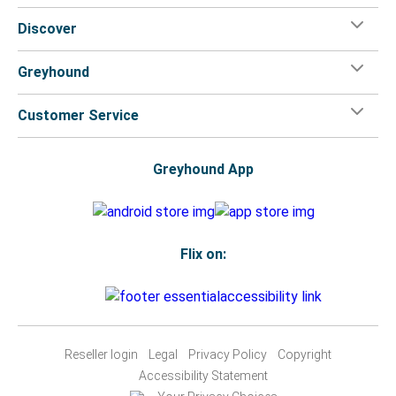
Discover
Greyhound
Customer Service
Greyhound App
Flix on:
Reseller login
Legal
Privacy Policy
Copyright
Accessibility Statement