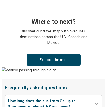
Where to next?
Discover our travel map with over 1600
destinations across the U.S., Canada and
Mexico.
Explore the map
Frequently asked questions
How long does the bus from Gallup to
Sacramento take with Greyhound?