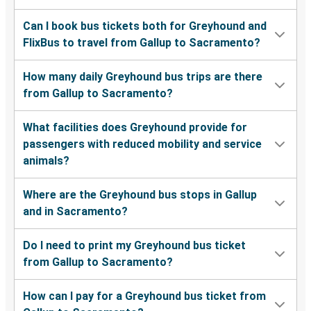
Can I book bus tickets both for Greyhound and
FlixBus to travel from Gallup to Sacramento?
How many daily Greyhound bus trips are there
from Gallup to Sacramento?
What facilities does Greyhound provide for
passengers with reduced mobility and service
animals?
Where are the Greyhound bus stops in Gallup
and in Sacramento?
Do I need to print my Greyhound bus ticket
from Gallup to Sacramento?
How can I pay for a Greyhound bus ticket from