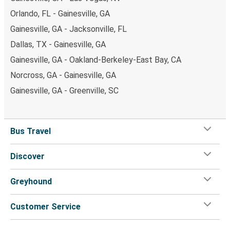
Orlando, FL - Gainesville, GA
Gainesville, GA - Jacksonville, FL
Dallas, TX - Gainesville, GA
Gainesville, GA - Oakland-Berkeley-East Bay, CA
Norcross, GA - Gainesville, GA
Gainesville, GA - Greenville, SC
Bus Travel
Discover
Greyhound
Customer Service