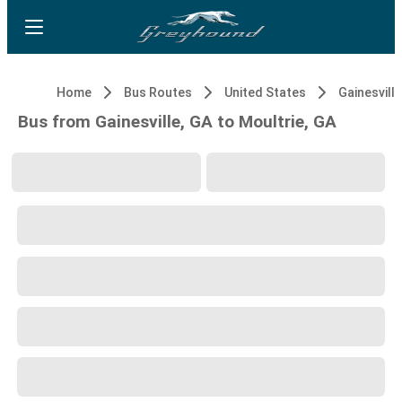
Home
Bus Routes
United States
Gainesville
Bus from Gainesville, GA to Moultrie, GA