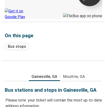
Discover the Greyhound app
On this page
Bus stops
Gainesville, GA
Moultrie, GA
Bus stations and stops in Gainesville, GA
Please note: your ticket will contain the most up-to-date
address information.