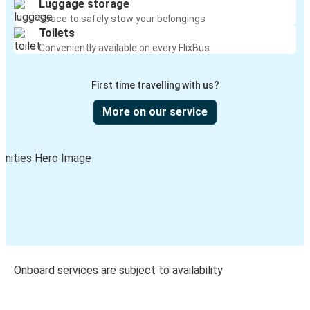
Luggage storage
Space to safely stow your belongings
Toilets
Conveniently available on every FlixBus
First time travelling with us?
More on our service
Onboard services are subject to availability