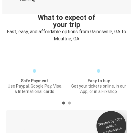
What to expect of
your trip
Fast, easy, and affordable options from Gainesville, GA to
Moultrie, GA
Safe Payment
Easy to buy
Use Paypal, Google Pay, Visa
Get your tickets online, in our
& International cards
App, or in a Flixshop
Trusted by 500+
Digital ticket &
million
Live tracking
passengers