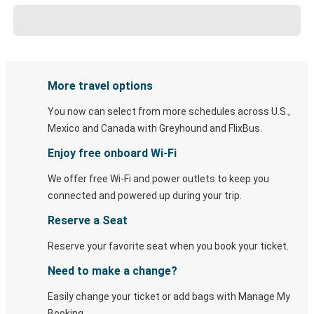
More travel options
You now can select from more schedules across U.S.,
Mexico and Canada with Greyhound and FlixBus.
Enjoy free onboard Wi-Fi
We offer free Wi-Fi and power outlets to keep you
connected and powered up during your trip.
Reserve a Seat
Reserve your favorite seat when you book your ticket.
Need to make a change?
Easily change your ticket or add bags with Manage My
Booking.