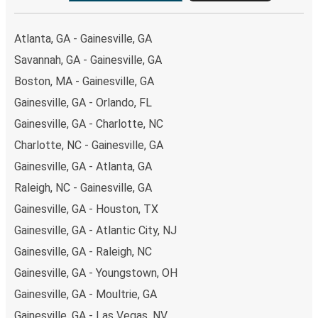
Atlanta, GA - Gainesville, GA
Savannah, GA - Gainesville, GA
Boston, MA - Gainesville, GA
Gainesville, GA - Orlando, FL
Gainesville, GA - Charlotte, NC
Charlotte, NC - Gainesville, GA
Gainesville, GA - Atlanta, GA
Raleigh, NC - Gainesville, GA
Gainesville, GA - Houston, TX
Gainesville, GA - Atlantic City, NJ
Gainesville, GA - Raleigh, NC
Gainesville, GA - Youngstown, OH
Gainesville, GA - Moultrie, GA
Gainesville, GA - Las Vegas, NV