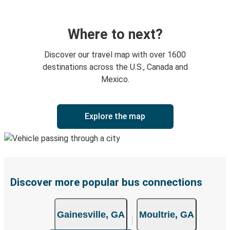
Where to next?
Discover our travel map with over 1600
destinations across the U.S., Canada and
Mexico.
Explore the map
Discover more popular bus connections
Gainesville, GA
Moultrie, GA