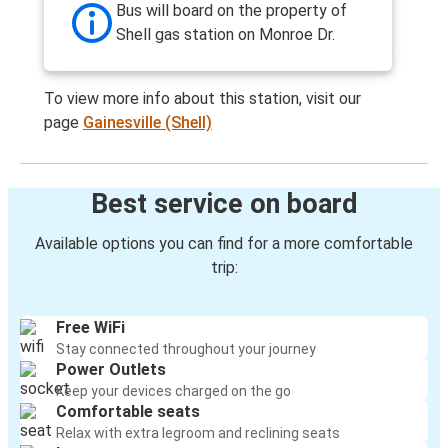
Bus will board on the property of
Shell gas station on Monroe Dr.
To view more info about this station, visit our
page
Gainesville (Shell)
Best service on board
Available options you can find for a more comfortable
trip:
Free WiFi
Stay connected throughout your journey
Power Outlets
Keep your devices charged on the go
Comfortable seats
Relax with extra legroom and reclining seats