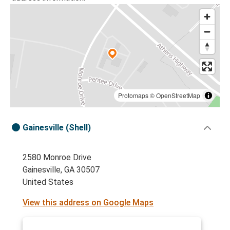
Protomaps
©
OpenStreetMap
Gainesville (Shell)
2580 Monroe Drive
Gainesville, GA 30507
United States
View this address on Google Maps