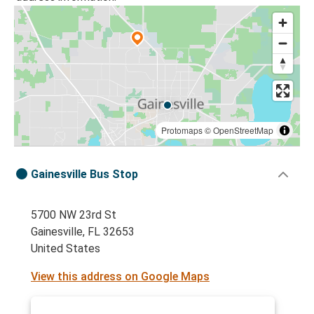
Protomaps
©
OpenStreetMap
Gainesville Bus Stop
5700 NW 23rd St
Gainesville, FL 32653
United States
View this address on Google Maps