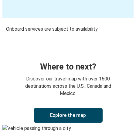
Onboard services are subject to availability
Where to next?
Discover our travel map with over 1600
destinations across the U.S., Canada and
Mexico.
Explore the map