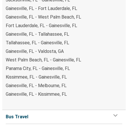
Gainesville, FL - Fort Lauderdale, FL
Gainesville, FL - West Palm Beach, FL
Fort Lauderdale, FL - Gainesville, FL
Gainesville, FL - Tallahassee, FL
Tallahassee, FL - Gainesville, FL
Gainesville, FL - Valdosta, GA
West Palm Beach, FL - Gainesville, FL
Panama City, FL - Gainesville, FL
Kissimmee, FL - Gainesville, FL
Gainesville, FL - Melbourne, FL
Gainesville, FL - Kissimmee, FL
Bus Travel