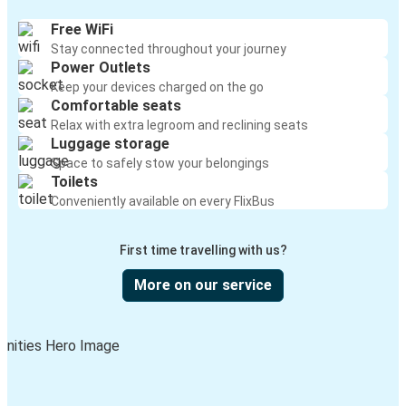
Free WiFi
Stay connected throughout your journey
Power Outlets
Keep your devices charged on the go
Comfortable seats
Relax with extra legroom and reclining seats
Luggage storage
Space to safely stow your belongings
Toilets
Conveniently available on every FlixBus
First time travelling with us?
More on our service