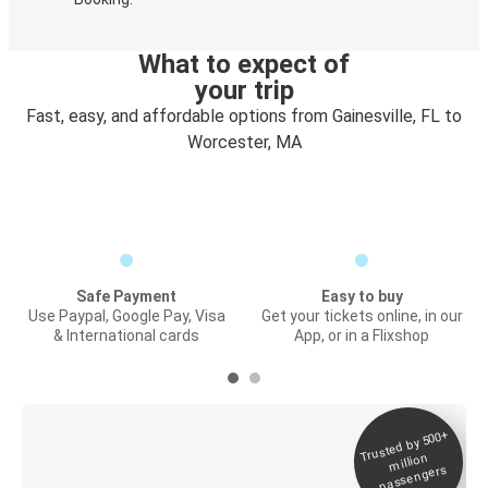
What to expect of
your trip
Fast, easy, and affordable options from Gainesville, FL to
Worcester, MA
Safe Payment
Easy to buy
Use Paypal, Google Pay, Visa
Get your tickets online, in our
& International cards
App, or in a Flixshop
Trusted by 500+
Digital ticket &
million
Live tracking
passengers