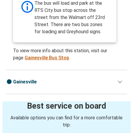
The bus will load and park at the
RTS City bus stop across the
street from the Walmart off 23rd
Street. There are two bus zones
for loading and Greyhound signs.
To view more info about this station, visit our
page
Gainesville Bus Stop
Gainesville
Best service on board
Available options you can find for a more comfortable
trip: