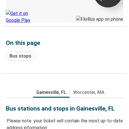
Discover the Greyhound app
On this page
Bus stops
Gainesville, FL
Worcester, MA
Bus stations and stops in Gainesville, FL
Please note: your ticket will contain the most up-to-date
address information.