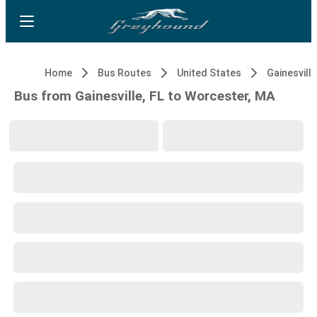
Home
Bus Routes
United States
Gainesville
Bus from Gainesville, FL to Worcester, MA