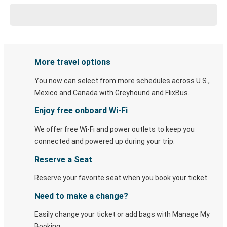
More travel options
You now can select from more schedules across U.S.,
Mexico and Canada with Greyhound and FlixBus.
Enjoy free onboard Wi-Fi
We offer free Wi-Fi and power outlets to keep you
connected and powered up during your trip.
Reserve a Seat
Reserve your favorite seat when you book your ticket.
Need to make a change?
Easily change your ticket or add bags with Manage My
Booking.