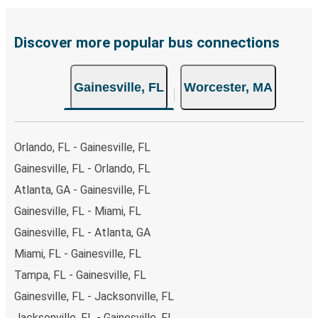
Discover more popular bus connections
Gainesville, FL
Worcester, MA
Orlando, FL - Gainesville, FL
Gainesville, FL - Orlando, FL
Atlanta, GA - Gainesville, FL
Gainesville, FL - Miami, FL
Gainesville, FL - Atlanta, GA
Miami, FL - Gainesville, FL
Tampa, FL - Gainesville, FL
Gainesville, FL - Jacksonville, FL
Jacksonville, FL - Gainesville, FL