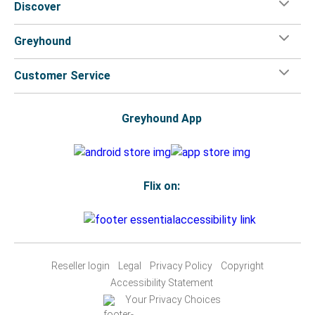
Discover
Greyhound
Customer Service
Greyhound App
Flix on:
Reseller login
Legal
Privacy Policy
Copyright
Accessibility Statement
Your Privacy Choices