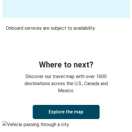
Onboard services are subject to availability
Where to next?
Discover our travel map with over 1600
destinations across the U.S., Canada and
Mexico.
Explore the map