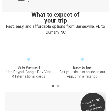
What to expect of
your trip
Fast, easy, and affordable options from Gainesville, FL to
Durham, NC
Safe Payment
Easy to buy
Use Paypal, Google Pay, Visa
Get your tickets online, in our
& International cards
App, or in a Flixshop
Trusted by 500+
Digital ticket &
million
Live tracking
passengers