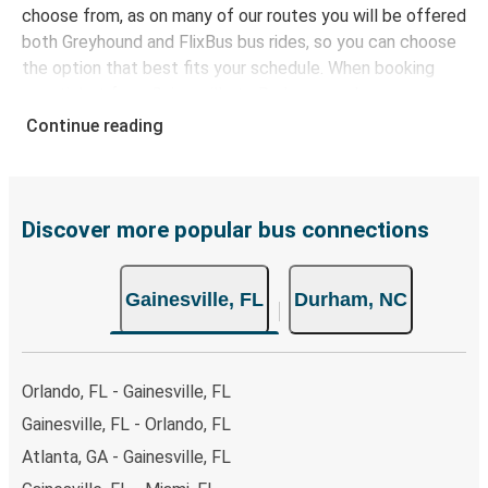
choose from, as on many of our routes you will be offered
both Greyhound and FlixBus bus rides, so you can choose
the option that best fits your schedule. When booking
your ticket from Gainesville to Durham, you have a range
of secure online payment options at your disposal,
Continue reading
including both debit and credit cards. If you prefer, cash
payments are also accepted at various sales points. If
you're on the hunt for a cheap ticket to Durham,
remember to book early. Traveling on weekdays or during
Discover more popular bus connections
non-peak hours can also lead you to some of the most
budget-friendly fares available!
Gainesville, FL
Durham, NC
Orlando, FL - Gainesville, FL
Gainesville, FL - Orlando, FL
Atlanta, GA - Gainesville, FL