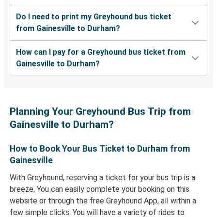
Do I need to print my Greyhound bus ticket
from Gainesville to Durham?
How can I pay for a Greyhound bus ticket from
Gainesville to Durham?
Planning Your Greyhound Bus Trip from
Gainesville to Durham?
How to Book Your Bus Ticket to Durham from
Gainesville
With Greyhound, reserving a ticket for your bus trip is a
breeze. You can easily complete your booking on this
website or through the free Greyhound App, all within a
few simple clicks. You will have a variety of rides to