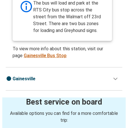
The bus will load and park at the
RTS City bus stop across the
street from the Walmart off 23rd
Street. There are two bus zones
for loading and Greyhound signs.
To view more info about this station, visit our
page
Gainesville Bus Stop
Gainesville
Best service on board
Available options you can find for a more comfortable
trip: