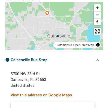
Protomaps
©
OpenStreetMap
Gainesville Bus Stop
5700 NW 23rd St
Gainesville, FL 32653
United States
View this address on Google Maps