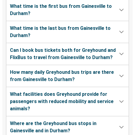
What time is the first bus from Gainesville to
Durham?
What time is the last bus from Gainesville to
Durham?
Can I book bus tickets both for Greyhound and
FlixBus to travel from Gainesville to Durham?
How many daily Greyhound bus trips are there
from Gainesville to Durham?
What facilities does Greyhound provide for
passengers with reduced mobility and service
animals?
Where are the Greyhound bus stops in
Gainesville and in Durham?