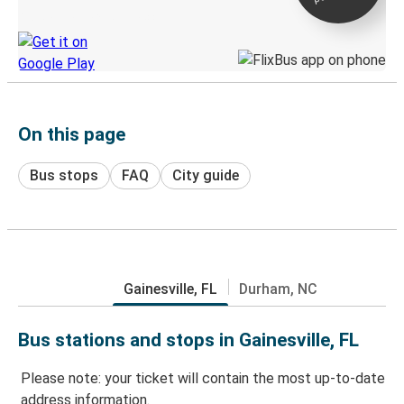
Discover the Greyhound app
On this page
Bus stops
FAQ
City guide
Gainesville, FL
Durham, NC
Bus stations and stops in Gainesville, FL
Please note: your ticket will contain the most up-to-date
address information.