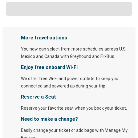
More travel options
You now can select from more schedules across U.S.,
Mexico and Canada with Greyhound and FlixBus.
Enjoy free onboard Wi-Fi
We offer free Wi-Fi and power outlets to keep you
connected and powered up during your trip.
Reserve a Seat
Reserve your favorite seat when you book your ticket.
Need to make a change?
Easily change your ticket or add bags with Manage My
Booking.