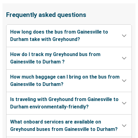
Frequently asked questions
How long does the bus from Gainesville to
Durham take with Greyhound?
How do I track my Greyhound bus from
Gainesville to Durham ?
How much baggage can I bring on the bus from
Gainesville to Durham?
Is traveling with Greyhound from Gainesville to
Durham environmentally-friendly?
What onboard services are available on
Greyhound buses from Gainesville to Durham?