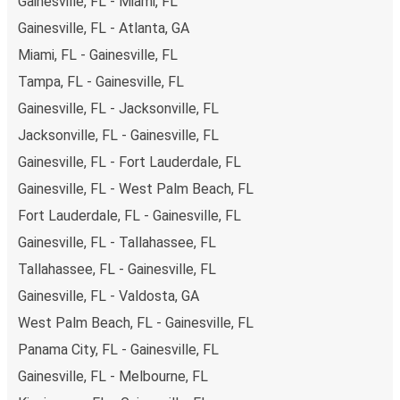
Gainesville, FL - Miami, FL
Gainesville, FL - Atlanta, GA
Miami, FL - Gainesville, FL
Tampa, FL - Gainesville, FL
Gainesville, FL - Jacksonville, FL
Jacksonville, FL - Gainesville, FL
Gainesville, FL - Fort Lauderdale, FL
Gainesville, FL - West Palm Beach, FL
Fort Lauderdale, FL - Gainesville, FL
Gainesville, FL - Tallahassee, FL
Tallahassee, FL - Gainesville, FL
Gainesville, FL - Valdosta, GA
West Palm Beach, FL - Gainesville, FL
Panama City, FL - Gainesville, FL
Gainesville, FL - Melbourne, FL