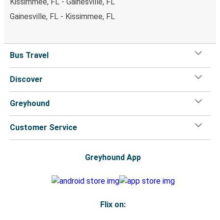
Kissimmee, FL - Gainesville, FL
Gainesville, FL - Kissimmee, FL
Bus Travel
Discover
Greyhound
Customer Service
Greyhound App
Flix on: