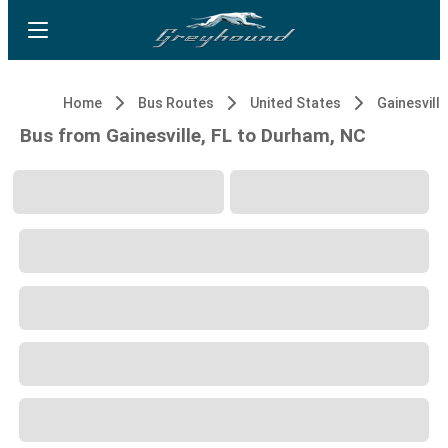
Home
Bus Routes
United States
Gainesville
Bus from Gainesville, FL to Durham, NC