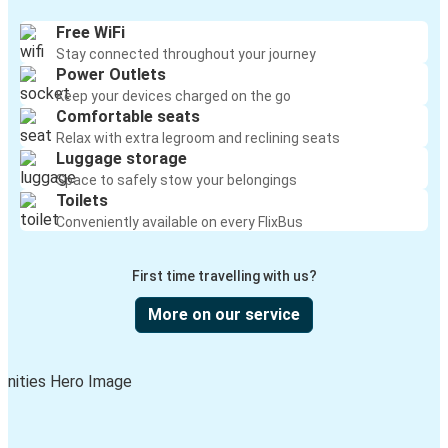
Free WiFi
Stay connected throughout your journey
Power Outlets
Keep your devices charged on the go
Comfortable seats
Relax with extra legroom and reclining seats
Luggage storage
Space to safely stow your belongings
Toilets
Conveniently available on every FlixBus
First time travelling with us?
More on our service