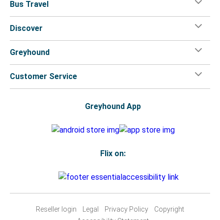
Bus Travel
Discover
Greyhound
Customer Service
Greyhound App
Flix on:
Reseller login
Legal
Privacy Policy
Copyright