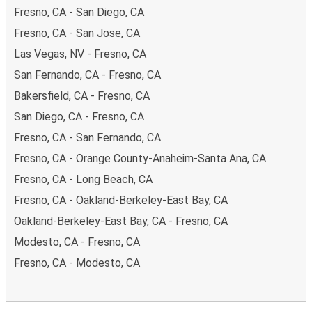
Fresno, CA - San Diego, CA
Fresno, CA - San Jose, CA
Las Vegas, NV - Fresno, CA
San Fernando, CA - Fresno, CA
Bakersfield, CA - Fresno, CA
San Diego, CA - Fresno, CA
Fresno, CA - San Fernando, CA
Fresno, CA - Orange County-Anaheim-Santa Ana, CA
Fresno, CA - Long Beach, CA
Fresno, CA - Oakland-Berkeley-East Bay, CA
Oakland-Berkeley-East Bay, CA - Fresno, CA
Modesto, CA - Fresno, CA
Fresno, CA - Modesto, CA