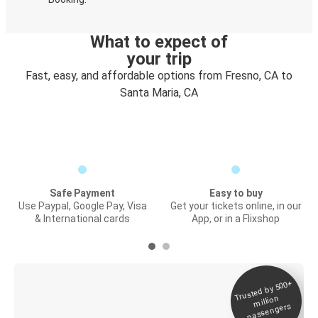
What to expect of
your trip
Fast, easy, and affordable options from Fresno, CA to
Santa Maria, CA
Safe Payment
Easy to buy
Use Paypal, Google Pay, Visa
Get your tickets online, in our
& International cards
App, or in a Flixshop
Trusted by 500+
Digital ticket &
million
Live tracking
passengers