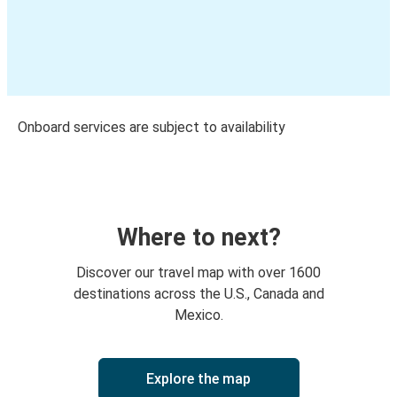
Onboard services are subject to availability
Where to next?
Discover our travel map with over 1600
destinations across the U.S., Canada and
Mexico.
Explore the map