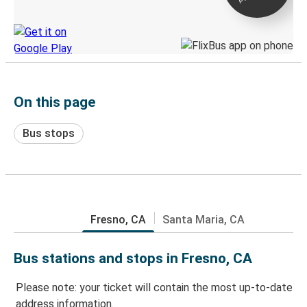
Discover the Greyhound app
On this page
Bus stops
Fresno, CA
Santa Maria, CA
Bus stations and stops in Fresno, CA
Please note: your ticket will contain the most up-to-date
address information.