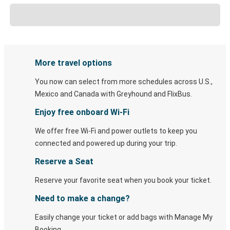
More travel options
You now can select from more schedules across U.S.,
Mexico and Canada with Greyhound and FlixBus.
Enjoy free onboard Wi-Fi
We offer free Wi-Fi and power outlets to keep you
connected and powered up during your trip.
Reserve a Seat
Reserve your favorite seat when you book your ticket.
Need to make a change?
Easily change your ticket or add bags with Manage My
Booking.