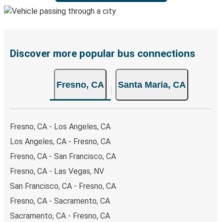
Discover more popular bus connections
Fresno, CA
Santa Maria, CA
Fresno, CA - Los Angeles, CA
Los Angeles, CA - Fresno, CA
Fresno, CA - San Francisco, CA
Fresno, CA - Las Vegas, NV
San Francisco, CA - Fresno, CA
Fresno, CA - Sacramento, CA
Sacramento, CA - Fresno, CA