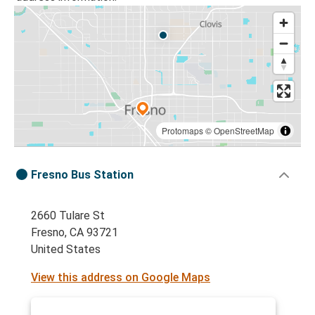
Protomaps
©
OpenStreetMap
Fresno Bus Station
2660 Tulare St
Fresno, CA 93721
United States
View this address on Google Maps