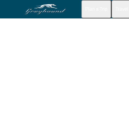
Plan a Trip
Travel