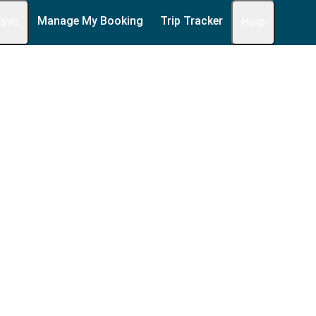
Manage My Booking
Trip Tracker
 Info
Help