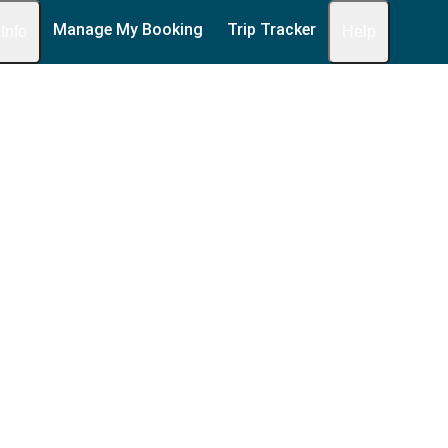
Manage My Booking
Trip Tracker
 Info
Help