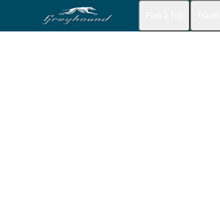
Plan a Trip
Travel