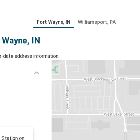
Fort Wayne, IN
Williamsport, PA
t Wayne, IN
o-date address information.
l Station on