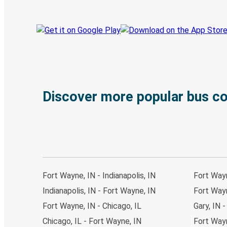
Discover more popular bus c
Fort Wayne, IN - Indianapolis, IN
Fort Wayn
Indianapolis, IN - Fort Wayne, IN
Fort Wayn
Fort Wayne, IN - Chicago, IL
Gary, IN 
Chicago, IL - Fort Wayne, IN
Fort Wayn