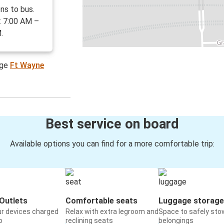
ns to bus.
: 7:00 AM –
.
age
Ft Wayne
Best service on board
Available options you can find for a more comfortable trip:
Outlets
Comfortable seats
Luggage storage
ur devices charged
Relax with extra legroom and
Space to safely sto
o
reclining seats
belongings