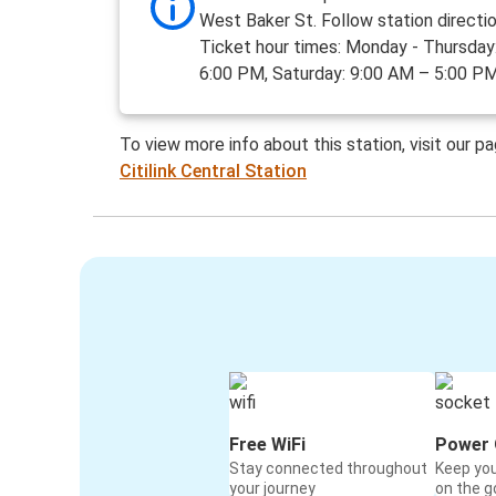
West Baker St. Follow station directio
Ticket hour times: Monday - Thursday
6:00 PM, Saturday: 9:00 AM – 5:00 PM
To view more info about this station, visit our p
Citilink Central Station
Free WiFi
Power 
Stay connected throughout
Keep yo
your journey
on the g