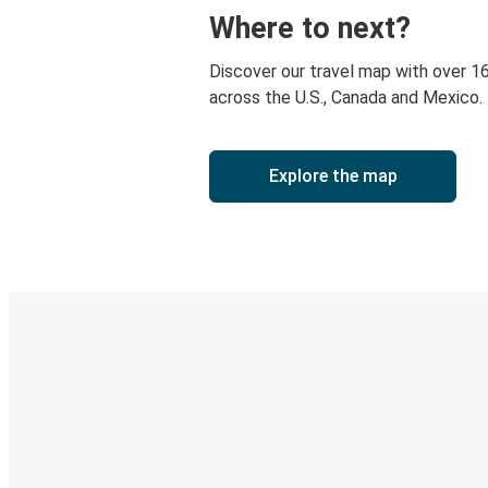
Where to next?
Discover our travel map with over 1
across the U.S., Canada and Mexico.
Explore the map
Digital ticket & Live tracking
Discover the Greyhound app
Book trips
Your tickets
Track your trip
Always in the know