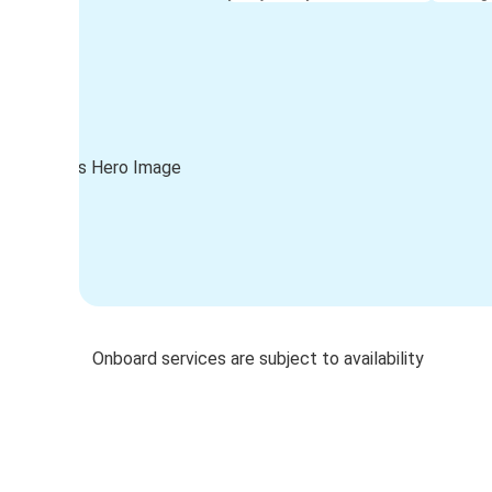
Onboard services are subject to availability