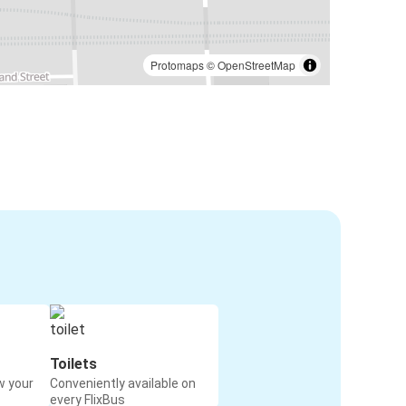
Protomaps
©
OpenStreetMap
Toilets
w your
Conveniently available on
every FlixBus