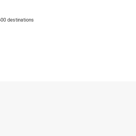
600 destinations