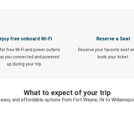
njoy free onboard Wi-Fi
Reserve a Seat
fer free Wi-Fi and power outlets
Reserve your favorite seat 
eep you connected and powered
book your ticket.
up during your trip.
What to expect of your trip
 easy, and affordable options from Fort Wayne, IN to Williamspo