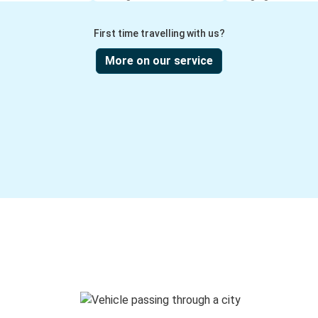
First time travelling with us?
More on our service