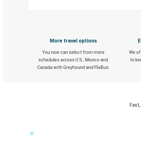
More travel options
E
You now can select from more
We of
schedules across U.S., Mexico and
to k
Canada with Greyhound and FlixBus.
Fast,