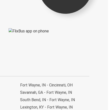
Fort Wayne, IN - Cincinnati, OH
Savannah, GA - Fort Wayne, IN
South Bend, IN - Fort Wayne, IN
Lexington, KY - Fort Wayne, IN