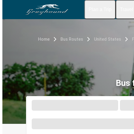
Plan a Trip
Travel
Home
Bus Routes
United States
F
Bus 