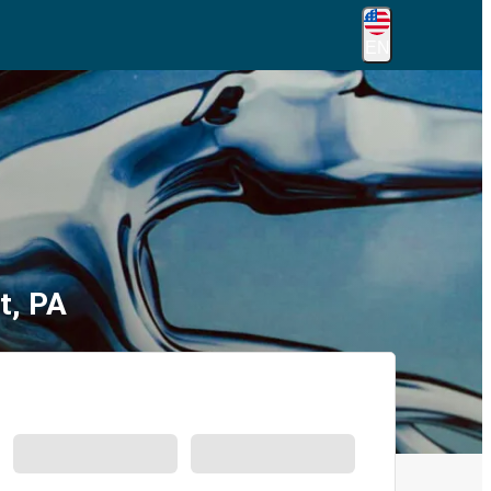
EN
t, PA