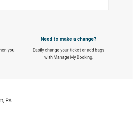
Need to make a change?
when you
Easily change your ticket or add bags
with Manage My Booking.
rt, PA