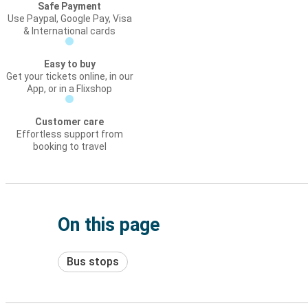
Safe Payment
Use Paypal, Google Pay, Visa
& International cards
Easy to buy
Get your tickets online, in our
App, or in a Flixshop
Customer care
Effortless support from
booking to travel
On this page
Bus stops