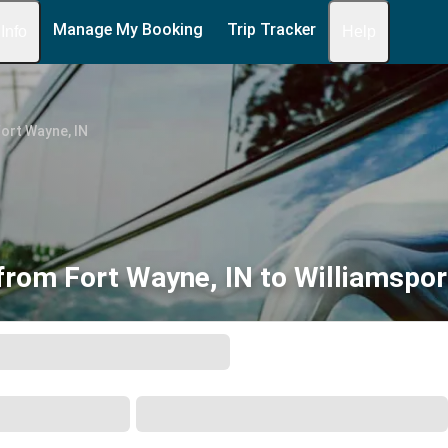
Manage My Booking
Trip Tracker
 Info
Help
ort Wayne, IN
from Fort Wayne, IN to Williamspor