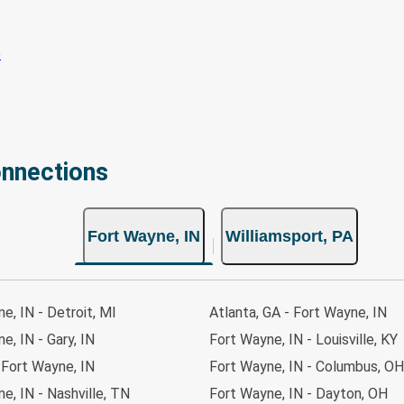
onnections
Fort Wayne, IN
Williamsport, PA
e, IN - Detroit, MI
Atlanta, GA - Fort Wayne, IN
e, IN - Gary, IN
Fort Wayne, IN - Louisville, KY
- Fort Wayne, IN
Fort Wayne, IN - Columbus, OH
e, IN - Nashville, TN
Fort Wayne, IN - Dayton, OH