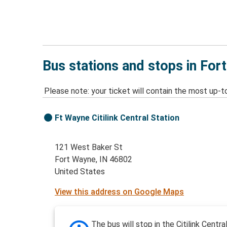
Bus stations and stops in For
Please note: your ticket will contain the most up-t
Ft Wayne Citilink Central Station
121 West Baker St
Fort Wayne, IN 46802
United States
View this address on Google Maps
The bus will stop in the Citilink Centra