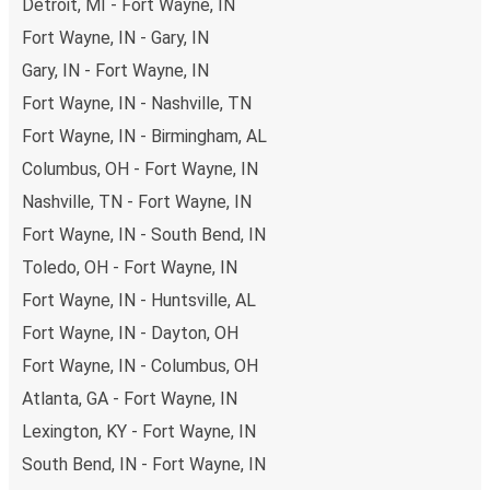
Detroit, MI - Fort Wayne, IN
Fort Wayne, IN - Gary, IN
Gary, IN - Fort Wayne, IN
Fort Wayne, IN - Nashville, TN
Fort Wayne, IN - Birmingham, AL
Columbus, OH - Fort Wayne, IN
Nashville, TN - Fort Wayne, IN
Fort Wayne, IN - South Bend, IN
Toledo, OH - Fort Wayne, IN
Fort Wayne, IN - Huntsville, AL
Fort Wayne, IN - Dayton, OH
Fort Wayne, IN - Columbus, OH
Atlanta, GA - Fort Wayne, IN
Lexington, KY - Fort Wayne, IN
South Bend, IN - Fort Wayne, IN