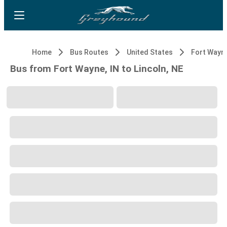
Home
Bus Routes
United States
Fort Wayne
Bus from Fort Wayne, IN to Lincoln, NE