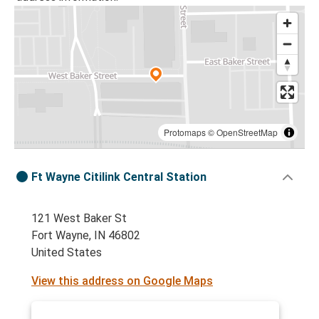
Protomaps
©
OpenStreetMap
Ft Wayne Citilink Central Station
121 West Baker St
Fort Wayne, IN 46802
United States
View this address on Google Maps