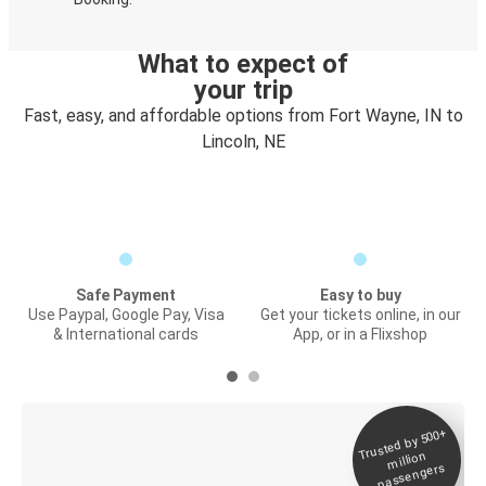
What to expect of
your trip
Fast, easy, and affordable options from Fort Wayne, IN to
Lincoln, NE
Safe Payment
Easy to buy
Use Paypal, Google Pay, Visa
Get your tickets online, in our
& International cards
App, or in a Flixshop
Trusted by 500+
Digital ticket &
million
Live tracking
passengers