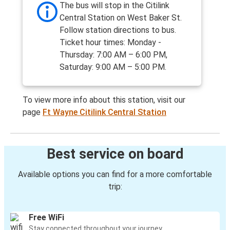
The bus will stop in the Citilink
Central Station on West Baker St.
Follow station directions to bus.
Ticket hour times: Monday -
Thursday: 7:00 AM – 6:00 PM,
Saturday: 9:00 AM – 5:00 PM.
To view more info about this station, visit our
page
Ft Wayne Citilink Central Station
Best service on board
Available options you can find for a more comfortable
trip:
Free WiFi
Stay connected throughout your journey