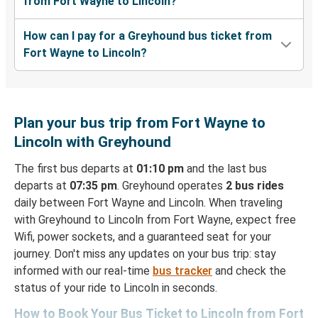
from Fort Wayne to Lincoln?
How can I pay for a Greyhound bus ticket from
Fort Wayne to Lincoln?
Plan your bus trip from Fort Wayne to
Lincoln with Greyhound
The first bus departs at
01:10 pm
and the last bus
departs at
07:35 pm
. Greyhound operates
2 bus rides
daily between Fort Wayne and Lincoln. When traveling
with Greyhound to Lincoln from Fort Wayne, expect free
Wifi, power sockets, and a guaranteed seat for your
journey. Don't miss any updates on your bus trip: stay
informed with our real-time
bus tracker
and check the
status of your ride to Lincoln in seconds.
How to Book Your Bus Ticket to Lincoln from Fort