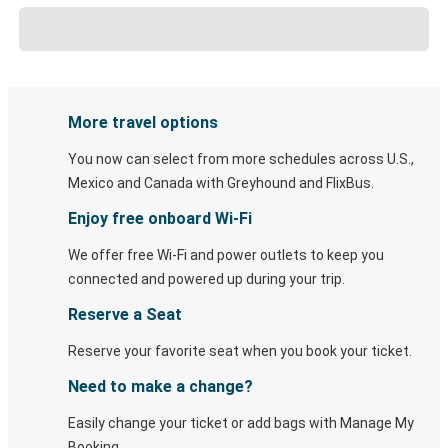
More travel options
You now can select from more schedules across U.S.,
Mexico and Canada with Greyhound and FlixBus.
Enjoy free onboard Wi-Fi
We offer free Wi-Fi and power outlets to keep you
connected and powered up during your trip.
Reserve a Seat
Reserve your favorite seat when you book your ticket.
Need to make a change?
Easily change your ticket or add bags with Manage My
Booking.