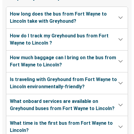
How long does the bus from Fort Wayne to
Lincoln take with Greyhound?
How do I track my Greyhound bus from Fort
Wayne to Lincoln ?
How much baggage can I bring on the bus from
Fort Wayne to Lincoln?
Is traveling with Greyhound from Fort Wayne to
Lincoln environmentally-friendly?
What onboard services are available on
Greyhound buses from Fort Wayne to Lincoln?
What time is the first bus from Fort Wayne to
Lincoln?