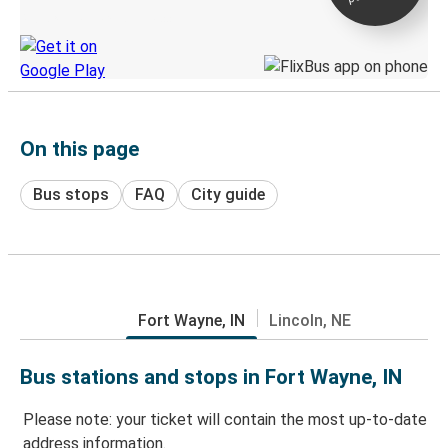
Discover the Greyhound app
On this page
Bus stops
FAQ
City guide
Fort Wayne, IN
Lincoln, NE
Bus stations and stops in Fort Wayne, IN
Please note: your ticket will contain the most up-to-date
address information.