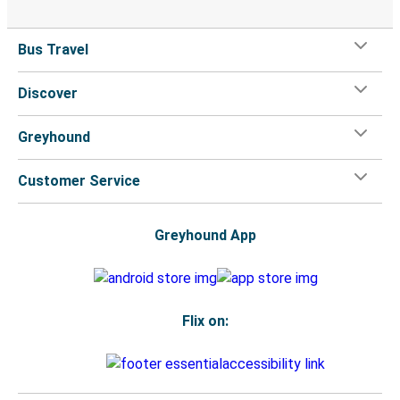
Bus Travel
Discover
Greyhound
Customer Service
Greyhound App
Flix on: