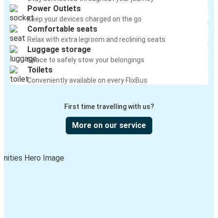
Power Outlets
Keep your devices charged on the go
Comfortable seats
Relax with extra legroom and reclining seats
Luggage storage
Space to safely stow your belongings
Toilets
Conveniently available on every FlixBus
First time travelling with us?
More on our service