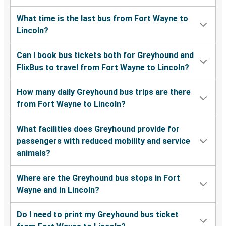
What time is the last bus from Fort Wayne to
Lincoln?
Can I book bus tickets both for Greyhound and
FlixBus to travel from Fort Wayne to Lincoln?
How many daily Greyhound bus trips are there
from Fort Wayne to Lincoln?
What facilities does Greyhound provide for
passengers with reduced mobility and service
animals?
Where are the Greyhound bus stops in Fort
Wayne and in Lincoln?
Do I need to print my Greyhound bus ticket