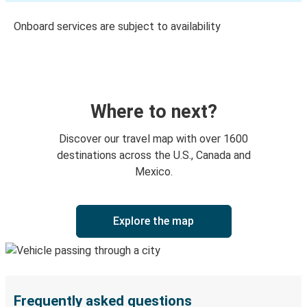
Onboard services are subject to availability
Where to next?
Discover our travel map with over 1600
destinations across the U.S., Canada and
Mexico.
Explore the map
Frequently asked questions