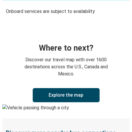
Onboard services are subject to availability
Where to next?
Discover our travel map with over 1600
destinations across the U.S., Canada and
Mexico.
Explore the map