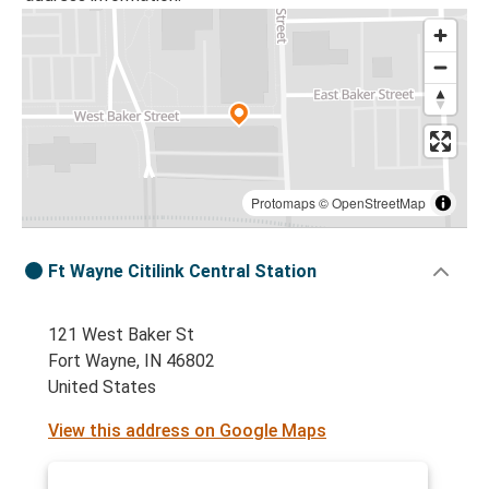
Protomaps
©
OpenStreetMap
Ft Wayne Citilink Central Station
121 West Baker St
Fort Wayne, IN 46802
United States
View this address on Google Maps