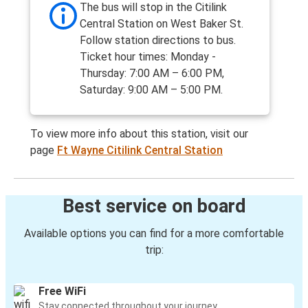
The bus will stop in the Citilink
Central Station on West Baker St.
Follow station directions to bus.
Ticket hour times: Monday -
Thursday: 7:00 AM – 6:00 PM,
Saturday: 9:00 AM – 5:00 PM.
To view more info about this station, visit our
page
Ft Wayne Citilink Central Station
Best service on board
Available options you can find for a more comfortable
trip:
Free WiFi
Stay connected throughout your journey