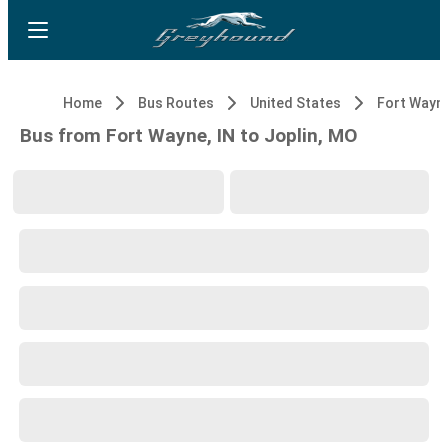
Home
Bus Routes
United States
Fort Wayne
Bus from Fort Wayne, IN to Joplin, MO