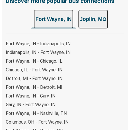
Discover more popular bus connections
Fort Wayne, IN
Joplin, MO
Fort Wayne, IN - Indianapolis, IN
Indianapolis, IN - Fort Wayne, IN
Fort Wayne, IN - Chicago, IL
Chicago, IL - Fort Wayne, IN
Detroit, MI - Fort Wayne, IN
Fort Wayne, IN - Detroit, MI
Fort Wayne, IN - Gary, IN
Gary, IN - Fort Wayne, IN
Fort Wayne, IN - Nashville, TN
Columbus, OH - Fort Wayne, IN