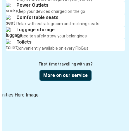
Power Outlets
Keep your devices charged on the go
Comfortable seats
Relax with extra legroom and reclining seats
Luggage storage
Space to safely stow your belongings
Toilets
Conveniently available on every FlixBus
First time travelling with us?
More on our service