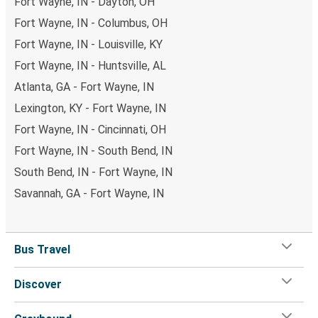
Fort Wayne, IN - Dayton, OH
Fort Wayne, IN - Columbus, OH
Fort Wayne, IN - Louisville, KY
Fort Wayne, IN - Huntsville, AL
Atlanta, GA - Fort Wayne, IN
Lexington, KY - Fort Wayne, IN
Fort Wayne, IN - Cincinnati, OH
Fort Wayne, IN - South Bend, IN
South Bend, IN - Fort Wayne, IN
Savannah, GA - Fort Wayne, IN
Bus Travel
Discover