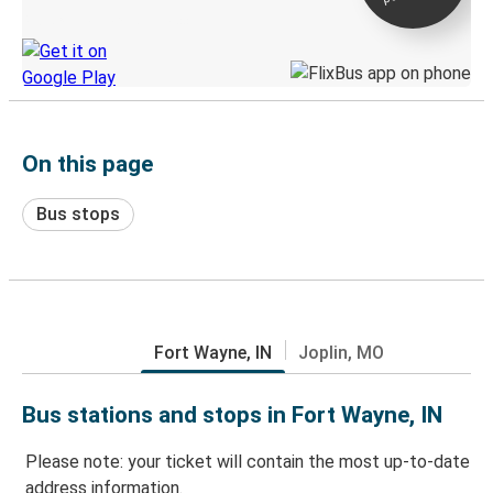
Discover the Greyhound app
On this page
Bus stops
Fort Wayne, IN
Joplin, MO
Bus stations and stops in Fort Wayne, IN
Please note: your ticket will contain the most up-to-date
address information.