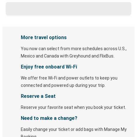
More travel options
You now can select from more schedules across U.S.,
Mexico and Canada with Greyhound and FlixBus.
Enjoy free onboard Wi-Fi
We offer free Wi-Fi and power outlets to keep you
connected and powered up during your trip.
Reserve a Seat
Reserve your favorite seat when you book your ticket.
Need to make a change?
Easily change your ticket or add bags with Manage My
Booking.