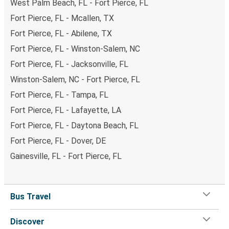
West Palm Beach, FL - Fort Pierce, FL
Fort Pierce, FL - Mcallen, TX
Fort Pierce, FL - Abilene, TX
Fort Pierce, FL - Winston-Salem, NC
Fort Pierce, FL - Jacksonville, FL
Winston-Salem, NC - Fort Pierce, FL
Fort Pierce, FL - Tampa, FL
Fort Pierce, FL - Lafayette, LA
Fort Pierce, FL - Daytona Beach, FL
Fort Pierce, FL - Dover, DE
Gainesville, FL - Fort Pierce, FL
Bus Travel
Discover