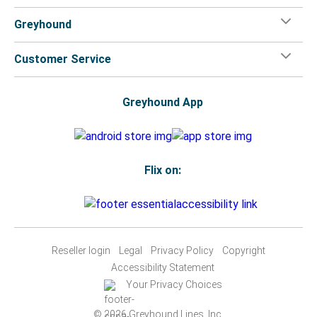
Greyhound
Customer Service
Greyhound App
Flix on:
Reseller login
Legal
Privacy Policy
Copyright
Accessibility Statement
Your Privacy Choices
© 2026 Greyhound Lines, Inc.