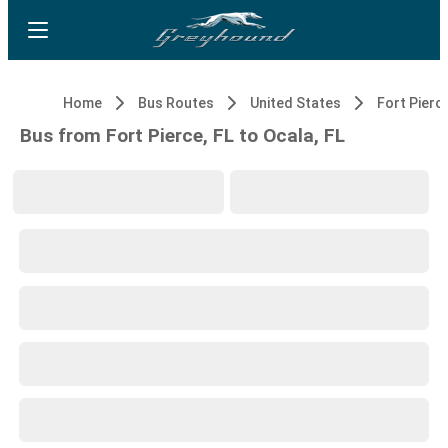
Home
Bus Routes
United States
Fort Pierce
Bus from Fort Pierce, FL to Ocala, FL