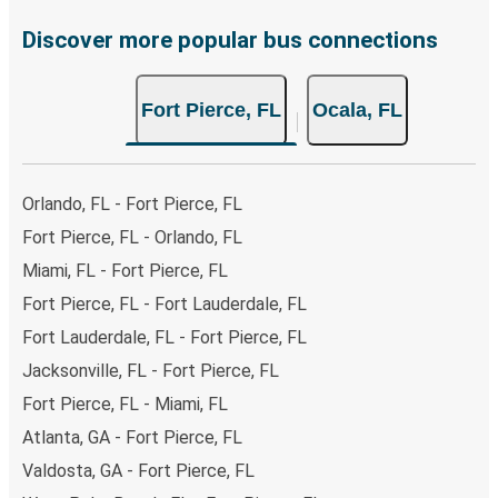
Discover more popular bus connections
Fort Pierce, FL
Ocala, FL
Orlando, FL - Fort Pierce, FL
Fort Pierce, FL - Orlando, FL
Miami, FL - Fort Pierce, FL
Fort Pierce, FL - Fort Lauderdale, FL
Fort Lauderdale, FL - Fort Pierce, FL
Jacksonville, FL - Fort Pierce, FL
Fort Pierce, FL - Miami, FL
Atlanta, GA - Fort Pierce, FL
Valdosta, GA - Fort Pierce, FL