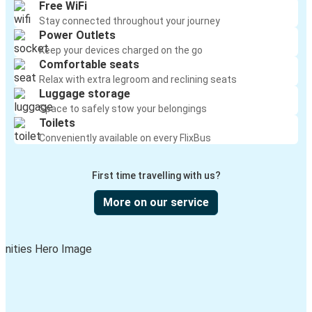
Free WiFi
Stay connected throughout your journey
Power Outlets
Keep your devices charged on the go
Comfortable seats
Relax with extra legroom and reclining seats
Luggage storage
Space to safely stow your belongings
Toilets
Conveniently available on every FlixBus
First time travelling with us?
More on our service