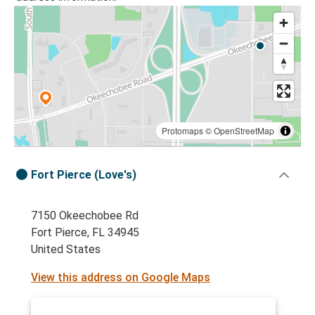
Protomaps
©
OpenStreetMap
Fort Pierce (Love's)
7150 Okeechobee Rd
Fort Pierce, FL 34945
United States
View this address on Google Maps