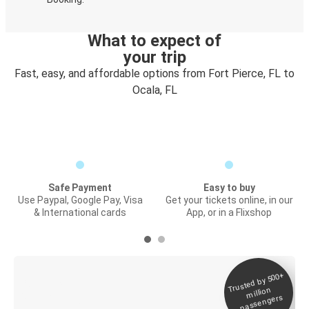
What to expect of
your trip
Fast, easy, and affordable options from Fort Pierce, FL to
Ocala, FL
Safe Payment
Easy to buy
Use Paypal, Google Pay, Visa
Get your tickets online, in our
& International cards
App, or in a Flixshop
Trusted by 500+
Digital ticket &
million
Live tracking
passengers