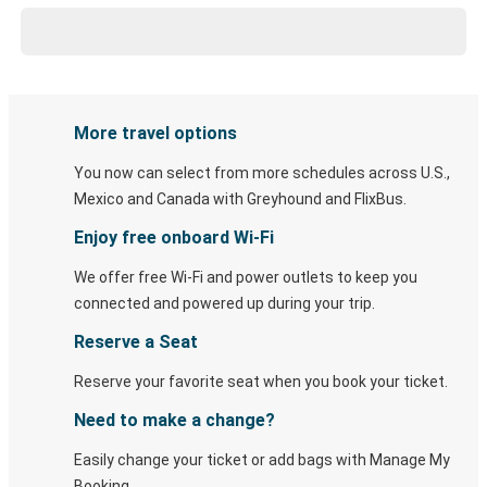
More travel options
You now can select from more schedules across U.S.,
Mexico and Canada with Greyhound and FlixBus.
Enjoy free onboard Wi-Fi
We offer free Wi-Fi and power outlets to keep you
connected and powered up during your trip.
Reserve a Seat
Reserve your favorite seat when you book your ticket.
Need to make a change?
Easily change your ticket or add bags with Manage My
Booking.