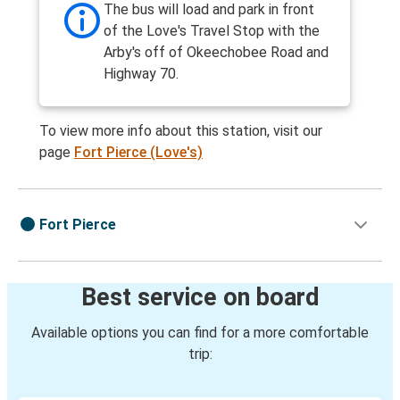
The bus will load and park in front
of the Love's Travel Stop with the
Arby's off of Okeechobee Road and
Highway 70.
To view more info about this station, visit our
page
Fort Pierce (Love's)
Fort Pierce
Best service on board
Available options you can find for a more comfortable
trip: