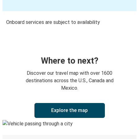
Onboard services are subject to availability
Where to next?
Discover our travel map with over 1600
destinations across the U.S., Canada and
Mexico.
Explore the map