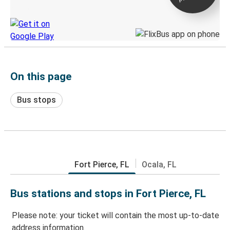
Discover the Greyhound app
On this page
Bus stops
Fort Pierce, FL
Ocala, FL
Bus stations and stops in Fort Pierce, FL
Please note: your ticket will contain the most up-to-date
address information.