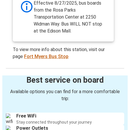
Effective 8/27/2025, bus boards
from the Rosa Parks
Transportation Center at 2250
Widman Way. Bus WILL NOT stop
at the Edison Mall.
To view more info about this station, visit our
page
Fort Myers Bus Stop
Best service on board
Available options you can find for a more comfortable
trip:
Free WiFi
Stay connected throughout your journey
Power Outlets