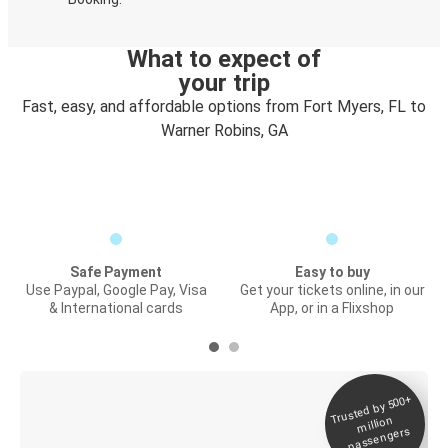
What to expect of
your trip
Fast, easy, and affordable options from Fort Myers, FL to
Warner Robins, GA
Safe Payment
Easy to buy
Use Paypal, Google Pay, Visa
Get your tickets online, in our
& International cards
App, or in a Flixshop
Trusted by 500+
Digital ticket &
million
Live tracking
passengers