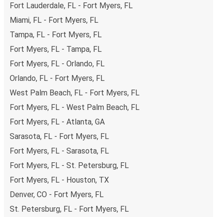
Fort Lauderdale, FL - Fort Myers, FL
payments are also accepted at various sales points. If
you're on the hunt for a cheap ticket to Warner Robins,
Miami, FL - Fort Myers, FL
remember to book early. Traveling on weekdays or during
Tampa, FL - Fort Myers, FL
non-peak hours can also lead you to some of the most
Fort Myers, FL - Tampa, FL
budget-friendly fares available!
Fort Myers, FL - Orlando, FL
Orlando, FL - Fort Myers, FL
West Palm Beach, FL - Fort Myers, FL
Fort Myers, FL - West Palm Beach, FL
Fort Myers, FL - Atlanta, GA
Sarasota, FL - Fort Myers, FL
Fort Myers, FL - Sarasota, FL
Fort Myers, FL - St. Petersburg, FL
Fort Myers, FL - Houston, TX
Denver, CO - Fort Myers, FL
St. Petersburg, FL - Fort Myers, FL