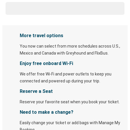
More travel options
You now can select from more schedules across U.S.,
Mexico and Canada with Greyhound and FlixBus.
Enjoy free onboard Wi-Fi
We offer free Wi-Fi and power outlets to keep you
connected and powered up during your trip.
Reserve a Seat
Reserve your favorite seat when you book your ticket.
Need to make a change?
Easily change your ticket or add bags with Manage My
Booking.