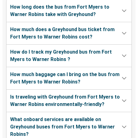
How long does the bus from Fort Myers to
Warner Robins take with Greyhound?
How much does a Greyhound bus ticket from
Fort Myers to Warner Robins cost?
How do I track my Greyhound bus from Fort
Myers to Warner Robins ?
How much baggage can I bring on the bus from
Fort Myers to Warner Robins?
Is traveling with Greyhound from Fort Myers to
Warner Robins environmentally-friendly?
What onboard services are available on
Greyhound buses from Fort Myers to Warner
Robins?