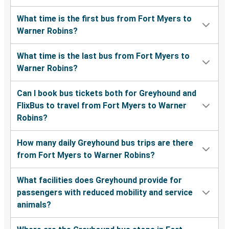
What time is the first bus from Fort Myers to
Warner Robins?
What time is the last bus from Fort Myers to
Warner Robins?
Can I book bus tickets both for Greyhound and
FlixBus to travel from Fort Myers to Warner
Robins?
How many daily Greyhound bus trips are there
from Fort Myers to Warner Robins?
What facilities does Greyhound provide for
passengers with reduced mobility and service
animals?