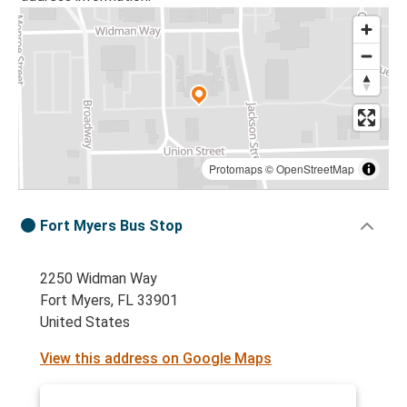
Protomaps
©
OpenStreetMap
Fort Myers Bus Stop
2250 Widman Way
Fort Myers, FL 33901
United States
View this address on Google Maps