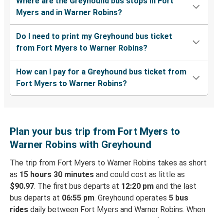
Where are the Greyhound bus stops in Fort
Myers and in Warner Robins?
Do I need to print my Greyhound bus ticket
from Fort Myers to Warner Robins?
How can I pay for a Greyhound bus ticket from
Fort Myers to Warner Robins?
Plan your bus trip from Fort Myers to
Warner Robins with Greyhound
The trip from Fort Myers to Warner Robins takes as short
as
15 hours 30 minutes
and could cost as little as
$90.97
. The first bus departs at
12:20 pm
and the last
bus departs at
06:55 pm
. Greyhound operates
5 bus
rides
daily between Fort Myers and Warner Robins. When