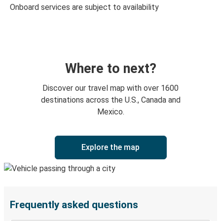
Onboard services are subject to availability
Where to next?
Discover our travel map with over 1600
destinations across the U.S., Canada and
Mexico.
Explore the map
Frequently asked questions