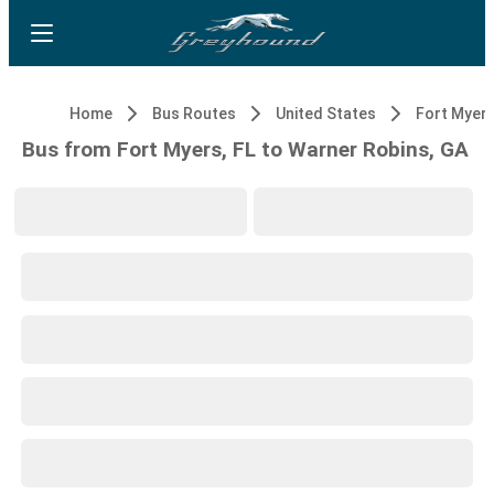
Home
Bus Routes
United States
Fort Myers
Bus from Fort Myers, FL to Warner Robins, GA