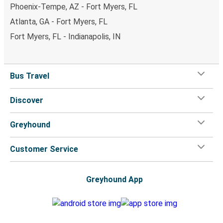
Phoenix-Tempe, AZ - Fort Myers, FL
Atlanta, GA - Fort Myers, FL
Fort Myers, FL - Indianapolis, IN
Bus Travel
Discover
Greyhound
Customer Service
Greyhound App