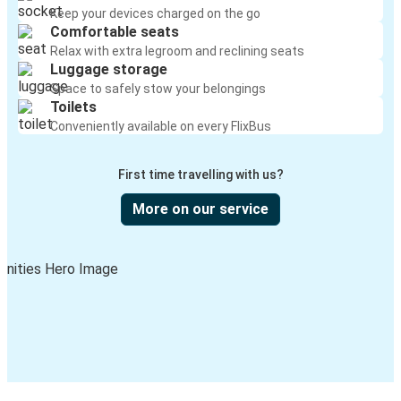
Keep your devices charged on the go
Comfortable seats
Relax with extra legroom and reclining seats
Luggage storage
Space to safely stow your belongings
Toilets
Conveniently available on every FlixBus
First time travelling with us?
More on our service