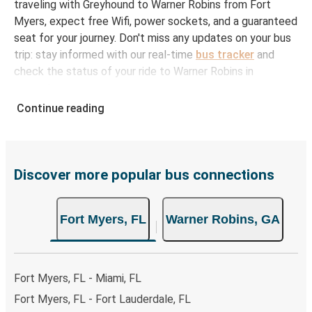
traveling with Greyhound to Warner Robins from Fort
Myers, expect free Wifi, power sockets, and a guaranteed
seat for your journey. Don't miss any updates on your bus
trip: stay informed with our real-time
bus tracker
and
check the status of your ride to Warner Robins in
seconds.
Continue reading
How to Book Your Bus Ticket to Warner Robins
from Fort Myers
With Greyhound, reserving a ticket for your bus trip is a
breeze. You can easily complete your booking on this
Discover more popular bus connections
website or through the free Greyhound App, all within a
few simple clicks. You will have a variety of rides to
Fort Myers, FL
Warner Robins, GA
choose from, as on many of our routes you will be offered
both Greyhound and FlixBus bus rides, so you can choose
the option that best fits your schedule. When booking
your ticket from Fort Myers to Warner Robins, you have a
Fort Myers, FL - Miami, FL
range of secure online payment options at your disposal,
Fort Myers, FL - Fort Lauderdale, FL
including both debit and credit cards. If you prefer, cash