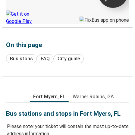
Discover the Greyhound app
On this page
Bus stops
FAQ
City guide
Fort Myers, FL
Warner Robins, GA
Bus stations and stops in Fort Myers, FL
Please note: your ticket will contain the most up-to-date
address information.