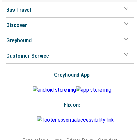
Bus Travel
Discover
Greyhound
Customer Service
Greyhound App
Flix on: