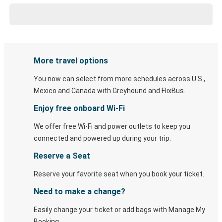
More travel options
You now can select from more schedules across U.S.,
Mexico and Canada with Greyhound and FlixBus.
Enjoy free onboard Wi-Fi
We offer free Wi-Fi and power outlets to keep you
connected and powered up during your trip.
Reserve a Seat
Reserve your favorite seat when you book your ticket.
Need to make a change?
Easily change your ticket or add bags with Manage My
Booking.