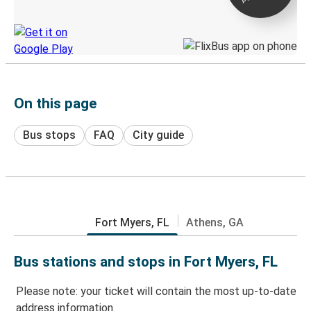
Discover the Greyhound app
On this page
Bus stops
FAQ
City guide
Fort Myers, FL
Athens, GA
Bus stations and stops in Fort Myers, FL
Please note: your ticket will contain the most up-to-date
address information.