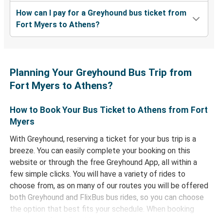
How can I pay for a Greyhound bus ticket from
Fort Myers to Athens?
Planning Your Greyhound Bus Trip from
Fort Myers to Athens?
How to Book Your Bus Ticket to Athens from Fort
Myers
With Greyhound, reserving a ticket for your bus trip is a
breeze. You can easily complete your booking on this
website or through the free Greyhound App, all within a
few simple clicks. You will have a variety of rides to
choose from, as on many of our routes you will be offered
both Greyhound and FlixBus bus rides, so you can choose
the option that best fits your schedule. When booking