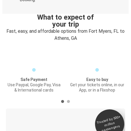
What to expect of
your trip
Fast, easy, and affordable options from Fort Myers, FL to
Athens, GA
Safe Payment
Easy to buy
Use Paypal, Google Pay, Visa
Get your tickets online, in our
& International cards
App, or in a Flixshop
Trusted by 500+
Digital ticket &
million
Live tracking
passengers