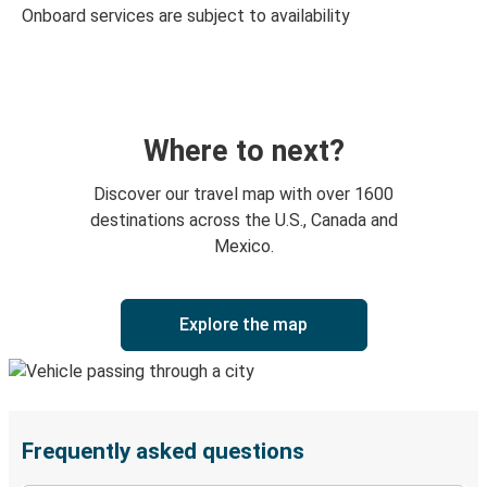
Onboard services are subject to availability
Where to next?
Discover our travel map with over 1600
destinations across the U.S., Canada and
Mexico.
Explore the map
Frequently asked questions