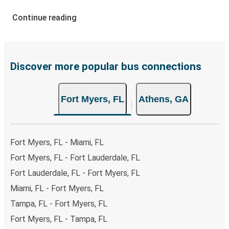
your ticket from Fort Myers to Athens, you have a range
of secure online payment options at your disposal,
Continue reading
including both debit and credit cards. If you prefer, cash
payments are also accepted at various sales points. If
you're on the hunt for a cheap ticket to Athens,
remember to book early. Traveling on weekdays or during
Discover more popular bus connections
non-peak hours can also lead you to some of the most
budget-friendly fares available!
Fort Myers, FL
Athens, GA
Fort Myers, FL - Miami, FL
Fort Myers, FL - Fort Lauderdale, FL
Fort Lauderdale, FL - Fort Myers, FL
Miami, FL - Fort Myers, FL
Tampa, FL - Fort Myers, FL
Fort Myers, FL - Tampa, FL