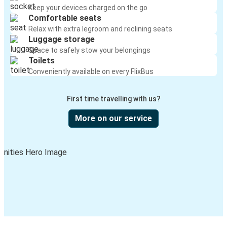
Keep your devices charged on the go
Comfortable seats
Relax with extra legroom and reclining seats
Luggage storage
Space to safely stow your belongings
Toilets
Conveniently available on every FlixBus
First time travelling with us?
More on our service