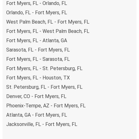
Fort Myers, FL - Orlando, FL
Orlando, FL - Fort Myers, FL
West Palm Beach, FL - Fort Myers, FL
Fort Myers, FL - West Palm Beach, FL
Fort Myers, FL - Atlanta, GA
Sarasota, FL - Fort Myers, FL
Fort Myers, FL - Sarasota, FL
Fort Myers, FL - St. Petersburg, FL
Fort Myers, FL - Houston, TX
St. Petersburg, FL - Fort Myers, FL
Denver, CO - Fort Myers, FL
Phoenix-Tempe, AZ - Fort Myers, FL
Atlanta, GA - Fort Myers, FL
Jacksonville, FL - Fort Myers, FL