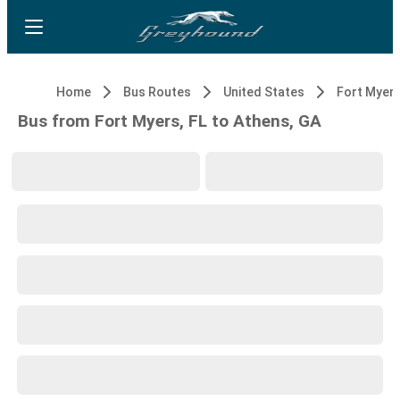
Home
Bus Routes
United States
Fort Myers
Bus from Fort Myers, FL to Athens, GA