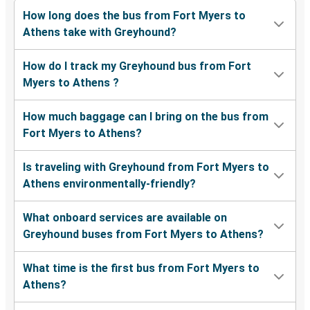
How long does the bus from Fort Myers to
Athens take with Greyhound?
How do I track my Greyhound bus from Fort
Myers to Athens ?
How much baggage can I bring on the bus from
Fort Myers to Athens?
Is traveling with Greyhound from Fort Myers to
Athens environmentally-friendly?
What onboard services are available on
Greyhound buses from Fort Myers to Athens?
What time is the first bus from Fort Myers to
Athens?