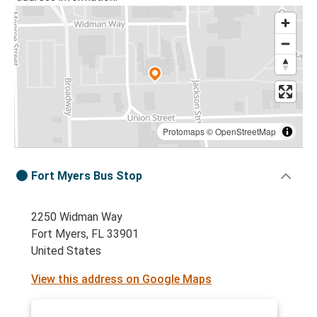
Protomaps
©
OpenStreetMap
Fort Myers Bus Stop
2250 Widman Way
Fort Myers, FL 33901
United States
View this address on Google Maps