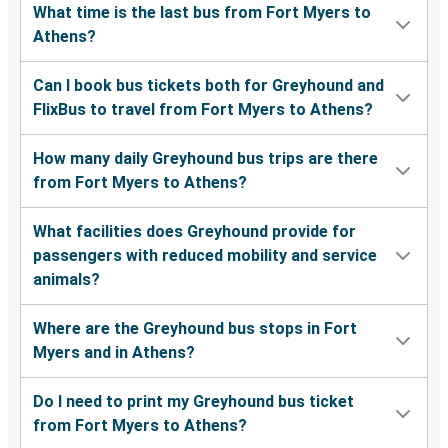
What time is the last bus from Fort Myers to
Athens?
Can I book bus tickets both for Greyhound and
FlixBus to travel from Fort Myers to Athens?
How many daily Greyhound bus trips are there
from Fort Myers to Athens?
What facilities does Greyhound provide for
passengers with reduced mobility and service
animals?
Where are the Greyhound bus stops in Fort
Myers and in Athens?
Do I need to print my Greyhound bus ticket
from Fort Myers to Athens?