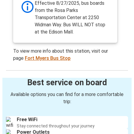
Effective 8/27/2025, bus boards
from the Rosa Parks
Transportation Center at 2250
Widman Way. Bus WILL NOT stop
at the Edison Mall.
To view more info about this station, visit our
page
Fort Myers Bus Stop
Best service on board
Available options you can find for a more comfortable
trip:
Free WiFi
Stay connected throughout your journey
Power Outlets