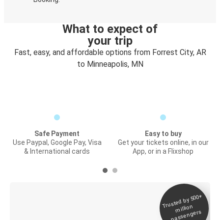
What to expect of
your trip
Fast, easy, and affordable options from Forrest City, AR
to Minneapolis, MN
Safe Payment
Easy to buy
Use Paypal, Google Pay, Visa
Get your tickets online, in our
& International cards
App, or in a Flixshop
Trusted by 500+
Digital ticket &
million
Live tracking
passengers