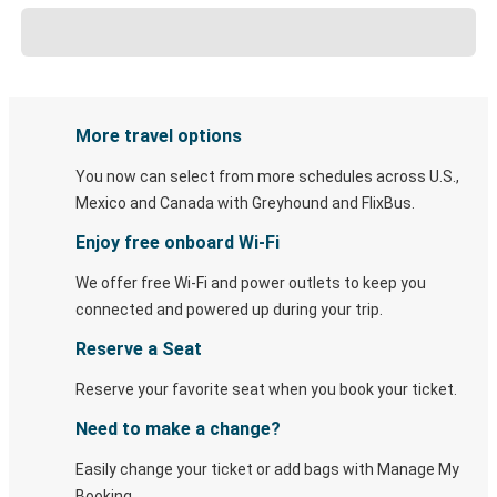
More travel options
You now can select from more schedules across U.S.,
Mexico and Canada with Greyhound and FlixBus.
Enjoy free onboard Wi-Fi
We offer free Wi-Fi and power outlets to keep you
connected and powered up during your trip.
Reserve a Seat
Reserve your favorite seat when you book your ticket.
Need to make a change?
Easily change your ticket or add bags with Manage My
Booking.