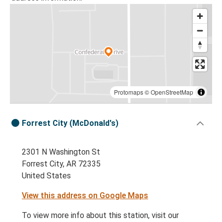
Protomaps
©
OpenStreetMap
Forrest City (McDonald's)
2301 N Washington St
Forrest City, AR 72335
United States
View this address on Google Maps
To view more info about this station, visit our