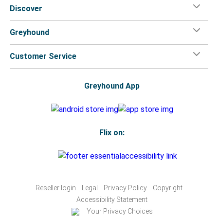
Discover
Greyhound
Customer Service
Greyhound App
Flix on:
Reseller login
Legal
Privacy Policy
Copyright
Accessibility Statement
Your Privacy Choices