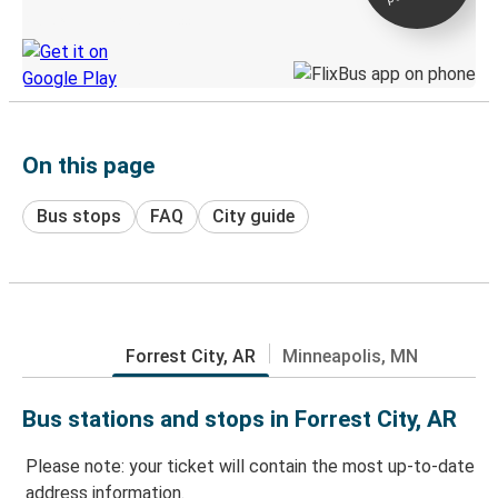
Discover the Greyhound app
On this page
Bus stops
FAQ
City guide
Forrest City, AR
Minneapolis, MN
Bus stations and stops in Forrest City, AR
Please note: your ticket will contain the most up-to-date
address information.