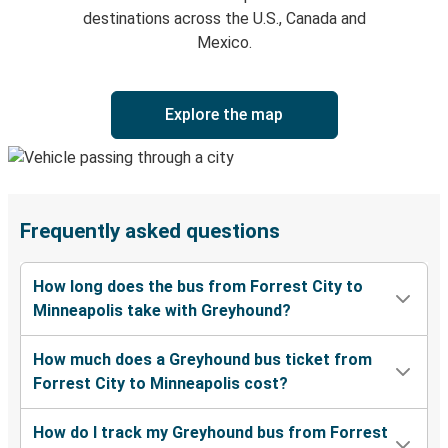
destinations across the U.S., Canada and
Mexico.
Explore the map
Frequently asked questions
How long does the bus from Forrest City to
Minneapolis take with Greyhound?
How much does a Greyhound bus ticket from
Forrest City to Minneapolis cost?
How do I track my Greyhound bus from Forrest