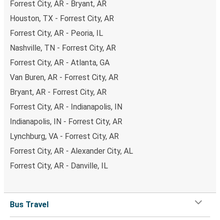
Forrest City, AR - Bryant, AR
Houston, TX - Forrest City, AR
Forrest City, AR - Peoria, IL
Nashville, TN - Forrest City, AR
Forrest City, AR - Atlanta, GA
Van Buren, AR - Forrest City, AR
Bryant, AR - Forrest City, AR
Forrest City, AR - Indianapolis, IN
Indianapolis, IN - Forrest City, AR
Lynchburg, VA - Forrest City, AR
Forrest City, AR - Alexander City, AL
Forrest City, AR - Danville, IL
Bus Travel