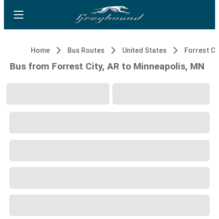
Home
Bus Routes
United States
Forrest Cit
Bus from Forrest City, AR to Minneapolis, MN