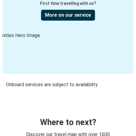
First time travelling with us?
More on our service
Onboard services are subject to availability
Where to next?
Discover our travel map with over 1600