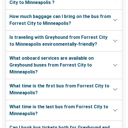
City to Minneapolis ?
How much baggage can I bring on the bus from
Forrest City to Minneapolis?
Is traveling with Greyhound from Forrest City
to Minneapolis environmentally-friendly?
What onboard services are available on
Greyhound buses from Forrest City to
Minneapolis?
What time is the first bus from Forrest City to
Minneapolis?
What time is the last bus from Forrest City to
Minneapolis?
Can I book bus tickets both for Greyhound and