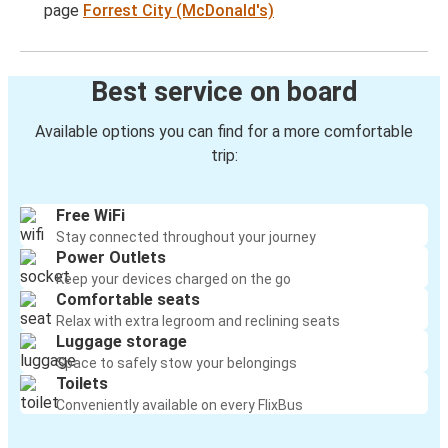
page
Forrest City (McDonald's)
Best service on board
Available options you can find for a more comfortable
trip:
Free WiFi
Stay connected throughout your journey
Power Outlets
Keep your devices charged on the go
Comfortable seats
Relax with extra legroom and reclining seats
Luggage storage
Space to safely stow your belongings
Toilets
Conveniently available on every FlixBus