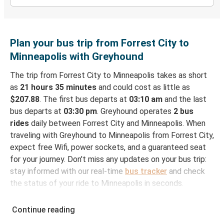
Plan your bus trip from Forrest City to
Minneapolis with Greyhound
The trip from Forrest City to Minneapolis takes as short
as
21 hours 35 minutes
and could cost as little as
$207.88
. The first bus departs at
03:10 am
and the last
bus departs at
03:30 pm
. Greyhound operates
2 bus
rides
daily between Forrest City and Minneapolis. When
traveling with Greyhound to Minneapolis from Forrest City,
expect free Wifi, power sockets, and a guaranteed seat
for your journey. Don't miss any updates on your bus trip:
stay informed with our real-time
bus tracker
and check
the status of your ride to Minneapolis in seconds.
How to Book Your Bus Ticket to Minneapolis from
Continue reading
Forrest City