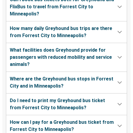
FlixBus to travel from Forrest City to
Minneapolis?
How many daily Greyhound bus trips are there
from Forrest City to Minneapolis?
What facilities does Greyhound provide for
passengers with reduced mobility and service
animals?
Where are the Greyhound bus stops in Forrest
City and in Minneapolis?
Do I need to print my Greyhound bus ticket
from Forrest City to Minneapolis?
How can I pay for a Greyhound bus ticket from
Forrest City to Minneapolis?