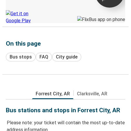
Discover the Greyhound app
On this page
Bus stops
FAQ
City guide
Forrest City, AR
Clarksville, AR
Bus stations and stops in Forrest City, AR
Please note: your ticket will contain the most up-to-date
address information.