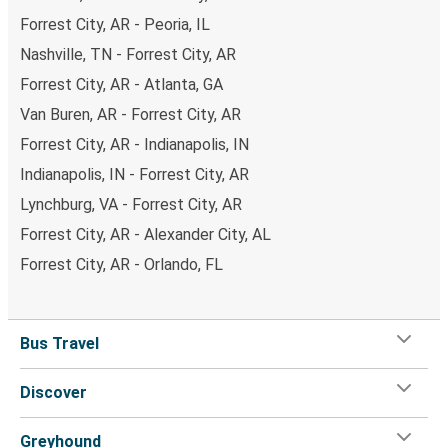
Forrest City, AR - Peoria, IL
Nashville, TN - Forrest City, AR
Forrest City, AR - Atlanta, GA
Van Buren, AR - Forrest City, AR
Forrest City, AR - Indianapolis, IN
Indianapolis, IN - Forrest City, AR
Lynchburg, VA - Forrest City, AR
Forrest City, AR - Alexander City, AL
Forrest City, AR - Orlando, FL
Bus Travel
Discover
Greyhound