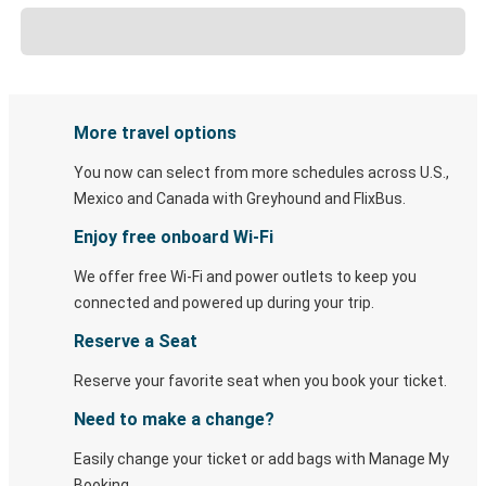
More travel options
You now can select from more schedules across U.S.,
Mexico and Canada with Greyhound and FlixBus.
Enjoy free onboard Wi-Fi
We offer free Wi-Fi and power outlets to keep you
connected and powered up during your trip.
Reserve a Seat
Reserve your favorite seat when you book your ticket.
Need to make a change?
Easily change your ticket or add bags with Manage My
Booking.