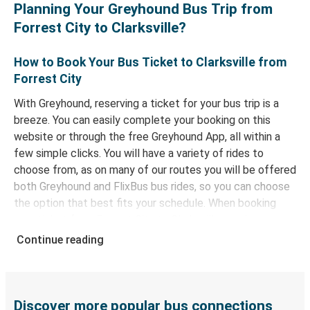
Planning Your Greyhound Bus Trip from
Forrest City to Clarksville?
How to Book Your Bus Ticket to Clarksville from
Forrest City
With Greyhound, reserving a ticket for your bus trip is a
breeze. You can easily complete your booking on this
website or through the free Greyhound App, all within a
few simple clicks. You will have a variety of rides to
choose from, as on many of our routes you will be offered
both Greyhound and FlixBus bus rides, so you can choose
the option that best fits your schedule. When booking
your ticket from Forrest City to Clarksville, you have a
range of secure online payment options at your disposal,
Continue reading
including both debit and credit cards. If you prefer, cash
payments are also accepted at various sales points. If
you're on the hunt for a cheap ticket to Clarksville,
remember to book early. Traveling on weekdays or during
Discover more popular bus connections