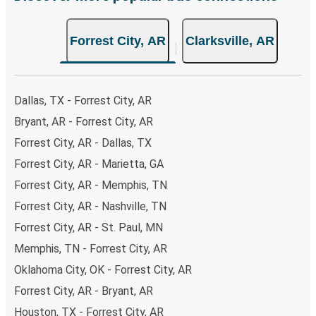
non-peak hours can also lead you to some of the most
budget-friendly fares available!
Forrest City, AR
Clarksville, AR
Dallas, TX - Forrest City, AR
Bryant, AR - Forrest City, AR
Forrest City, AR - Dallas, TX
Forrest City, AR - Marietta, GA
Forrest City, AR - Memphis, TN
Forrest City, AR - Nashville, TN
Forrest City, AR - St. Paul, MN
Memphis, TN - Forrest City, AR
Oklahoma City, OK - Forrest City, AR
Forrest City, AR - Bryant, AR
Houston, TX - Forrest City, AR