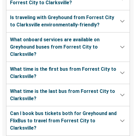
Forrest City to Clarksville?
Is traveling with Greyhound from Forrest City
to Clarksville environmentally-friendly?
What onboard services are available on
Greyhound buses from Forrest City to
Clarksville?
What time is the first bus from Forrest City to
Clarksville?
What time is the last bus from Forrest City to
Clarksville?
Can I book bus tickets both for Greyhound and
FlixBus to travel from Forrest City to
Clarksville?