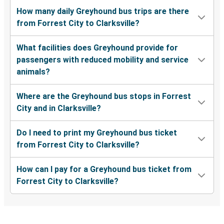
How many daily Greyhound bus trips are there
from Forrest City to Clarksville?
What facilities does Greyhound provide for
passengers with reduced mobility and service
animals?
Where are the Greyhound bus stops in Forrest
City and in Clarksville?
Do I need to print my Greyhound bus ticket
from Forrest City to Clarksville?
How can I pay for a Greyhound bus ticket from
Forrest City to Clarksville?