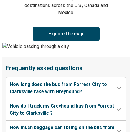
destinations across the U.S., Canada and
Mexico.
Explore the map
Frequently asked questions
How long does the bus from Forrest City to
Clarksville take with Greyhound?
How do I track my Greyhound bus from Forrest
City to Clarksville ?
How much baggage can I bring on the bus from