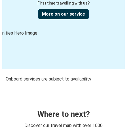
First time travelling with us?
More on our service
Onboard services are subject to availability
Where to next?
Discover our travel map with over 1600