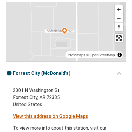
Protomaps
©
OpenStreetMap
Forrest City (McDonald's)
2301 N Washington St
Forrest City, AR 72335
United States
View this address on Google Maps
To view more info about this station, visit our