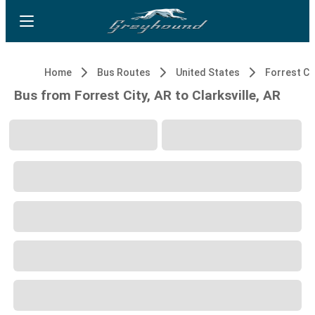
Home
Bus Routes
United States
Forrest Cit
Bus from Forrest City, AR to Clarksville, AR