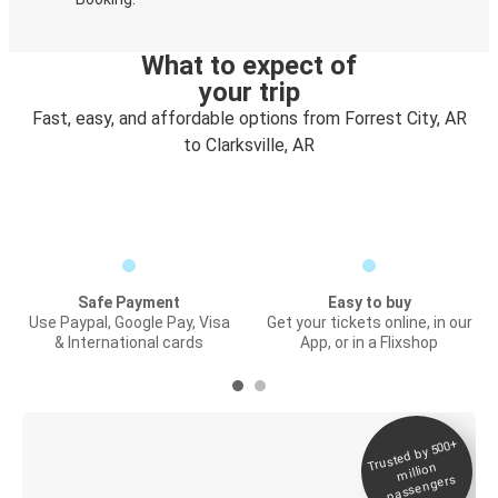
What to expect of
your trip
Fast, easy, and affordable options from Forrest City, AR
to Clarksville, AR
Safe Payment
Easy to buy
Use Paypal, Google Pay, Visa
Get your tickets online, in our
& International cards
App, or in a Flixshop
Trusted by 500+
Digital ticket &
million
Live tracking
passengers