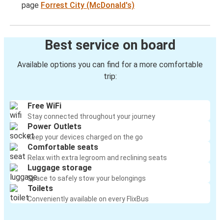
page
Forrest City (McDonald's)
Best service on board
Available options you can find for a more comfortable
trip:
Free WiFi
Stay connected throughout your journey
Power Outlets
Keep your devices charged on the go
Comfortable seats
Relax with extra legroom and reclining seats
Luggage storage
Space to safely stow your belongings
Toilets
Conveniently available on every FlixBus