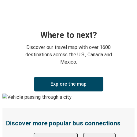
Where to next?
Discover our travel map with over 1600
destinations across the U.S., Canada and
Mexico.
Explore the map
Discover more popular bus connections