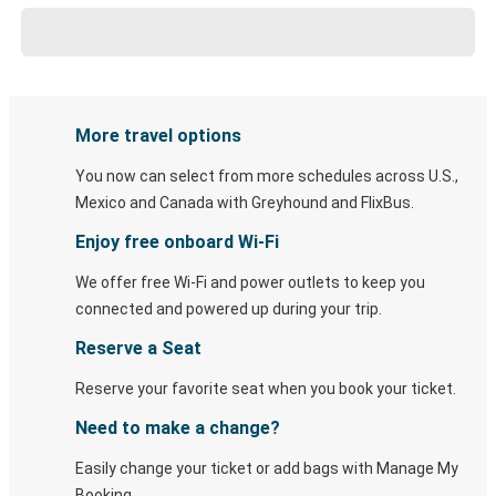
More travel options
You now can select from more schedules across U.S.,
Mexico and Canada with Greyhound and FlixBus.
Enjoy free onboard Wi-Fi
We offer free Wi-Fi and power outlets to keep you
connected and powered up during your trip.
Reserve a Seat
Reserve your favorite seat when you book your ticket.
Need to make a change?
Easily change your ticket or add bags with Manage My
Booking.