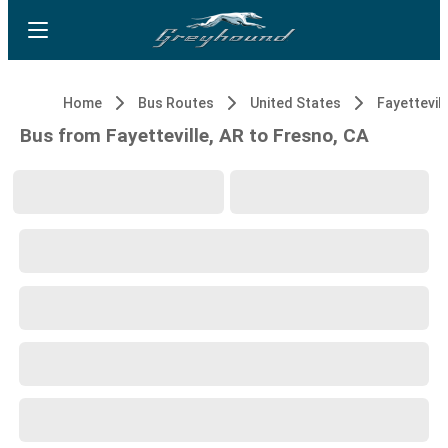
Home
Bus Routes
United States
Fayettevill
Bus from Fayetteville, AR to Fresno, CA