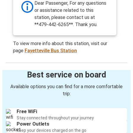
Dear Passenger, For any questions
or assistance related to this
station, please contact us at
**479-442-6265**. Thank you.
To view more info about this station, visit our
page
Fayetteville Bus Station
Best service on board
Available options you can find for a more comfortable
trip:
Free WiFi
Stay connected throughout your journey
Power Outlets
Keep your devices charged on the go