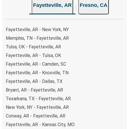
Fayetteville, AR
Fresno, CA
Fayetteville, AR - New York, NY
Memphis, TN - Fayetteville, AR
Tulsa, OK - Fayetteville, AR
Fayetteville, AR - Tulsa, OK
Fayetteville, AR - Camden, SC
Fayetteville, AR - Knoxville, TN
Fayetteville, AR - Dallas, TX
Bryant, AR - Fayetteville, AR
Texarkana, TX - Fayetteville, AR
New York, NY - Fayetteville, AR
Conway, AR - Fayetteville, AR
Fayetteville, AR - Kansas City, MO