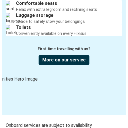
Comfortable seats
Relax with extra legroom and reclining seats
Luggage storage
Space to safely stow your belongings
Toilets
Conveniently available on every FlixBus
First time travelling with us?
More on our service
Onboard services are subject to availability