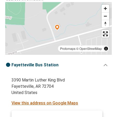
Protomaps
©
OpenStreetMap
Fayetteville Bus Station
3390 Martin Luther King Blvd
Fayetteville, AR 72704
United States
View this address on Google Maps