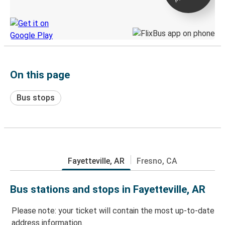
Discover the Greyhound app
On this page
Bus stops
Fayetteville, AR
Fresno, CA
Bus stations and stops in Fayetteville, AR
Please note: your ticket will contain the most up-to-date
address information.