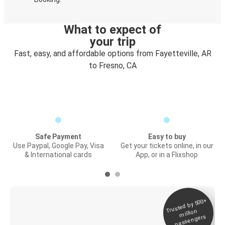
What to expect of
your trip
Fast, easy, and affordable options from Fayetteville, AR
to Fresno, CA
Safe Payment
Easy to buy
Use Paypal, Google Pay, Visa
Get your tickets online, in our
& International cards
App, or in a Flixshop
Trusted by 500+
Digital ticket &
million
Live tracking
passengers