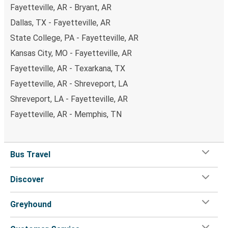
Fayetteville, AR - Bryant, AR
Dallas, TX - Fayetteville, AR
State College, PA - Fayetteville, AR
Kansas City, MO - Fayetteville, AR
Fayetteville, AR - Texarkana, TX
Fayetteville, AR - Shreveport, LA
Shreveport, LA - Fayetteville, AR
Fayetteville, AR - Memphis, TN
Bus Travel
Discover
Greyhound