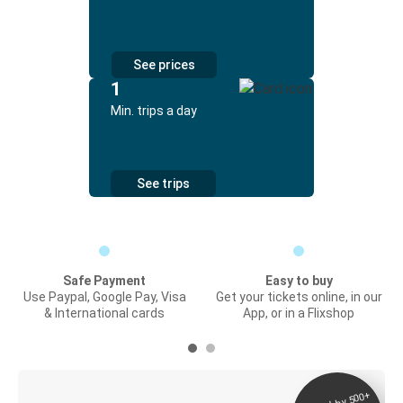
See prices
1
Min. trips a day
See trips
Safe Payment
Easy to buy
Use Paypal, Google Pay, Visa
Get your tickets online, in our
& International cards
App, or in a Flixshop
Digital ticket &