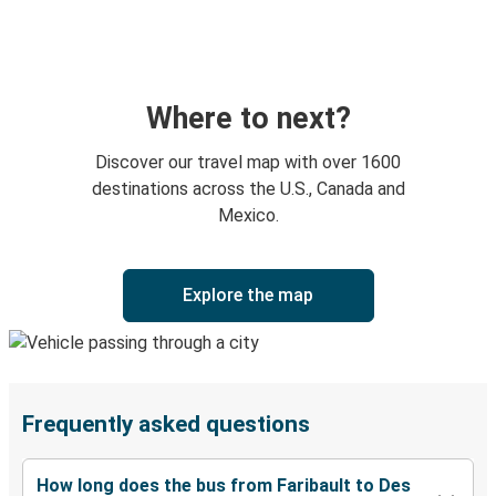
Where to next?
Discover our travel map with over 1600
destinations across the U.S., Canada and
Mexico.
Explore the map
Frequently asked questions
How long does the bus from Faribault to Des