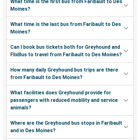
What time is the first bus from Faribault to Des
Moines?
What time is the last bus from Faribault to Des
Moines?
Can I book bus tickets both for Greyhound and
FlixBus to travel from Faribault to Des Moines?
How many daily Greyhound bus trips are there
from Faribault to Des Moines?
What facilities does Greyhound provide for
passengers with reduced mobility and service
animals?
Where are the Greyhound bus stops in Faribault
and in Des Moines?