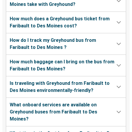
Moines take with Greyhound?
How much does a Greyhound bus ticket from
Faribault to Des Moines cost?
How do I track my Greyhound bus from
Faribault to Des Moines ?
How much baggage can I bring on the bus from
Faribault to Des Moines?
Is traveling with Greyhound from Faribault to
Des Moines environmentally-friendly?
What onboard services are available on
Greyhound buses from Faribault to Des
Moines?