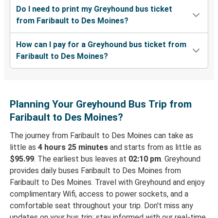
Do I need to print my Greyhound bus ticket
from Faribault to Des Moines?
How can I pay for a Greyhound bus ticket from
Faribault to Des Moines?
Planning Your Greyhound Bus Trip from
Faribault to Des Moines?
The journey from Faribault to Des Moines can take as
little as
4 hours 25 minutes
and starts from as little as
$95.99
. The earliest bus leaves at
02:10 pm
. Greyhound
provides daily buses Faribault to Des Moines from
Faribault to Des Moines. Travel with Greyhound and enjoy
complimentary Wifi, access to power sockets, and a
comfortable seat throughout your trip. Don't miss any
updates on your bus trip: stay informed with our real-time