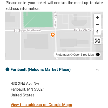
Please note: your ticket will contain the most up-to-date
address information.
Protomaps
©
OpenStreetMap
Faribault (Nelsons Market Place)
430 2Nd Ave Nw
Faribault, MN 55021
United States
View this address on Google Maps