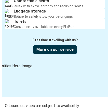
Comfortable seats
Relax with extra legroom and reclining seats
Luggage storage
Space to safely stow your belongings
Toilets
Conveniently available on every FlixBus
First time travelling with us?
More on our service
Onboard services are subject to availability