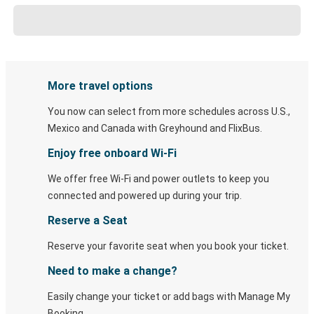
More travel options
You now can select from more schedules across U.S.,
Mexico and Canada with Greyhound and FlixBus.
Enjoy free onboard Wi-Fi
We offer free Wi-Fi and power outlets to keep you
connected and powered up during your trip.
Reserve a Seat
Reserve your favorite seat when you book your ticket.
Need to make a change?
Easily change your ticket or add bags with Manage My
Booking.