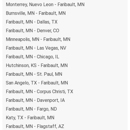
non-peak hours can also lead you to some of the most
Monterrey, Nuevo Leon - Faribault, MN
budget-friendly fares available!
Burnsville, MN - Faribault, MN
Faribault, MN - Dallas, TX
Faribault, MN - Denver, CO
Minneapolis, MN - Faribault, MN
Faribault, MN - Las Vegas, NV
Faribault, MN - Chicago, IL
Hutchinson, KS - Faribault, MN
Faribault, MN - St. Paul, MN
San Angelo, TX - Faribault, MN
Faribault, MN - Corpus Christi, TX
Faribault, MN - Davenport, IA
Faribault, MN - Fargo, ND
Katy, TX - Faribault, MN
Faribault, MN - Flagstaff, AZ