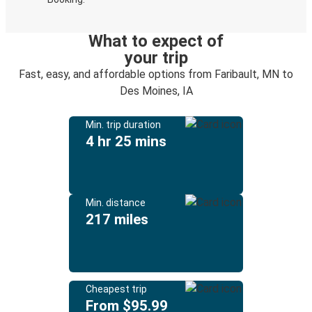
What to expect of
your trip
Fast, easy, and affordable options from Faribault, MN to
Des Moines, IA
Min. trip duration
4 hr 25 mins
Min. distance
217 miles
Cheapest trip
From $95.99