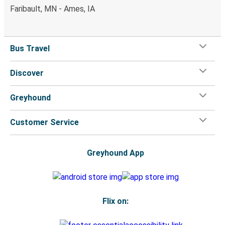
Faribault, MN - Ames, IA
Bus Travel
Discover
Greyhound
Customer Service
Greyhound App
Flix on: