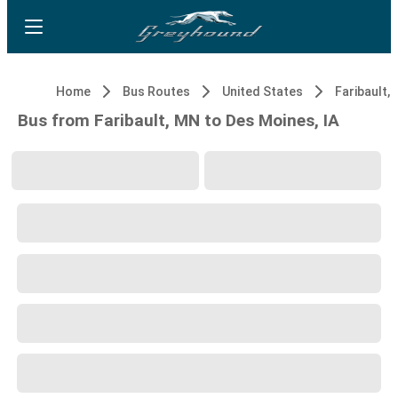
Home
Bus Routes
United States
Faribault,
Bus from Faribault, MN to Des Moines, IA