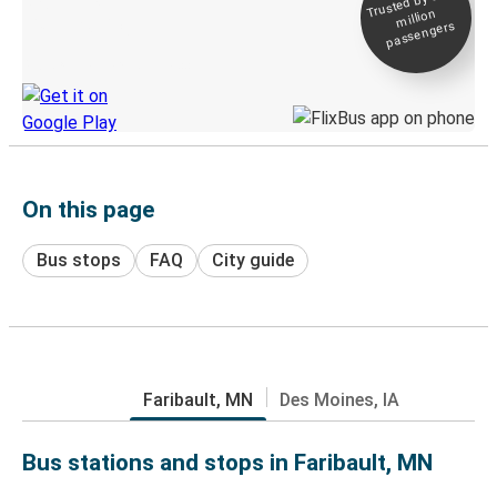
Trusted by 500+
million
Live tracking
passengers
Discover the Greyhound app
On this page
Bus stops
FAQ
City guide
Faribault, MN
Des Moines, IA
Bus stations and stops in Faribault, MN