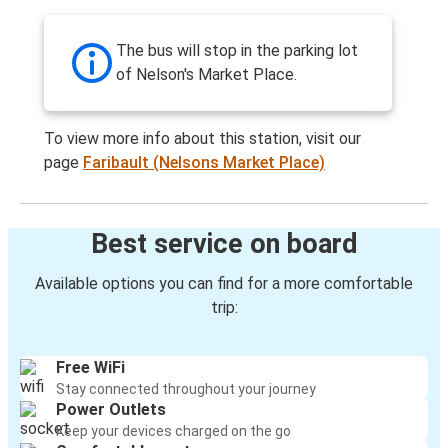
The bus will stop in the parking lot
of Nelson's Market Place.
To view more info about this station, visit our
page
Faribault (Nelsons Market Place)
Best service on board
Available options you can find for a more comfortable
trip:
Free WiFi
Stay connected throughout your journey
Power Outlets
Keep your devices charged on the go