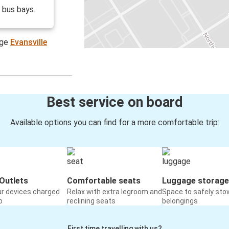
o bus bays.
age
Evansville
Best service on board
Available options you can find for a more comfortable trip:
Outlets
Comfortable seats
Luggage storage
ur devices charged
Relax with extra legroom and
Space to safely sto
o
reclining seats
belongings
First time travelling with us?