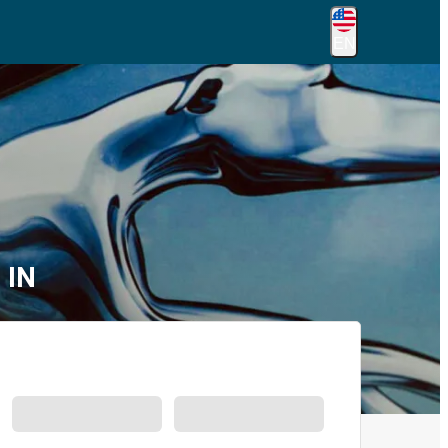
EN
 IN