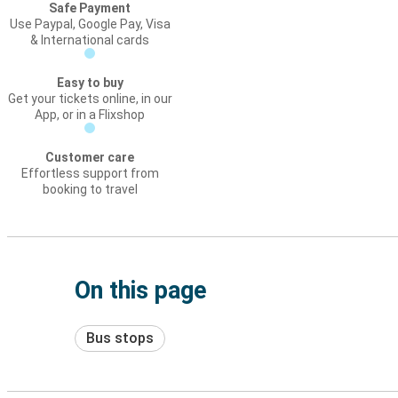
Safe Payment
Use Paypal, Google Pay, Visa
& International cards
Easy to buy
Get your tickets online, in our
App, or in a Flixshop
Customer care
Effortless support from
booking to travel
On this page
Bus stops