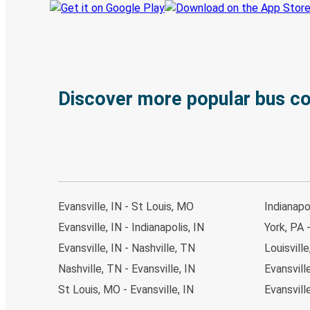
Discover more popular bus c
Evansville, IN - St Louis, MO
Indianapol
Evansville, IN - Indianapolis, IN
York, PA -
Evansville, IN - Nashville, TN
Louisville
Nashville, TN - Evansville, IN
Evansville
St Louis, MO - Evansville, IN
Evansville