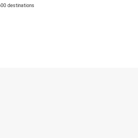
600 destinations