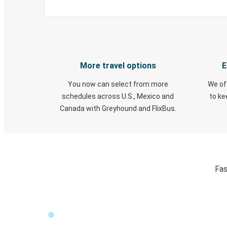
More travel options
E
You now can select from more
We of
schedules across U.S., Mexico and
to k
Canada with Greyhound and FlixBus.
Fas