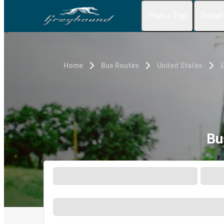
Plan a Trip
Travel
Home
Bus Routes
United States
E
Bu