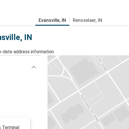
Evansville, IN
Rensselaer, IN
sville, IN
o-date address information.
s Terminal