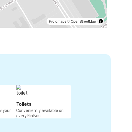
Protomaps
©
OpenStreetMap
Toilets
w your
Conveniently available on
every FlixBus