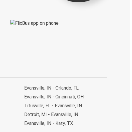
Evansville, IN - Orlando, FL
Evansville, IN - Cincinnati, OH
Titusville, FL - Evansville, IN
Detroit, MI - Evansville, IN
Evansville, IN - Katy, TX