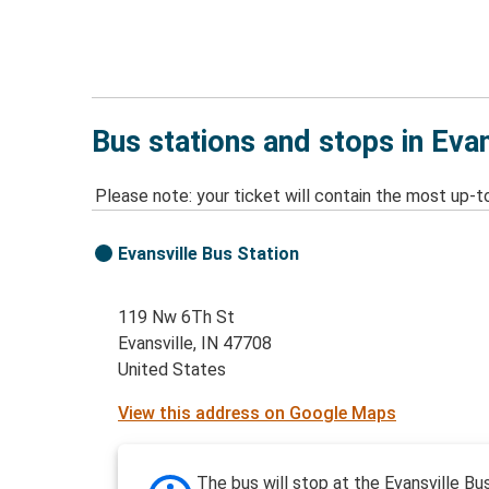
Bus stations and stops in Evan
Please note: your ticket will contain the most up-t
Evansville Bus Station
119 Nw 6Th St
Evansville, IN 47708
United States
View this address on Google Maps
The bus will stop at the Evansville Bu