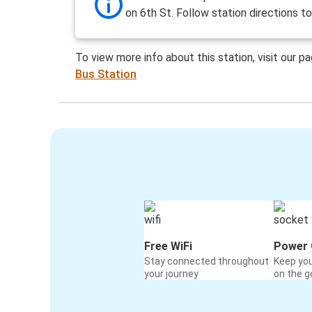
on 6th St. Follow station directions t
To view more info about this station, visit our p
Bus Station
Free WiFi
Power 
Stay connected throughout
Keep yo
your journey
on the g