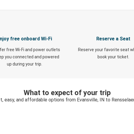
njoy free onboard Wi-Fi
Reserve a Seat
fer free Wi-Fi and power outlets
Reserve your favorite seat 
eep you connected and powered
book your ticket.
up during your trip.
What to expect of your trip
t, easy, and affordable options from Evansville, IN to Rensselaer