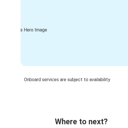
Onboard services are subject to availability
Where to next?