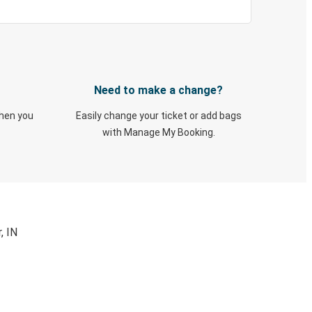
Need to make a change?
when you
Easily change your ticket or add bags
with Manage My Booking.
, IN