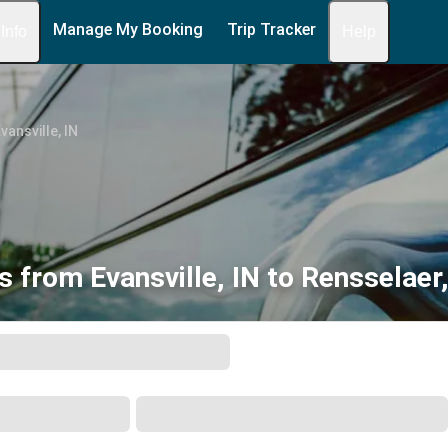
Manage My Booking
Trip Tracker
 Info
Help
vansville, IN
s from Evansville, IN to Rensselaer,