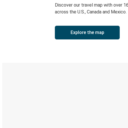
Discover our travel map with over 1
across the U.S., Canada and Mexico.
Explore the map
Digital ticket & Live tracking
Discover the Greyhound app
Book trips
Your tickets
Track your trip
Always in the know