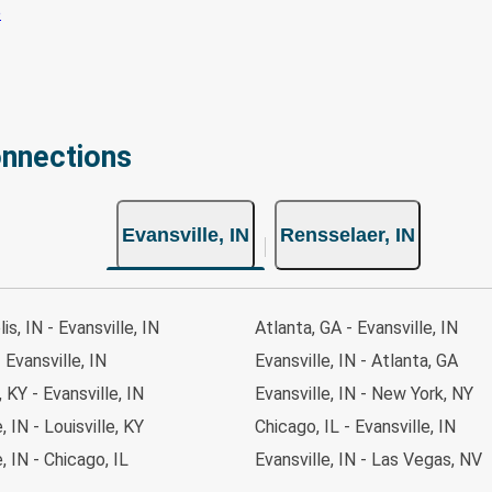
onnections
Evansville, IN
Rensselaer, IN
is, IN - Evansville, IN
Atlanta, GA - Evansville, IN
 Evansville, IN
Evansville, IN - Atlanta, GA
, KY - Evansville, IN
Evansville, IN - New York, NY
, IN - Louisville, KY
Chicago, IL - Evansville, IN
, IN - Chicago, IL
Evansville, IN - Las Vegas, NV