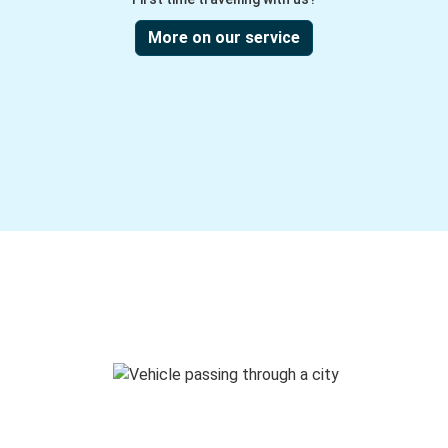
More on our service