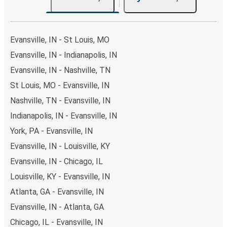
Evansville, IN - St Louis, MO
Evansville, IN - Indianapolis, IN
Evansville, IN - Nashville, TN
St Louis, MO - Evansville, IN
Nashville, TN - Evansville, IN
Indianapolis, IN - Evansville, IN
York, PA - Evansville, IN
Evansville, IN - Louisville, KY
Evansville, IN - Chicago, IL
Louisville, KY - Evansville, IN
Atlanta, GA - Evansville, IN
Evansville, IN - Atlanta, GA
Chicago, IL - Evansville, IN