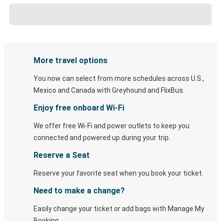
More travel options
You now can select from more schedules across U.S.,
Mexico and Canada with Greyhound and FlixBus.
Enjoy free onboard Wi-Fi
We offer free Wi-Fi and power outlets to keep you
connected and powered up during your trip.
Reserve a Seat
Reserve your favorite seat when you book your ticket.
Need to make a change?
Easily change your ticket or add bags with Manage My
Booking.