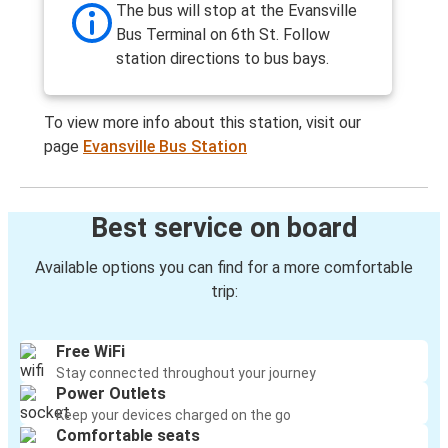
The bus will stop at the Evansville
Bus Terminal on 6th St. Follow
station directions to bus bays.
To view more info about this station, visit our
page
Evansville Bus Station
Best service on board
Available options you can find for a more comfortable
trip:
Free WiFi
Stay connected throughout your journey
Power Outlets
Keep your devices charged on the go
Comfortable seats