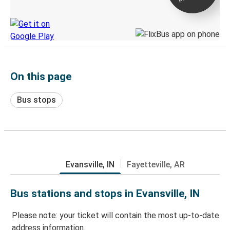
Discover the Greyhound app
On this page
Bus stops
Evansville, IN
Fayetteville, AR
Bus stations and stops in Evansville, IN
Please note: your ticket will contain the most up-to-date
address information.