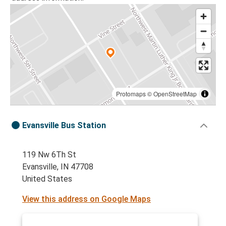
Protomaps
©
OpenStreetMap
Evansville Bus Station
119 Nw 6Th St
Evansville, IN 47708
United States
View this address on Google Maps