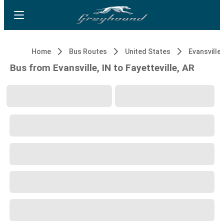
Home
Bus Routes
United States
Evansville,
Bus from Evansville, IN to Fayetteville, AR