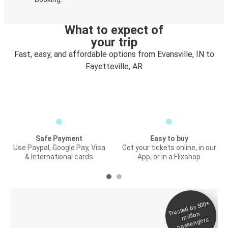
What to expect of
your trip
Fast, easy, and affordable options from Evansville, IN to
Fayetteville, AR
Safe Payment
Easy to buy
Use Paypal, Google Pay, Visa
Get your tickets online, in our
& International cards
App, or in a Flixshop
Trusted by 500+
Digital ticket &
million
Live tracking
passengers