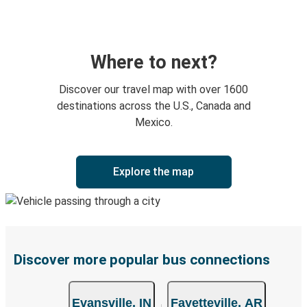
Where to next?
Discover our travel map with over 1600
destinations across the U.S., Canada and
Mexico.
Explore the map
Discover more popular bus connections
Evansville, IN
Fayetteville, AR