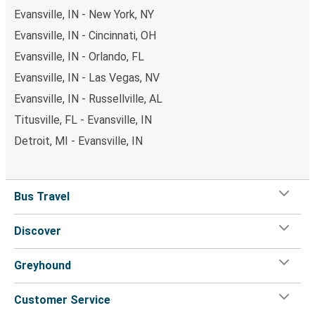
Evansville, IN - New York, NY
Evansville, IN - Cincinnati, OH
Evansville, IN - Orlando, FL
Evansville, IN - Las Vegas, NV
Evansville, IN - Russellville, AL
Titusville, FL - Evansville, IN
Detroit, MI - Evansville, IN
Bus Travel
Discover
Greyhound
Customer Service