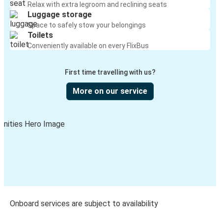
Relax with extra legroom and reclining seats
Luggage storage
Space to safely stow your belongings
Toilets
Conveniently available on every FlixBus
First time travelling with us?
More on our service
Onboard services are subject to availability