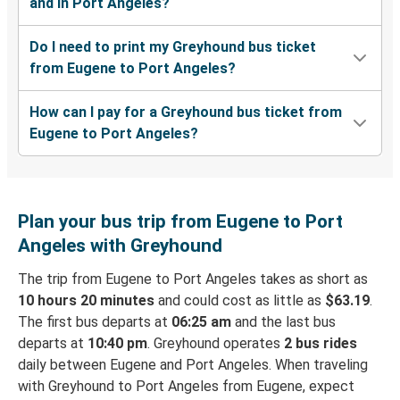
and in Port Angeles?
Do I need to print my Greyhound bus ticket
from Eugene to Port Angeles?
How can I pay for a Greyhound bus ticket from
Eugene to Port Angeles?
Plan your bus trip from Eugene to Port
Angeles with Greyhound
The trip from Eugene to Port Angeles takes as short as
10 hours 20 minutes
and could cost as little as
$63.19
.
The first bus departs at
06:25 am
and the last bus
departs at
10:40 pm
. Greyhound operates
2 bus rides
daily between Eugene and Port Angeles. When traveling
with Greyhound to Port Angeles from Eugene, expect