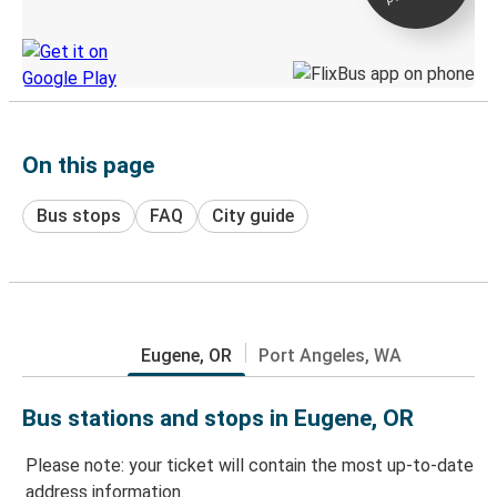
Discover the Greyhound app
On this page
Bus stops
FAQ
City guide
Eugene, OR
Port Angeles, WA
Bus stations and stops in Eugene, OR
Please note: your ticket will contain the most up-to-date
address information.