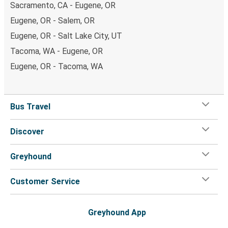
Sacramento, CA - Eugene, OR
Eugene, OR - Salem, OR
Eugene, OR - Salt Lake City, UT
Tacoma, WA - Eugene, OR
Eugene, OR - Tacoma, WA
Bus Travel
Discover
Greyhound
Customer Service
Greyhound App