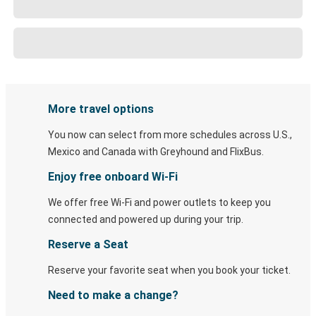
More travel options
You now can select from more schedules across U.S.,
Mexico and Canada with Greyhound and FlixBus.
Enjoy free onboard Wi-Fi
We offer free Wi-Fi and power outlets to keep you
connected and powered up during your trip.
Reserve a Seat
Reserve your favorite seat when you book your ticket.
Need to make a change?