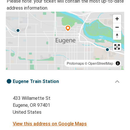
Please note: your ticket will contain the most up-to-date
address information.
Protomaps
©
OpenStreetMap
Eugene Train Station
433 Willamette St
Eugene, OR 97401
United States
View this address on Google Maps