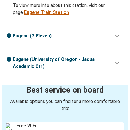
To view more info about this station, visit our
page
Eugene Train Station
Eugene (7-Eleven)
Eugene (University of Oregon - Jaqua
Academic Ctr)
Best service on board
Available options you can find for a more comfortable
trip:
Free WiFi