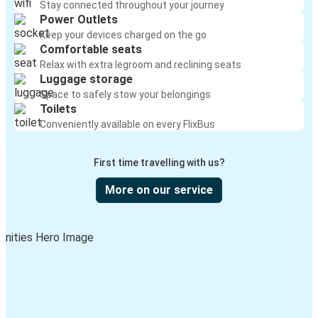
Stay connected throughout your journey
Power Outlets
Keep your devices charged on the go
Comfortable seats
Relax with extra legroom and reclining seats
Luggage storage
Space to safely stow your belongings
Toilets
Conveniently available on every FlixBus
First time travelling with us?
More on our service