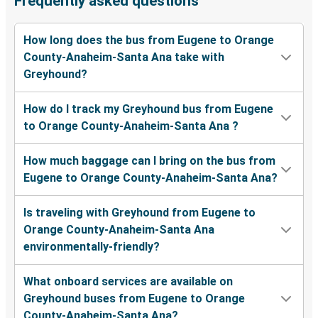
Frequently asked questions
How long does the bus from Eugene to Orange
County-Anaheim-Santa Ana take with
Greyhound?
How do I track my Greyhound bus from Eugene
to Orange County-Anaheim-Santa Ana ?
How much baggage can I bring on the bus from
Eugene to Orange County-Anaheim-Santa Ana?
Is traveling with Greyhound from Eugene to
Orange County-Anaheim-Santa Ana
environmentally-friendly?
What onboard services are available on
Greyhound buses from Eugene to Orange
County-Anaheim-Santa Ana?