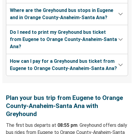
Where are the Greyhound bus stops in Eugene
and in Orange County-Anaheim-Santa Ana?
Do I need to print my Greyhound bus ticket
from Eugene to Orange County-Anaheim-Santa
Ana?
How can I pay for a Greyhound bus ticket from
Eugene to Orange County-Anaheim-Santa Ana?
Plan your bus trip from Eugene to Orange
County-Anaheim-Santa Ana with
Greyhound
The first bus departs at
08:55 pm
. Greyhound offers daily
bus rides from Eugene to Orange County-Anaheim-Santa