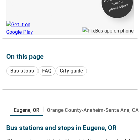
million
Live tracking
passengers
Discover the Greyhound app
On this page
Bus stops
FAQ
City guide
Eugene, OR
Orange County-Anaheim-Santa Ana, CA
Bus stations and stops in Eugene, OR