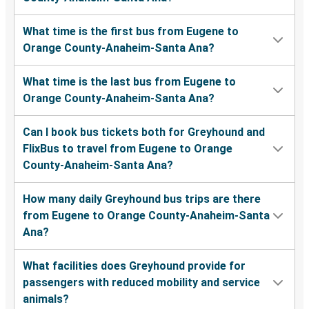
What time is the first bus from Eugene to
Orange County-Anaheim-Santa Ana?
What time is the last bus from Eugene to
Orange County-Anaheim-Santa Ana?
Can I book bus tickets both for Greyhound and
FlixBus to travel from Eugene to Orange
County-Anaheim-Santa Ana?
How many daily Greyhound bus trips are there
from Eugene to Orange County-Anaheim-Santa
Ana?
What facilities does Greyhound provide for
passengers with reduced mobility and service
animals?