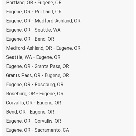
options at your disposal, including both debit and credit
Portland, OR - Eugene, OR
cards. If you prefer, cash payments are also accepted at
Eugene, OR - Portland, OR
various sales points. If you're on the hunt for a cheap
Eugene, OR - Medford-Ashland, OR
ticket to Orange County-Anaheim-Santa Ana, remember
Eugene, OR - Seattle, WA
to book early. Traveling on weekdays or during non-peak
hours can also lead you to some of the most budget-
Eugene, OR - Bend, OR
friendly fares available!
Medford-Ashland, OR - Eugene, OR
Seattle, WA - Eugene, OR
Eugene, OR - Grants Pass, OR
Grants Pass, OR - Eugene, OR
Eugene, OR - Roseburg, OR
Roseburg, OR - Eugene, OR
Corvallis, OR - Eugene, OR
Bend, OR - Eugene, OR
Eugene, OR - Corvallis, OR
Eugene, OR - Sacramento, CA