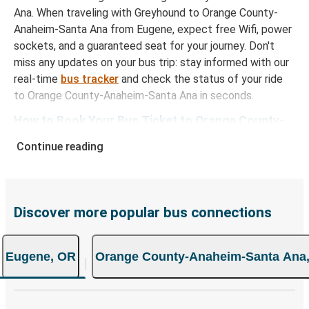
Ana. When traveling with Greyhound to Orange County-
Anaheim-Santa Ana from Eugene, expect free Wifi, power
sockets, and a guaranteed seat for your journey. Don't
miss any updates on your bus trip: stay informed with our
real-time
bus tracker
and check the status of your ride
to Orange County-Anaheim-Santa Ana in seconds.
How to Book Your Bus Ticket to Orange County-
Anaheim-Santa Ana from Eugene
Continue reading
With Greyhound, reserving a ticket for your bus trip is a
breeze. You can easily complete your booking on this
website or through the free Greyhound App, all within a
Discover more popular bus connections
few simple clicks. You will have a variety of rides to
choose from, as on many of our routes you will be offered
both Greyhound and FlixBus bus rides, so you can choose
Eugene, OR
Orange County-Anaheim-Santa Ana
the option that best fits your schedule. When booking
your ticket from Eugene to Orange County-Anaheim-
Santa Ana, you have a range of secure online payment