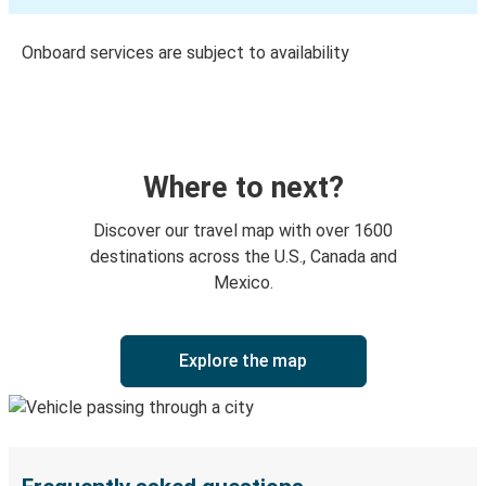
Onboard services are subject to availability
Where to next?
Discover our travel map with over 1600
destinations across the U.S., Canada and
Mexico.
Explore the map