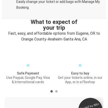
Easily change your ticket or add bags with Manage My
Booking.
What to expect of
your trip
Fast, easy, and affordable options from Eugene, OR to
Orange County-Anaheim-Santa Ana, CA
Safe Payment
Easy to buy
Use Paypal, Google Pay, Visa
Get your tickets online, in our
& International cards
App, or in a Flixshop
Trusted by 500+
Digital ticket &