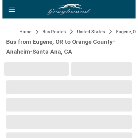
Home
Bus Routes
United States
Eugene, O
Bus from Eugene, OR to Orange County-
Anaheim-Santa Ana, CA