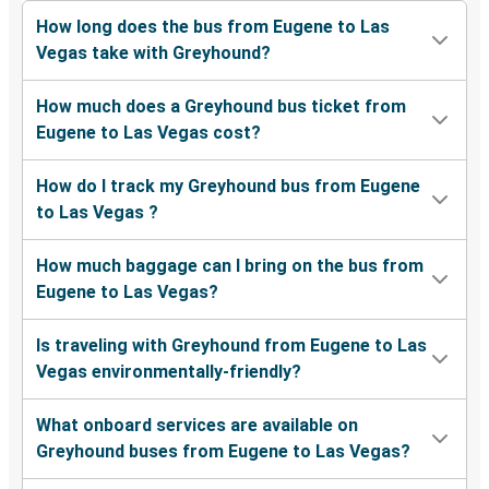
How long does the bus from Eugene to Las
Vegas take with Greyhound?
How much does a Greyhound bus ticket from
Eugene to Las Vegas cost?
How do I track my Greyhound bus from Eugene
to Las Vegas ?
How much baggage can I bring on the bus from
Eugene to Las Vegas?
Is traveling with Greyhound from Eugene to Las
Vegas environmentally-friendly?
What onboard services are available on
Greyhound buses from Eugene to Las Vegas?