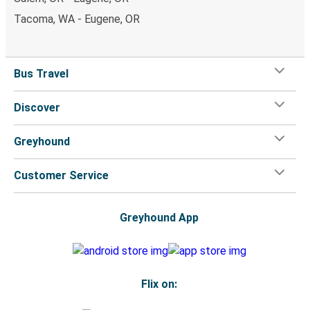
Tacoma, WA - Eugene, OR
Bus Travel
Discover
Greyhound
Customer Service
Greyhound App
Flix on: