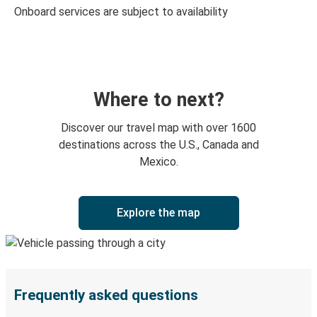
Onboard services are subject to availability
Where to next?
Discover our travel map with over 1600
destinations across the U.S., Canada and
Mexico.
Explore the map
Frequently asked questions