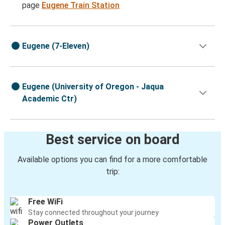
page
Eugene Train Station
Eugene (7-Eleven)
Eugene (University of Oregon - Jaqua
Academic Ctr)
Best service on board
Available options you can find for a more comfortable
trip:
Free WiFi
Stay connected throughout your journey
Power Outlets