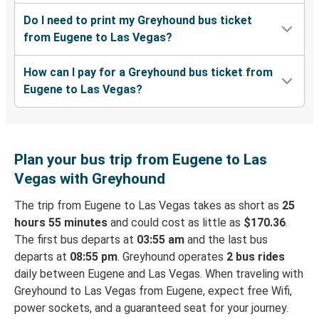
Do I need to print my Greyhound bus ticket
from Eugene to Las Vegas?
How can I pay for a Greyhound bus ticket from
Eugene to Las Vegas?
Plan your bus trip from Eugene to Las
Vegas with Greyhound
The trip from Eugene to Las Vegas takes as short as
25
hours 55 minutes
and could cost as little as
$170.36
.
The first bus departs at
03:55 am
and the last bus
departs at
08:55 pm
. Greyhound operates
2 bus rides
daily between Eugene and Las Vegas. When traveling with
Greyhound to Las Vegas from Eugene, expect free Wifi,
power sockets, and a guaranteed seat for your journey.