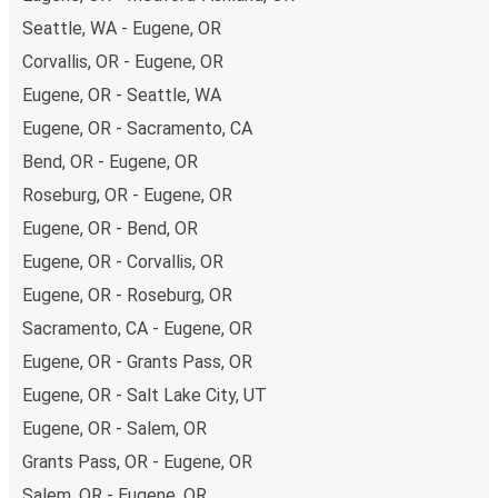
non-peak hours can also lead you to some of the most
Seattle, WA - Eugene, OR
budget-friendly fares available!
Corvallis, OR - Eugene, OR
Eugene, OR - Seattle, WA
Eugene, OR - Sacramento, CA
Bend, OR - Eugene, OR
Roseburg, OR - Eugene, OR
Eugene, OR - Bend, OR
Eugene, OR - Corvallis, OR
Eugene, OR - Roseburg, OR
Sacramento, CA - Eugene, OR
Eugene, OR - Grants Pass, OR
Eugene, OR - Salt Lake City, UT
Eugene, OR - Salem, OR
Grants Pass, OR - Eugene, OR
Salem, OR - Eugene, OR