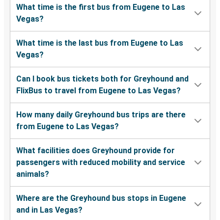
What time is the first bus from Eugene to Las
Vegas?
What time is the last bus from Eugene to Las
Vegas?
Can I book bus tickets both for Greyhound and
FlixBus to travel from Eugene to Las Vegas?
How many daily Greyhound bus trips are there
from Eugene to Las Vegas?
What facilities does Greyhound provide for
passengers with reduced mobility and service
animals?
Where are the Greyhound bus stops in Eugene
and in Las Vegas?