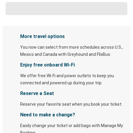
More travel options
You now can select from more schedules across U.S.,
Mexico and Canada with Greyhound and FlixBus.
Enjoy free onboard Wi-Fi
We offer free Wi-Fi and power outlets to keep you
connected and powered up during your trip.
Reserve a Seat
Reserve your favorite seat when you book your ticket.
Need to make a change?
Easily change your ticket or add bags with Manage My
Booking.