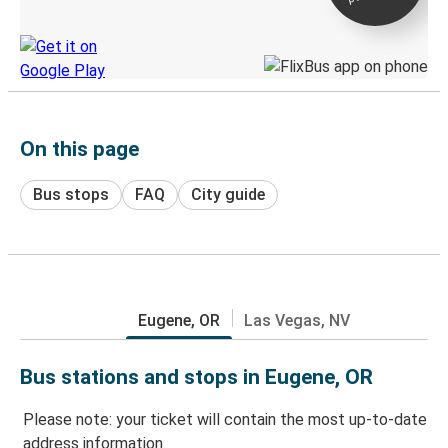
Discover the Greyhound app
On this page
Bus stops
FAQ
City guide
Eugene, OR
Las Vegas, NV
Bus stations and stops in Eugene, OR
Please note: your ticket will contain the most up-to-date
address information.