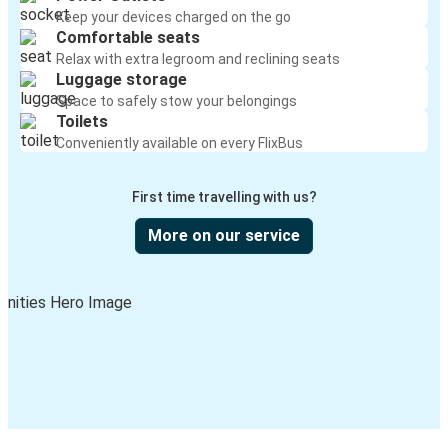
Keep your devices charged on the go
Comfortable seats
Relax with extra legroom and reclining seats
Luggage storage
Space to safely stow your belongings
Toilets
Conveniently available on every FlixBus
First time travelling with us?
More on our service