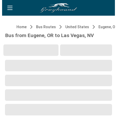
Home
Bus Routes
United States
Eugene, O
Bus from Eugene, OR to Las Vegas, NV