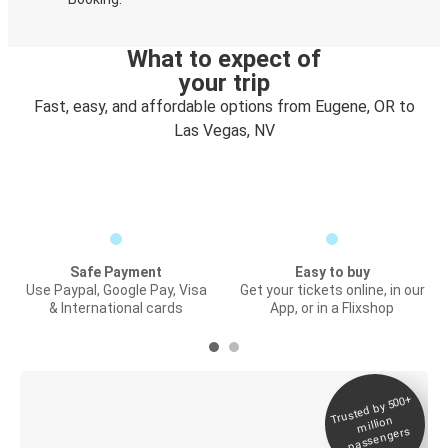
What to expect of
your trip
Fast, easy, and affordable options from Eugene, OR to
Las Vegas, NV
Safe Payment
Easy to buy
Use Paypal, Google Pay, Visa
Get your tickets online, in our
& International cards
App, or in a Flixshop
Trusted by 500+
Digital ticket &
million
Live tracking
passengers