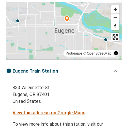
Protomaps
©
OpenStreetMap
Eugene Train Station
433 Willamette St
Eugene, OR 97401
United States
View this address on Google Maps
To view more info about this station, visit our