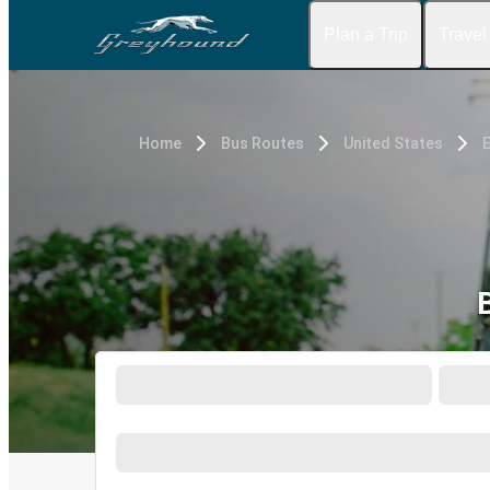
Plan a Trip
Travel
Home
Bus Routes
United States