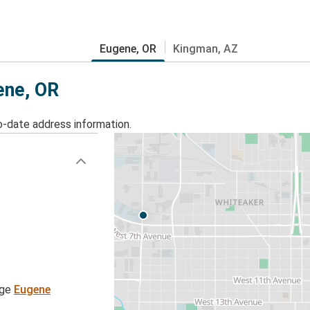
Eugene, OR
Kingman, AZ
ene, OR
o-date address information.
age
Eugene