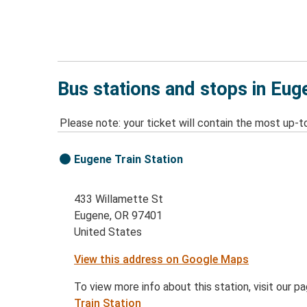
Bus stations and stops in Eug
Please note: your ticket will contain the most up-t
Eugene Train Station
433 Willamette St
Eugene, OR 97401
United States
View this address on Google Maps
To view more info about this station, visit our p
Train Station