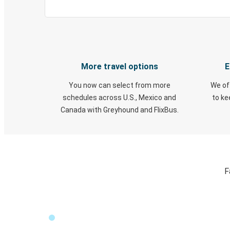
More travel options
E
You now can select from more
We of
schedules across U.S., Mexico and
to k
Canada with Greyhound and FlixBus.
F