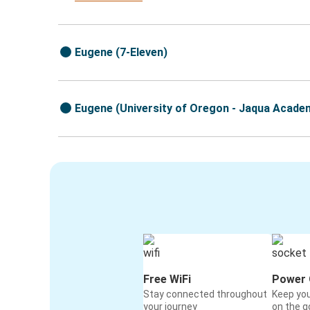
Eugene (7-Eleven)
Eugene (University of Oregon - Jaqua Academ
Free WiFi
Power 
Stay connected throughout
Keep yo
your journey
on the g