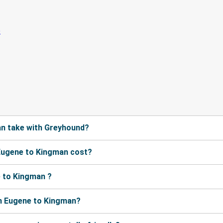
n take with Greyhound?
Eugene to Kingman cost?
 to Kingman ?
m Eugene to Kingman?