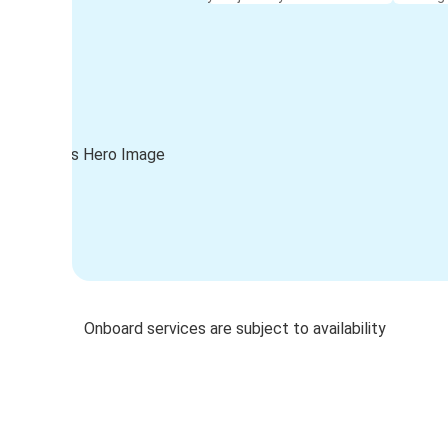
Onboard services are subject to availability