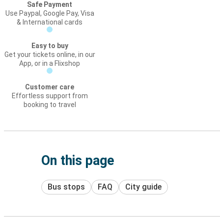
Safe Payment
Use Paypal, Google Pay, Visa
& International cards
Easy to buy
Get your tickets online, in our
App, or in a Flixshop
Customer care
Effortless support from
booking to travel
On this page
Bus stops
FAQ
City guide