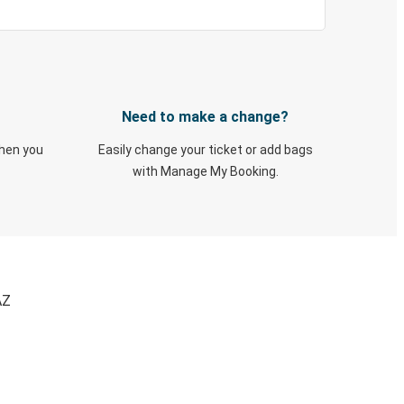
Need to make a change?
when you
Easily change your ticket or add bags
with Manage My Booking.
AZ