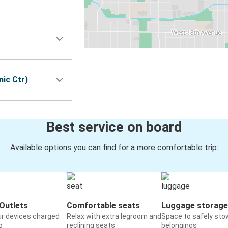
ic Ctr)
Best service on board
Available options you can find for a more comfortable trip:
Outlets
Comfortable seats
Luggage storage
ur devices charged
Relax with extra legroom and
Space to safely sto
o
reclining seats
belongings