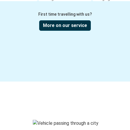
First time travelling with us?
More on our service