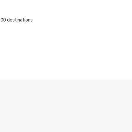
600 destinations