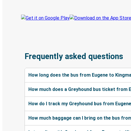
Frequently asked questions
How long does the bus from Eugene to Kingma
How much does a Greyhound bus ticket from 
How do I track my Greyhound bus from Eugene
How much baggage can I bring on the bus fro