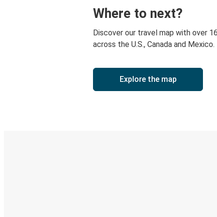
Where to next?
Discover our travel map with over 1
across the U.S., Canada and Mexico.
Explore the map
Digital ticket & Live tracking
Discover the Greyhound app
Book trips
Your tickets
Track your trip
Always in the know