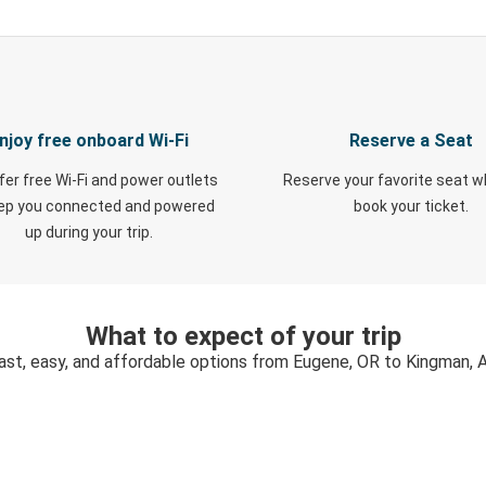
njoy free onboard Wi-Fi
Reserve a Seat
fer free Wi-Fi and power outlets
Reserve your favorite seat 
eep you connected and powered
book your ticket.
up during your trip.
What to expect of your trip
ast, easy, and affordable options from Eugene, OR to Kingman, 