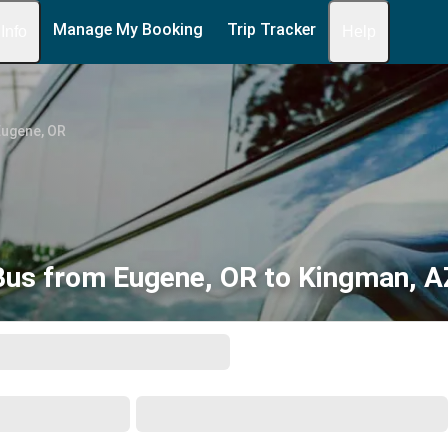
Manage My Booking
Trip Tracker
 Info
Help
Eugene, OR
Bus from Eugene, OR to Kingman, A