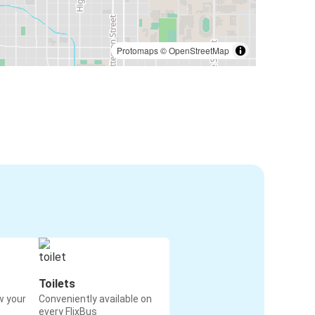
Protomaps
©
OpenStreetMap
Toilets
w your
Conveniently available on
every FlixBus