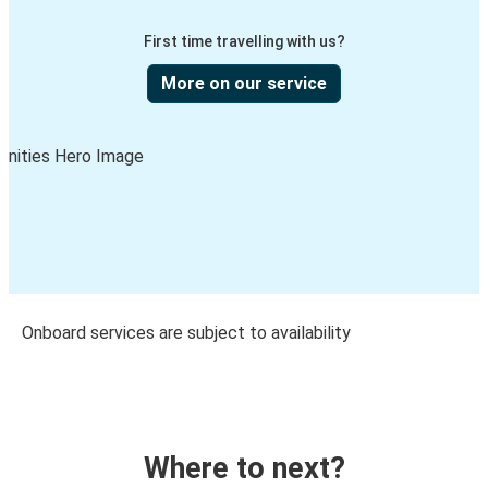
First time travelling with us?
More on our service
Onboard services are subject to availability
Where to next?