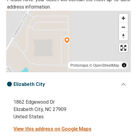
address information.
Protomaps
©
OpenStreetMap
Elizabeth City
1862 Edgewood Dr
Elizabeth City, NC 27909
United States
View this address on Google Maps