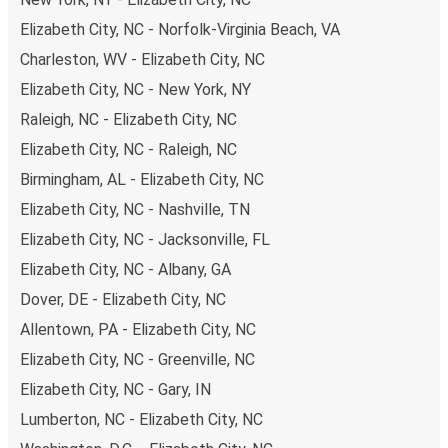
Elizabeth City, NC - Norfolk-Virginia Beach, VA
Charleston, WV - Elizabeth City, NC
Elizabeth City, NC - New York, NY
Raleigh, NC - Elizabeth City, NC
Elizabeth City, NC - Raleigh, NC
Birmingham, AL - Elizabeth City, NC
Elizabeth City, NC - Nashville, TN
Elizabeth City, NC - Jacksonville, FL
Elizabeth City, NC - Albany, GA
Dover, DE - Elizabeth City, NC
Allentown, PA - Elizabeth City, NC
Elizabeth City, NC - Greenville, NC
Elizabeth City, NC - Gary, IN
Lumberton, NC - Elizabeth City, NC