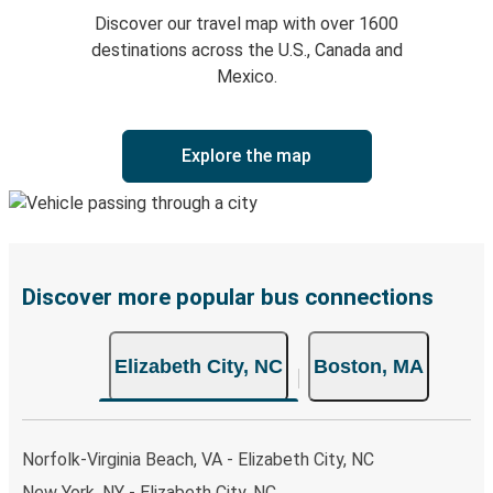
Discover our travel map with over 1600
destinations across the U.S., Canada and
Mexico.
Explore the map
Discover more popular bus connections
Elizabeth City, NC
Boston, MA
Norfolk-Virginia Beach, VA - Elizabeth City, NC
New York, NY - Elizabeth City, NC