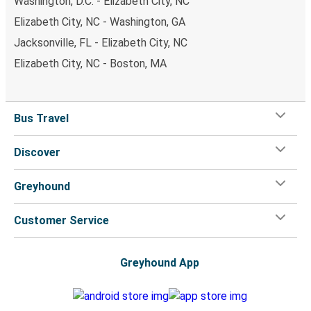
Washington, D.C. - Elizabeth City, NC
Elizabeth City, NC - Washington, GA
Jacksonville, FL - Elizabeth City, NC
Elizabeth City, NC - Boston, MA
Bus Travel
Discover
Greyhound
Customer Service
Greyhound App