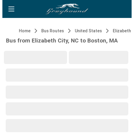
Home
Bus Routes
United States
Elizabeth C
Bus from Elizabeth City, NC to Boston, MA