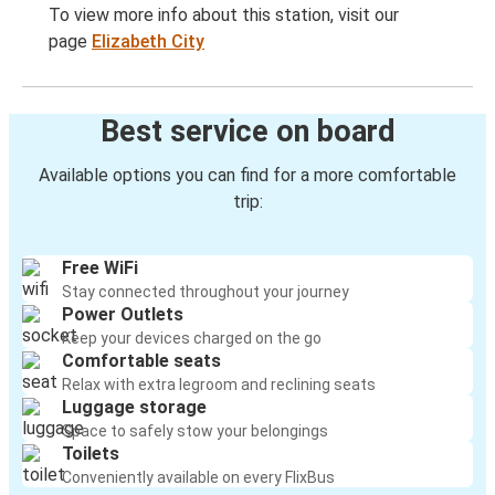
To view more info about this station, visit our
page
Elizabeth City
Best service on board
Available options you can find for a more comfortable
trip:
Free WiFi
Stay connected throughout your journey
Power Outlets
Keep your devices charged on the go
Comfortable seats
Relax with extra legroom and reclining seats
Luggage storage
Space to safely stow your belongings
Toilets
Conveniently available on every FlixBus