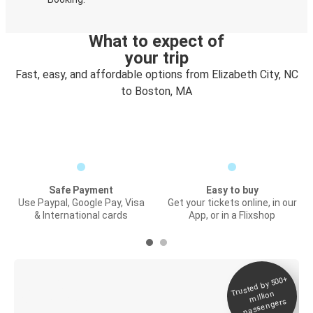
What to expect of
your trip
Fast, easy, and affordable options from Elizabeth City, NC
to Boston, MA
Safe Payment
Easy to buy
Use Paypal, Google Pay, Visa
Get your tickets online, in our
& International cards
App, or in a Flixshop
Trusted by 500+
Digital ticket &
million
Live tracking
passengers