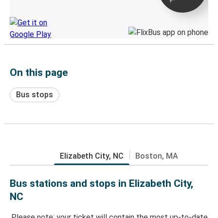
Discover the Greyhound app
On this page
Bus stops
Elizabeth City, NC
Boston, MA
Bus stations and stops in Elizabeth City,
NC
Please note: your ticket will contain the most up-to-date