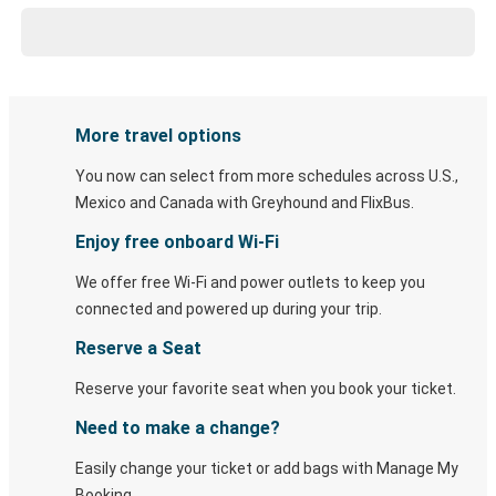
More travel options
You now can select from more schedules across U.S.,
Mexico and Canada with Greyhound and FlixBus.
Enjoy free onboard Wi-Fi
We offer free Wi-Fi and power outlets to keep you
connected and powered up during your trip.
Reserve a Seat
Reserve your favorite seat when you book your ticket.
Need to make a change?
Easily change your ticket or add bags with Manage My
Booking.