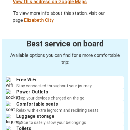
View this address on Google Maps
To view more info about this station, visit our
page
Elizabeth City
Best service on board
Available options you can find for a more comfortable
trip:
Free WiFi
Stay connected throughout your journey
Power Outlets
Keep your devices charged on the go
Comfortable seats
Relax with extra legroom and reclining seats
Luggage storage
Space to safely stow your belongings
Toilets