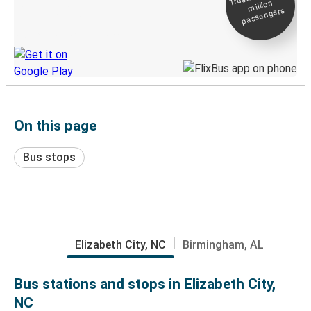
million
Live tracking
passengers
Discover the Greyhound app
On this page
Bus stops
Elizabeth City, NC
Birmingham, AL
Bus stations and stops in Elizabeth City,
NC