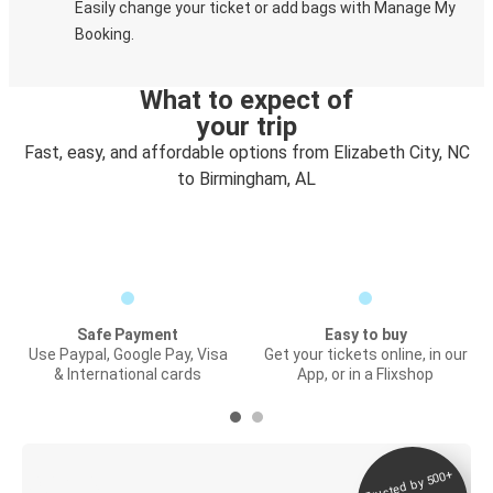
Easily change your ticket or add bags with Manage My
Booking.
What to expect of
your trip
Fast, easy, and affordable options from Elizabeth City, NC
to Birmingham, AL
Safe Payment
Easy to buy
Use Paypal, Google Pay, Visa
Get your tickets online, in our
& International cards
App, or in a Flixshop
Trusted by 500+
Digital ticket &