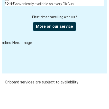
Conveniently available on every FlixBus
First time travelling with us?
More on our service
Onboard services are subject to availability