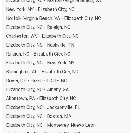
Elizabeth City, NC - Norfolk-Virginia Beach, VA
New York, NY - Elizabeth City, NC
Norfolk-Virginia Beach, VA - Elizabeth City, NC
Elizabeth City, NC - Raleigh, NC
Charleston, WV - Elizabeth City, NC
Elizabeth City, NC - Nashville, TN
Raleigh, NC - Elizabeth City, NC
Elizabeth City, NC - New York, NY
Birmingham, AL - Elizabeth City, NC
Dover, DE - Elizabeth City, NC
Elizabeth City, NC - Albany, GA
Allentown, PA - Elizabeth City, NC
Elizabeth City, NC - Jacksonville, FL
Elizabeth City, NC - Boston, MA
Elizabeth City, NC - Monterrey, Nuevo Leon