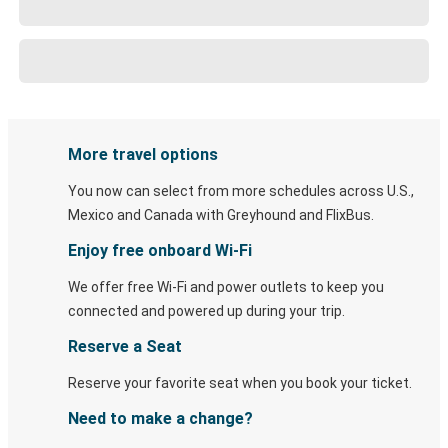
More travel options
You now can select from more schedules across U.S.,
Mexico and Canada with Greyhound and FlixBus.
Enjoy free onboard Wi-Fi
We offer free Wi-Fi and power outlets to keep you
connected and powered up during your trip.
Reserve a Seat
Reserve your favorite seat when you book your ticket.
Need to make a change?