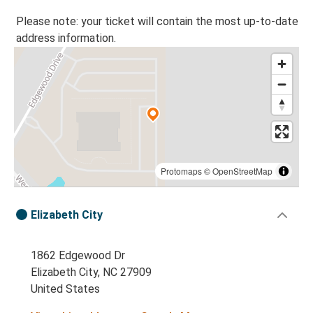
Please note: your ticket will contain the most up-to-date
address information.
Protomaps
©
OpenStreetMap
Elizabeth City
1862 Edgewood Dr
Elizabeth City, NC 27909
United States