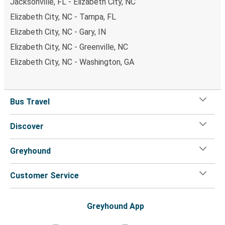
Jacksonville, FL - Elizabeth City, NC
Elizabeth City, NC - Tampa, FL
Elizabeth City, NC - Gary, IN
Elizabeth City, NC - Greenville, NC
Elizabeth City, NC - Washington, GA
Bus Travel
Discover
Greyhound
Customer Service
Greyhound App