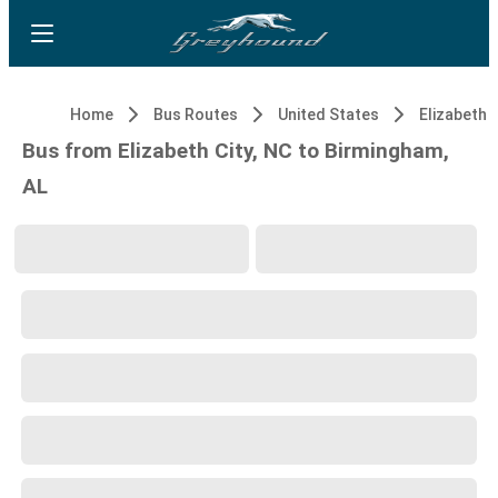
Home
Bus Routes
United States
Elizabeth C
Bus from Elizabeth City, NC to Birmingham,
AL