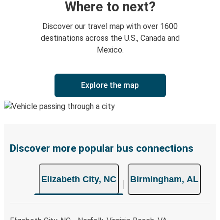
Where to next?
Discover our travel map with over 1600
destinations across the U.S., Canada and
Mexico.
Explore the map
Discover more popular bus connections
Elizabeth City, NC
Birmingham, AL