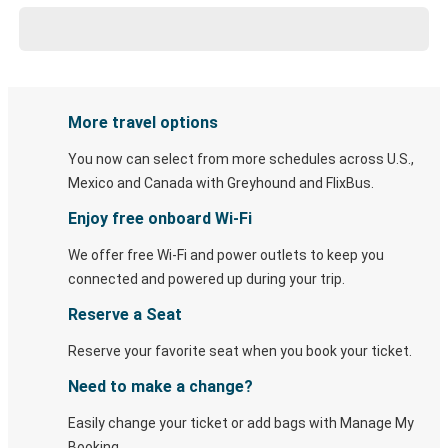
More travel options
You now can select from more schedules across U.S.,
Mexico and Canada with Greyhound and FlixBus.
Enjoy free onboard Wi-Fi
We offer free Wi-Fi and power outlets to keep you
connected and powered up during your trip.
Reserve a Seat
Reserve your favorite seat when you book your ticket.
Need to make a change?
Easily change your ticket or add bags with Manage My
Booking.