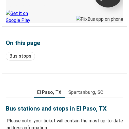
Discover the Greyhound app
On this page
Bus stops
El Paso, TX
Spartanburg, SC
Bus stations and stops in El Paso, TX
Please note: your ticket will contain the most up-to-date
address information.