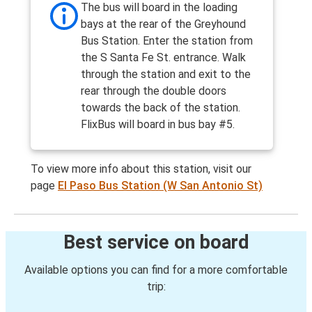
The bus will board in the loading
bays at the rear of the Greyhound
Bus Station. Enter the station from
the S Santa Fe St. entrance. Walk
through the station and exit to the
rear through the double doors
towards the back of the station.
FlixBus will board in bus bay #5.
To view more info about this station, visit our
page
El Paso Bus Station (W San Antonio St)
Best service on board
Available options you can find for a more comfortable
trip: