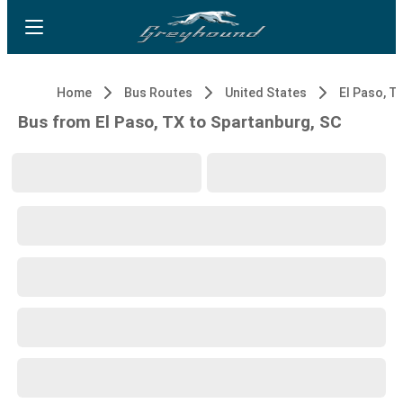
Home
Bus Routes
United States
El Paso, T
Bus from El Paso, TX to Spartanburg, SC