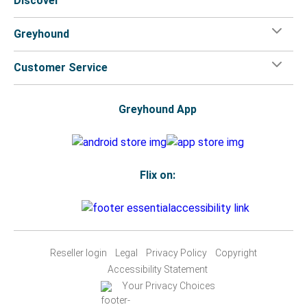
Discover
Greyhound
Customer Service
Greyhound App
Flix on:
Reseller login
Legal
Privacy Policy
Copyright
Accessibility Statement
Your Privacy Choices