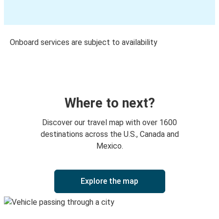
Onboard services are subject to availability
Where to next?
Discover our travel map with over 1600
destinations across the U.S., Canada and
Mexico.
Explore the map