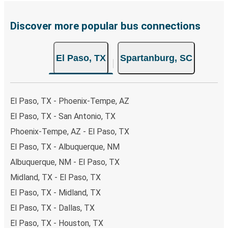
Discover more popular bus connections
El Paso, TX
Spartanburg, SC
El Paso, TX - Phoenix-Tempe, AZ
El Paso, TX - San Antonio, TX
Phoenix-Tempe, AZ - El Paso, TX
El Paso, TX - Albuquerque, NM
Albuquerque, NM - El Paso, TX
Midland, TX - El Paso, TX
El Paso, TX - Midland, TX
El Paso, TX - Dallas, TX
El Paso, TX - Houston, TX