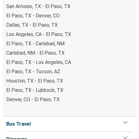
San Antonio, TX - El Paso, TX
El Paso, TX - Denver, CO
Dallas, TX - El Paso, TX
Los Angeles, CA - El Paso, TX
El Paso, TX - Carlsbad, NM
Carlsbad, NM - El Paso, TX
El Paso, TX - Los Angeles, CA
El Paso, TX - Tucson, AZ
Houston, TX - El Paso, TX
El Paso, TX - Lubbock, TX
Denver, CO - El Paso, TX
Bus Travel