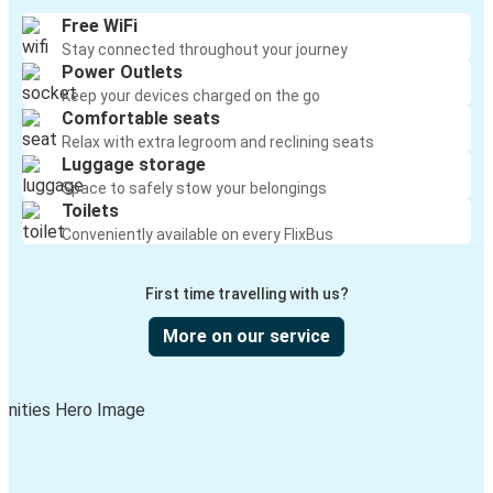
Free WiFi
Stay connected throughout your journey
Power Outlets
Keep your devices charged on the go
Comfortable seats
Relax with extra legroom and reclining seats
Luggage storage
Space to safely stow your belongings
Toilets
Conveniently available on every FlixBus
First time travelling with us?
More on our service