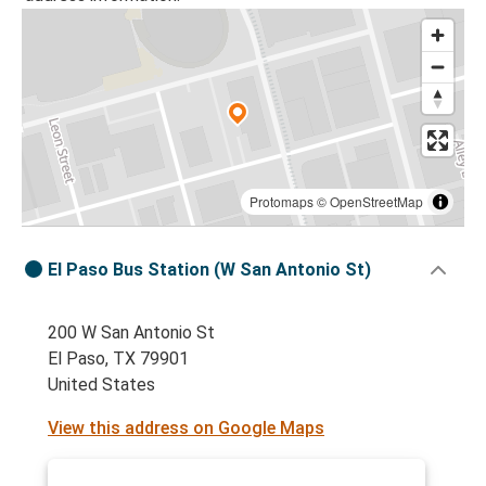
Protomaps
©
OpenStreetMap
El Paso Bus Station (W San Antonio St)
200 W San Antonio St
El Paso, TX 79901
United States
View this address on Google Maps