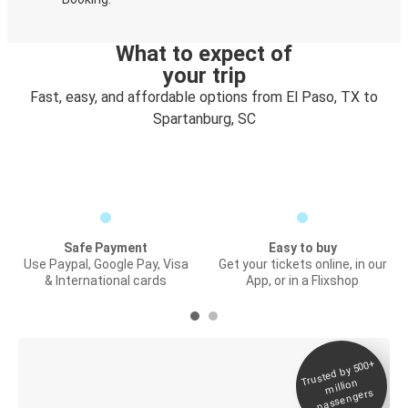
What to expect of
your trip
Fast, easy, and affordable options from El Paso, TX to
Spartanburg, SC
Safe Payment
Easy to buy
Use Paypal, Google Pay, Visa
Get your tickets online, in our
& International cards
App, or in a Flixshop
Trusted by 500+
Digital ticket &
million
Live tracking
passengers