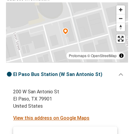
Protomaps
©
OpenStreetMap
El Paso Bus Station (W San Antonio St)
200 W San Antonio St
El Paso, TX 79901
United States
View this address on Google Maps