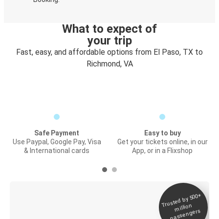
What to expect of
your trip
Fast, easy, and affordable options from El Paso, TX to
Richmond, VA
Safe Payment
Easy to buy
Use Paypal, Google Pay, Visa
Get your tickets online, in our
& International cards
App, or in a Flixshop
Trusted by 500+
Digital ticket &
million
Live tracking
passengers