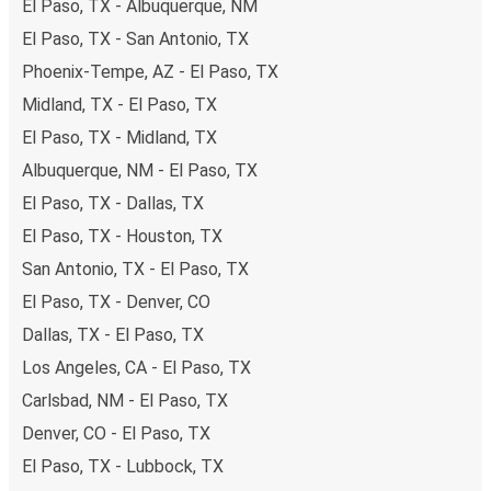
El Paso, TX - Albuquerque, NM
payments are also accepted at various sales points. If
El Paso, TX - San Antonio, TX
you're on the hunt for a cheap ticket to Richmond,
remember to book early. Traveling on weekdays or during
Phoenix-Tempe, AZ - El Paso, TX
non-peak hours can also lead you to some of the most
Midland, TX - El Paso, TX
budget-friendly fares available!
El Paso, TX - Midland, TX
Albuquerque, NM - El Paso, TX
El Paso, TX - Dallas, TX
El Paso, TX - Houston, TX
San Antonio, TX - El Paso, TX
El Paso, TX - Denver, CO
Dallas, TX - El Paso, TX
Los Angeles, CA - El Paso, TX
Carlsbad, NM - El Paso, TX
Denver, CO - El Paso, TX
El Paso, TX - Lubbock, TX