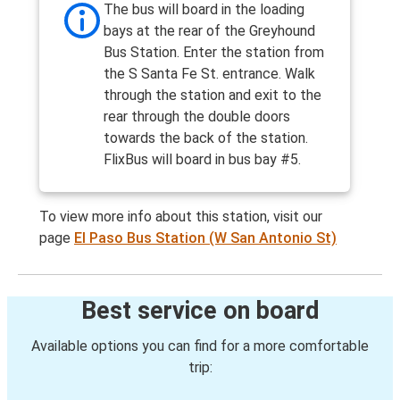
The bus will board in the loading
bays at the rear of the Greyhound
Bus Station. Enter the station from
the S Santa Fe St. entrance. Walk
through the station and exit to the
rear through the double doors
towards the back of the station.
FlixBus will board in bus bay #5.
To view more info about this station, visit our
page
El Paso Bus Station (W San Antonio St)
Best service on board
Available options you can find for a more comfortable
trip: