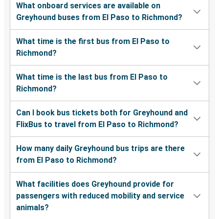
What onboard services are available on
Greyhound buses from El Paso to Richmond?
What time is the first bus from El Paso to
Richmond?
What time is the last bus from El Paso to
Richmond?
Can I book bus tickets both for Greyhound and
FlixBus to travel from El Paso to Richmond?
How many daily Greyhound bus trips are there
from El Paso to Richmond?
What facilities does Greyhound provide for
passengers with reduced mobility and service
animals?