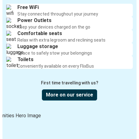
Free WiFi
Stay connected throughout your journey
Power Outlets
Keep your devices charged on the go
Comfortable seats
Relax with extra legroom and reclining seats
Luggage storage
Space to safely stow your belongings
Toilets
Conveniently available on every FlixBus
First time travelling with us?
More on our service