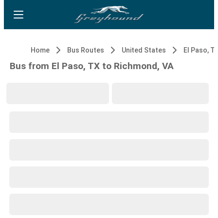
Home
Bus Routes
United States
El Paso, T
Bus from El Paso, TX to Richmond, VA