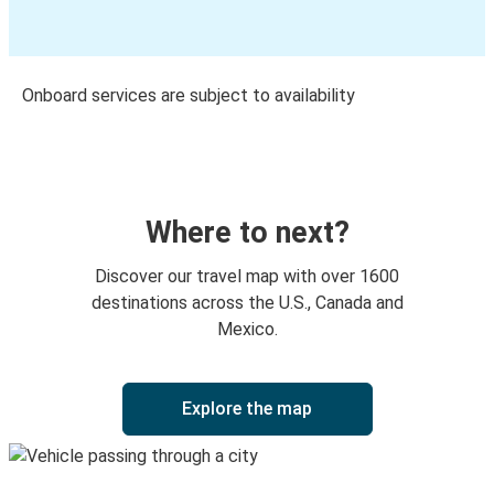
Onboard services are subject to availability
Where to next?
Discover our travel map with over 1600
destinations across the U.S., Canada and
Mexico.
Explore the map