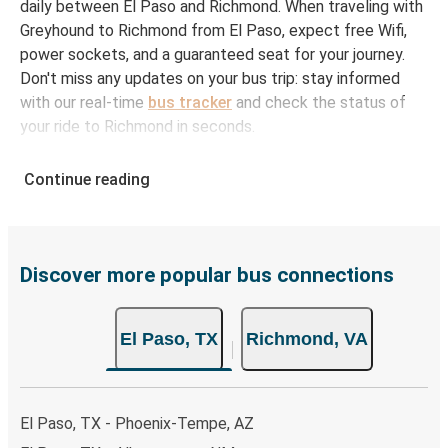
daily between El Paso and Richmond. When traveling with
Greyhound to Richmond from El Paso, expect free Wifi,
power sockets, and a guaranteed seat for your journey.
Don't miss any updates on your bus trip: stay informed
with our real-time
bus tracker
and check the status of
your ride to Richmond in seconds.
How to Book Your Bus Ticket to Richmond from
Continue reading
El Paso
With Greyhound, reserving a ticket for your bus trip is a
breeze. You can easily complete your booking on this
website or through the free Greyhound App, all within a
Discover more popular bus connections
few simple clicks. You will have a variety of rides to
choose from, as on many of our routes you will be offered
El Paso, TX
Richmond, VA
both Greyhound and FlixBus bus rides, so you can choose
the option that best fits your schedule. When booking
your ticket from El Paso to Richmond, you have a range
of secure online payment options at your disposal,
El Paso, TX - Phoenix-Tempe, AZ
including both debit and credit cards. If you prefer, cash