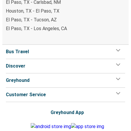
El Paso, TX - Carlsbad, NM
Houston, TX - El Paso, TX
El Paso, TX - Tucson, AZ
El Paso, TX - Los Angeles, CA
Bus Travel
Discover
Greyhound
Customer Service
Greyhound App