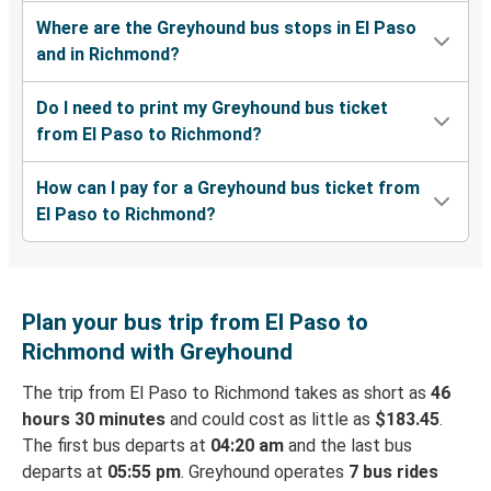
Where are the Greyhound bus stops in El Paso
and in Richmond?
Do I need to print my Greyhound bus ticket
from El Paso to Richmond?
How can I pay for a Greyhound bus ticket from
El Paso to Richmond?
Plan your bus trip from El Paso to
Richmond with Greyhound
The trip from El Paso to Richmond takes as short as
46
hours 30 minutes
and could cost as little as
$183.45
.
The first bus departs at
04:20 am
and the last bus
departs at
05:55 pm
. Greyhound operates
7 bus rides