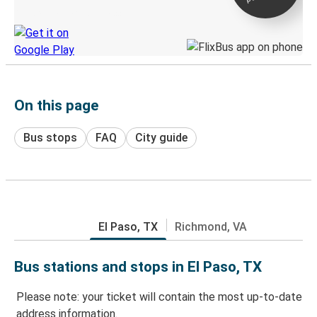
Discover the Greyhound app
On this page
Bus stops
FAQ
City guide
El Paso, TX
Richmond, VA
Bus stations and stops in El Paso, TX
Please note: your ticket will contain the most up-to-date
address information.