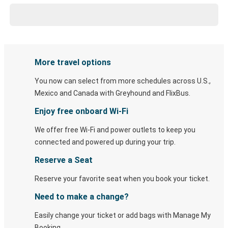
More travel options
You now can select from more schedules across U.S.,
Mexico and Canada with Greyhound and FlixBus.
Enjoy free onboard Wi-Fi
We offer free Wi-Fi and power outlets to keep you
connected and powered up during your trip.
Reserve a Seat
Reserve your favorite seat when you book your ticket.
Need to make a change?
Easily change your ticket or add bags with Manage My
Booking.