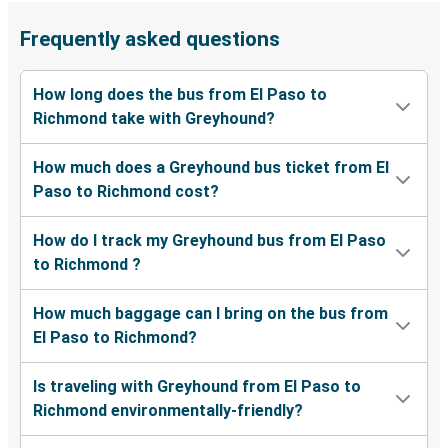
Frequently asked questions
How long does the bus from El Paso to
Richmond take with Greyhound?
How much does a Greyhound bus ticket from El
Paso to Richmond cost?
How do I track my Greyhound bus from El Paso
to Richmond ?
How much baggage can I bring on the bus from
El Paso to Richmond?
Is traveling with Greyhound from El Paso to
Richmond environmentally-friendly?