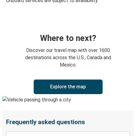
Onboard services are subject to availability
Where to next?
Discover our travel map with over 1600
destinations across the U.S., Canada and
Mexico.
Explore the map
Frequently asked questions