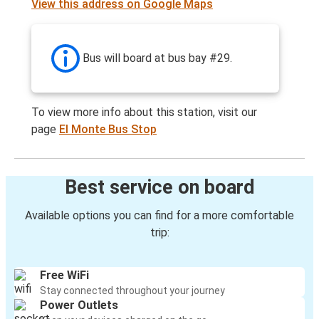
View this address on Google Maps
Bus will board at bus bay #29.
To view more info about this station, visit our
page
El Monte Bus Stop
Best service on board
Available options you can find for a more comfortable
trip:
Free WiFi
Stay connected throughout your journey
Power Outlets