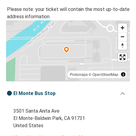
Please note: your ticket will contain the most up-to-date
address information.
Protomaps
©
OpenStreetMap
El Monte Bus Stop
3501 Santa Anita Ave
El Monte-Baldwin Park, CA 91731
United States