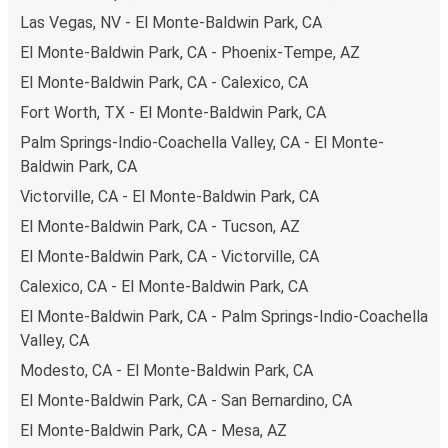
prefer, cash payments are also accepted at various sales
Las Vegas, NV - El Monte-Baldwin Park, CA
points. If you're on the hunt for a cheap ticket to Salt
Lake City, remember to book early. Traveling on weekdays
El Monte-Baldwin Park, CA - Phoenix-Tempe, AZ
or during non-peak hours can also lead you to some of the
El Monte-Baldwin Park, CA - Calexico, CA
most budget-friendly fares available!
Fort Worth, TX - El Monte-Baldwin Park, CA
Palm Springs-Indio-Coachella Valley, CA - El Monte-
Baldwin Park, CA
Victorville, CA - El Monte-Baldwin Park, CA
El Monte-Baldwin Park, CA - Tucson, AZ
El Monte-Baldwin Park, CA - Victorville, CA
Calexico, CA - El Monte-Baldwin Park, CA
El Monte-Baldwin Park, CA - Palm Springs-Indio-Coachella
Valley, CA
Modesto, CA - El Monte-Baldwin Park, CA
El Monte-Baldwin Park, CA - San Bernardino, CA
El Monte-Baldwin Park, CA - Mesa, AZ