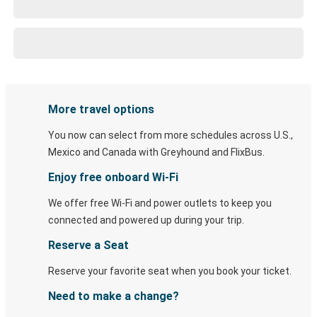
More travel options
You now can select from more schedules across U.S.,
Mexico and Canada with Greyhound and FlixBus.
Enjoy free onboard Wi-Fi
We offer free Wi-Fi and power outlets to keep you
connected and powered up during your trip.
Reserve a Seat
Reserve your favorite seat when you book your ticket.
Need to make a change?