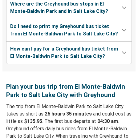
Where are the Greyhound bus stops in El
Monte-Baldwin Park and in Salt Lake City?
Do I need to print my Greyhound bus ticket
from El Monte-Baldwin Park to Salt Lake City?
How can I pay for a Greyhound bus ticket from
El Monte-Baldwin Park to Salt Lake City?
Plan your bus trip from El Monte-Baldwin
Park to Salt Lake City with Greyhound
The trip from El Monte-Baldwin Park to Salt Lake City
takes as short as
26 hours 35 minutes
and could cost as
little as
$135.95
. The first bus departs at
04:30 am
.
Greyhound offers daily bus rides from El Monte-Baldwin
Park to Salt Lake City. When traveling with Greyhound to