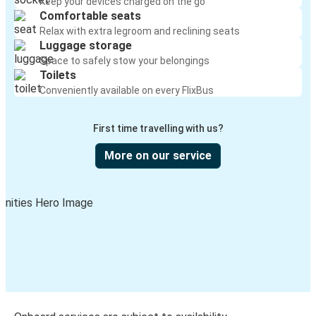
Keep your devices charged on the go
Comfortable seats
Relax with extra legroom and reclining seats
Luggage storage
Space to safely stow your belongings
Toilets
Conveniently available on every FlixBus
First time travelling with us?
More on our service