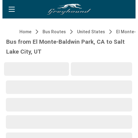
Home
Bus Routes
United States
Bus from El Monte-Baldwin Park, CA to Salt
Lake City, UT