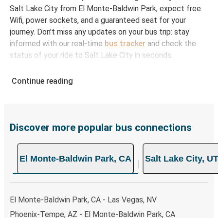
Salt Lake City from El Monte-Baldwin Park, expect free
Wifi, power sockets, and a guaranteed seat for your
journey. Don't miss any updates on your bus trip: stay
informed with our real-time
bus tracker
and check the
status of your ride to Salt Lake City in seconds.
How to Book Your Bus Ticket to Salt Lake City
Continue reading
from El Monte-Baldwin Park
With Greyhound, reserving a ticket for your bus trip is a
breeze. You can easily complete your booking on this
website or through the free Greyhound App, all within a
Discover more popular bus connections
few simple clicks. You will have a variety of rides to
choose from, as on many of our routes you will be offered
El Monte-Baldwin Park, CA
Salt Lake City, U
both Greyhound and FlixBus bus rides, so you can choose
the option that best fits your schedule. When booking
your ticket from El Monte-Baldwin Park to Salt Lake City,
you have a range of secure online payment options at
El Monte-Baldwin Park, CA - Las Vegas, NV
your disposal, including both debit and credit cards. If you
Phoenix-Tempe, AZ - El Monte-Baldwin Park, CA