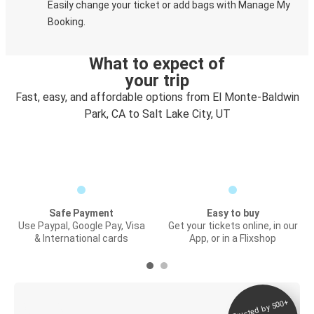
Easily change your ticket or add bags with Manage My
Booking.
What to expect of
your trip
Fast, easy, and affordable options from El Monte-Baldwin
Park, CA to Salt Lake City, UT
Safe Payment
Easy to buy
Use Paypal, Google Pay, Visa
Get your tickets online, in our
& International cards
App, or in a Flixshop
Trusted by 500+
Digital ticket &