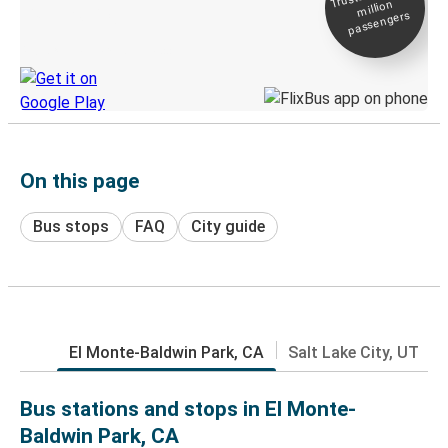
million
Live tracking
passengers
Discover the Greyhound app
On this page
Bus stops
FAQ
City guide
El Monte-Baldwin Park, CA
Salt Lake City, UT
Bus stations and stops in El Monte-
Baldwin Park, CA