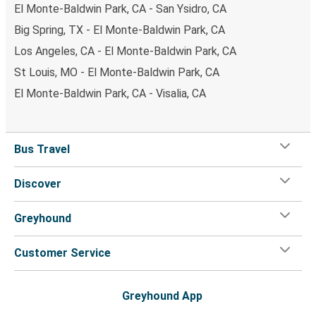
El Monte-Baldwin Park, CA - San Ysidro, CA
Big Spring, TX - El Monte-Baldwin Park, CA
Los Angeles, CA - El Monte-Baldwin Park, CA
St Louis, MO - El Monte-Baldwin Park, CA
El Monte-Baldwin Park, CA - Visalia, CA
Bus Travel
Discover
Greyhound
Customer Service
Greyhound App