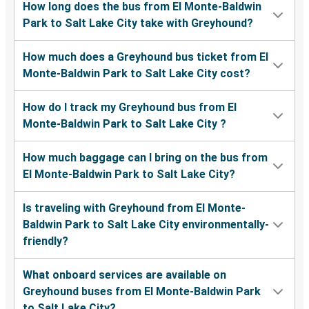
How long does the bus from El Monte-Baldwin
Park to Salt Lake City take with Greyhound?
How much does a Greyhound bus ticket from El
Monte-Baldwin Park to Salt Lake City cost?
How do I track my Greyhound bus from El
Monte-Baldwin Park to Salt Lake City ?
How much baggage can I bring on the bus from
El Monte-Baldwin Park to Salt Lake City?
Is traveling with Greyhound from El Monte-
Baldwin Park to Salt Lake City environmentally-
friendly?
What onboard services are available on
Greyhound buses from El Monte-Baldwin Park
to Salt Lake City?