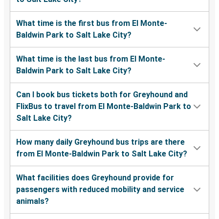
What time is the first bus from El Monte-
Baldwin Park to Salt Lake City?
What time is the last bus from El Monte-
Baldwin Park to Salt Lake City?
Can I book bus tickets both for Greyhound and
FlixBus to travel from El Monte-Baldwin Park to
Salt Lake City?
How many daily Greyhound bus trips are there
from El Monte-Baldwin Park to Salt Lake City?
What facilities does Greyhound provide for
passengers with reduced mobility and service
animals?