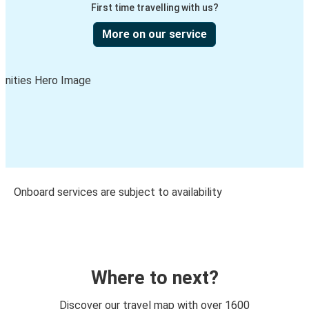
First time travelling with us?
More on our service
Onboard services are subject to availability
Where to next?
Discover our travel map with over 1600