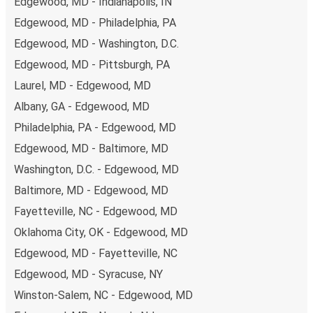
Edgewood, MD - Indianapolis, IN
Edgewood, MD - Philadelphia, PA
Edgewood, MD - Washington, D.C.
Edgewood, MD - Pittsburgh, PA
Laurel, MD - Edgewood, MD
Albany, GA - Edgewood, MD
Philadelphia, PA - Edgewood, MD
Edgewood, MD - Baltimore, MD
Washington, D.C. - Edgewood, MD
Baltimore, MD - Edgewood, MD
Fayetteville, NC - Edgewood, MD
Oklahoma City, OK - Edgewood, MD
Edgewood, MD - Fayetteville, NC
Edgewood, MD - Syracuse, NY
Winston-Salem, NC - Edgewood, MD