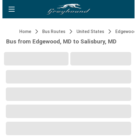
Home
Bus Routes
United States
Edgewood
Bus from Edgewood, MD to Salisbury, MD