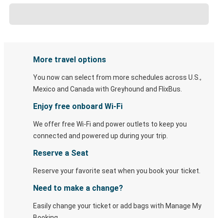
More travel options
You now can select from more schedules across U.S.,
Mexico and Canada with Greyhound and FlixBus.
Enjoy free onboard Wi-Fi
We offer free Wi-Fi and power outlets to keep you
connected and powered up during your trip.
Reserve a Seat
Reserve your favorite seat when you book your ticket.
Need to make a change?
Easily change your ticket or add bags with Manage My
Booking.