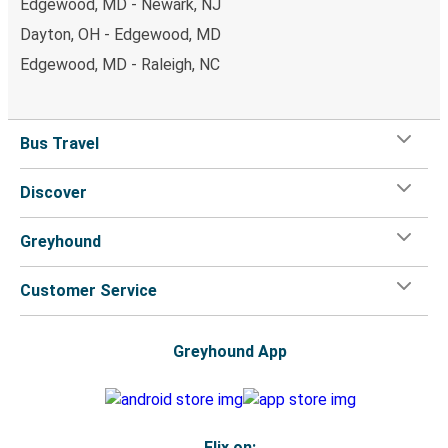
Edgewood, MD - Newark, NJ
Dayton, OH - Edgewood, MD
Edgewood, MD - Raleigh, NC
Bus Travel
Discover
Greyhound
Customer Service
Greyhound App
Flix on: