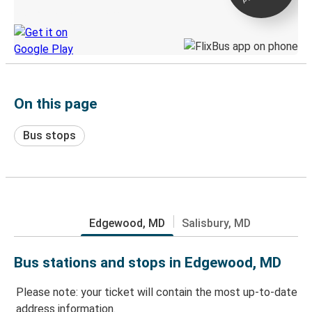
Discover the Greyhound app
On this page
Bus stops
Edgewood, MD
Salisbury, MD
Bus stations and stops in Edgewood, MD
Please note: your ticket will contain the most up-to-date
address information.