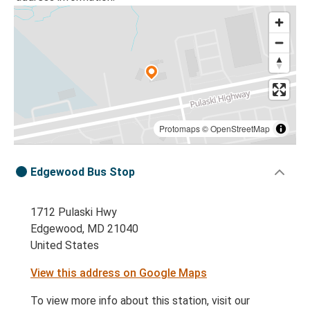
Protomaps
©
OpenStreetMap
Edgewood Bus Stop
1712 Pulaski Hwy
Edgewood, MD 21040
United States
View this address on Google Maps
To view more info about this station, visit our