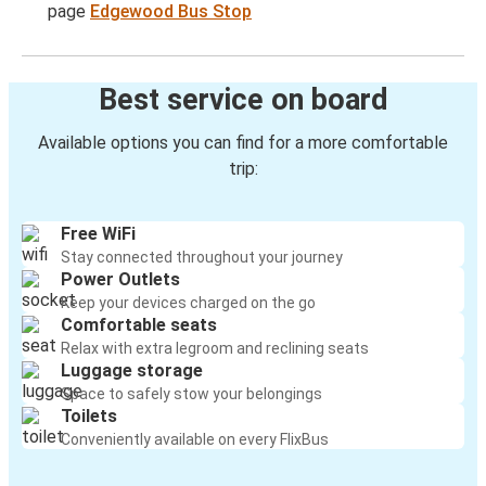
page
Edgewood Bus Stop
Best service on board
Available options you can find for a more comfortable
trip:
Free WiFi
Stay connected throughout your journey
Power Outlets
Keep your devices charged on the go
Comfortable seats
Relax with extra legroom and reclining seats
Luggage storage
Space to safely stow your belongings
Toilets
Conveniently available on every FlixBus