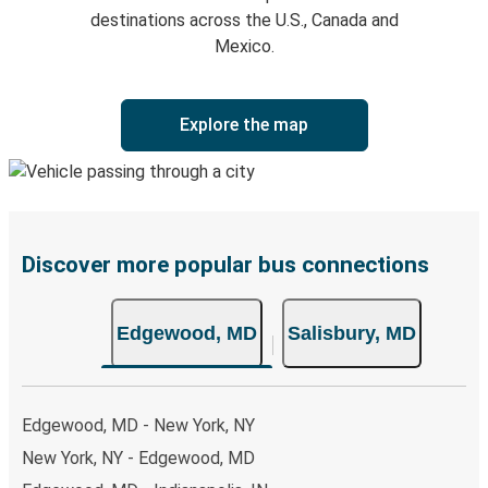
destinations across the U.S., Canada and
Mexico.
Explore the map
Discover more popular bus connections
Edgewood, MD
Salisbury, MD
Edgewood, MD - New York, NY
New York, NY - Edgewood, MD