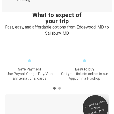
What to expect of
your trip
Fast, easy, and affordable options from Edgewood, MD to
Salisbury, MD
Safe Payment
Easy to buy
Use Paypal, Google Pay, Visa
Get your tickets online, in our
& International cards
App, or in a Flixshop
Trusted by 500+
Digital ticket &
million
Live tracking
passengers