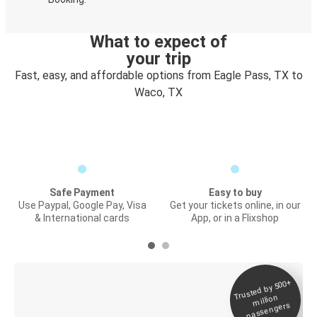
What to expect of
your trip
Fast, easy, and affordable options from Eagle Pass, TX to
Waco, TX
Safe Payment
Easy to buy
Use Paypal, Google Pay, Visa
Get your tickets online, in our
& International cards
App, or in a Flixshop
Trusted by 500+
Digital ticket &
million
Live tracking
passengers