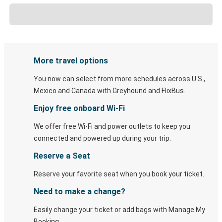
More travel options
You now can select from more schedules across U.S.,
Mexico and Canada with Greyhound and FlixBus.
Enjoy free onboard Wi-Fi
We offer free Wi-Fi and power outlets to keep you
connected and powered up during your trip.
Reserve a Seat
Reserve your favorite seat when you book your ticket.
Need to make a change?
Easily change your ticket or add bags with Manage My
Booking.