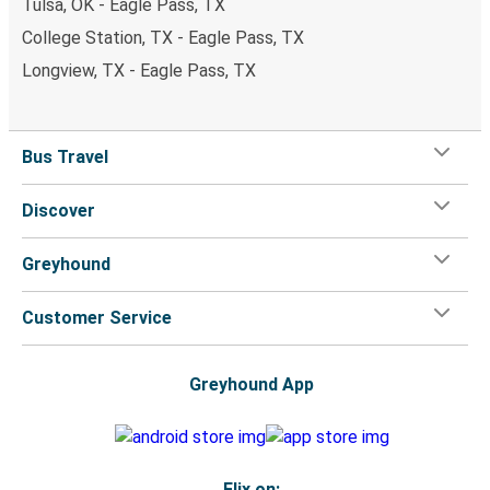
Tulsa, OK - Eagle Pass, TX
College Station, TX - Eagle Pass, TX
Longview, TX - Eagle Pass, TX
Bus Travel
Discover
Greyhound
Customer Service
Greyhound App
Flix on: