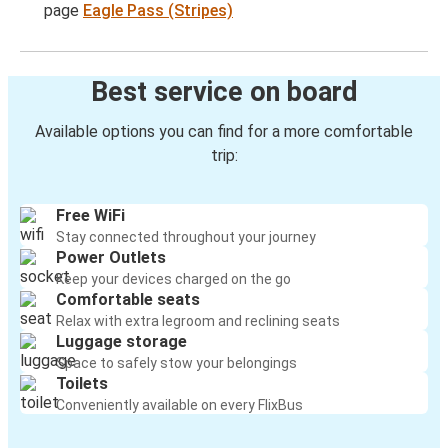
page
Eagle Pass (Stripes)
Best service on board
Available options you can find for a more comfortable
trip:
Free WiFi
Stay connected throughout your journey
Power Outlets
Keep your devices charged on the go
Comfortable seats
Relax with extra legroom and reclining seats
Luggage storage
Space to safely stow your belongings
Toilets
Conveniently available on every FlixBus