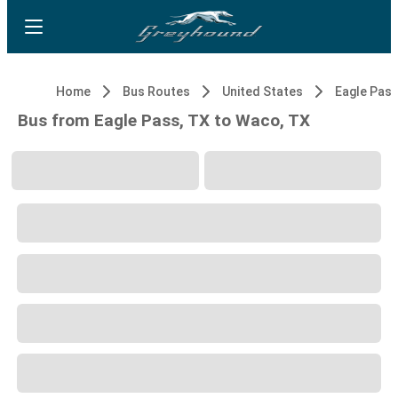
Home
Bus Routes
United States
Eagle Pass
Bus from Eagle Pass, TX to Waco, TX