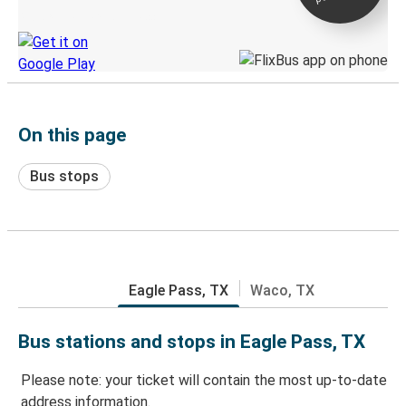
Discover the Greyhound app
On this page
Bus stops
Eagle Pass, TX
Waco, TX
Bus stations and stops in Eagle Pass, TX
Please note: your ticket will contain the most up-to-date
address information.