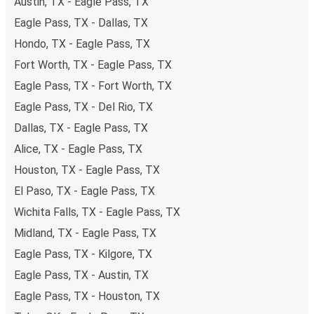
Austin, TX - Eagle Pass, TX
Eagle Pass, TX - Dallas, TX
Hondo, TX - Eagle Pass, TX
Fort Worth, TX - Eagle Pass, TX
Eagle Pass, TX - Fort Worth, TX
Eagle Pass, TX - Del Rio, TX
Dallas, TX - Eagle Pass, TX
Alice, TX - Eagle Pass, TX
Houston, TX - Eagle Pass, TX
El Paso, TX - Eagle Pass, TX
Wichita Falls, TX - Eagle Pass, TX
Midland, TX - Eagle Pass, TX
Eagle Pass, TX - Kilgore, TX
Eagle Pass, TX - Austin, TX
Eagle Pass, TX - Houston, TX