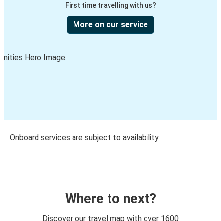
First time travelling with us?
More on our service
Onboard services are subject to availability
Where to next?
Discover our travel map with over 1600