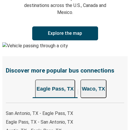
destinations across the U.S., Canada and
Mexico.
Explore the map
Discover more popular bus connections
Eagle Pass, TX
Waco, TX
San Antonio, TX - Eagle Pass, TX
Eagle Pass, TX - San Antonio, TX