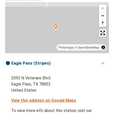
Protomaps
©
OpenStreetMap
Eagle Pass (Stripes)
2093 N Veterans Blvd
Eagle Pass, TX 78852
United States
View this address on Google Maps
To view more info about this station, visit our