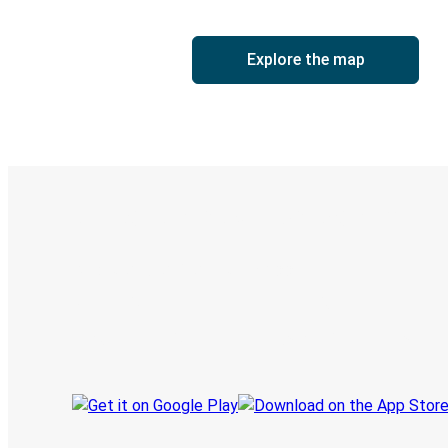
Explore the map
Digital ticket & Live tracking
Discover the Greyhound app
Book trips
Your tickets
Track your trip
Always in the know