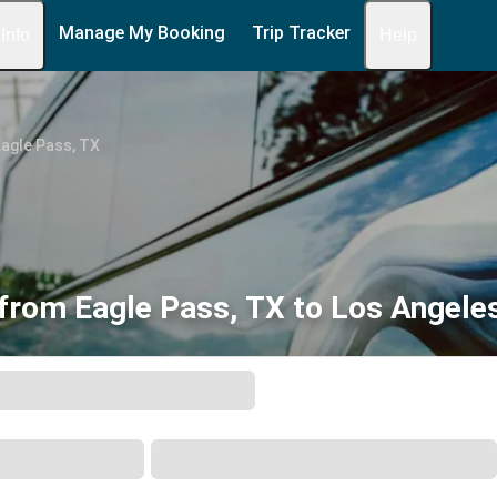
Manage My Booking
Trip Tracker
 Info
Help
agle Pass, TX
from Eagle Pass, TX to Los Angele