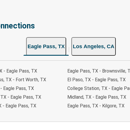
onnections
Eagle Pass, TX
Los Angeles, CA
X - Eagle Pass, TX
Eagle Pass, TX - Brownsville, 
s, TX - Fort Worth, TX
El Paso, TX - Eagle Pass, TX
 - Eagle Pass, TX
College Station, TX - Eagle Pa
 TX - Eagle Pass, TX
Midland, TX - Eagle Pass, TX
X - Eagle Pass, TX
Eagle Pass, TX - Kilgore, TX