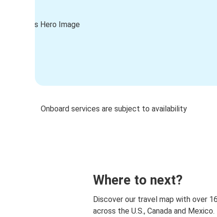
Onboard services are subject to availability
Where to next?
Discover our travel map with over 1
across the U.S., Canada and Mexico.