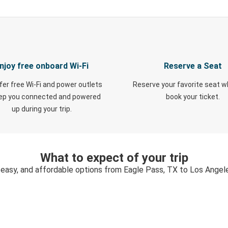
njoy free onboard Wi-Fi
Reserve a Seat
fer free Wi-Fi and power outlets
Reserve your favorite seat 
eep you connected and powered
book your ticket.
up during your trip.
What to expect of your trip
 easy, and affordable options from Eagle Pass, TX to Los Angel