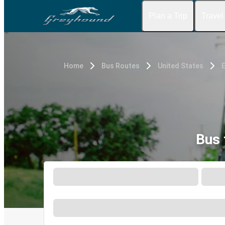
Plan a Trip
Travel
Home
Bus Routes
United States
E
Bus 