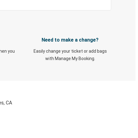
Need to make a change?
when you
Easily change your ticket or add bags
with Manage My Booking.
es, CA