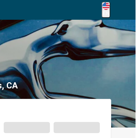
EN
s, CA