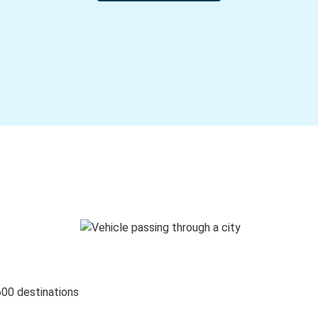
600 destinations