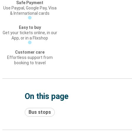
Safe Payment
Use Paypal, Google Pay, Visa
& International cards
Easy to buy
Get your tickets online, in our
App, or in a Flixshop
Customer care
Effortless support from
booking to travel
On this page
Bus stops