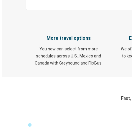
More travel options
E
You now can select from more
We of
schedules across U.S., Mexico and
to k
Canada with Greyhound and FlixBus.
Fast,