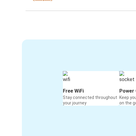
Free WiFi
Power 
Stay connected throughout
Keep yo
your journey
on the g