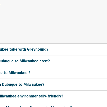
ukee take with Greyhound?
Dubuque to Milwaukee cost?
e to Milwaukee ?
m Dubuque to Milwaukee?
ilwaukee environmentally-friendly?