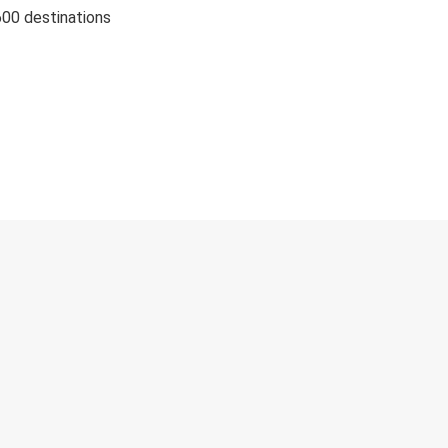
600 destinations