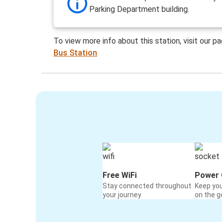
Parking Department building.
To view more info about this station, visit our p
Bus Station
Free WiFi
Power 
Stay connected throughout
Keep yo
your journey
on the g