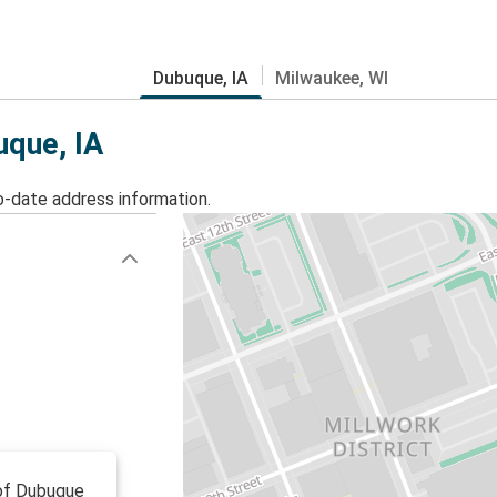
Dubuque, IA
Milwaukee, WI
uque, IA
o-date address information.
 of Dubuque