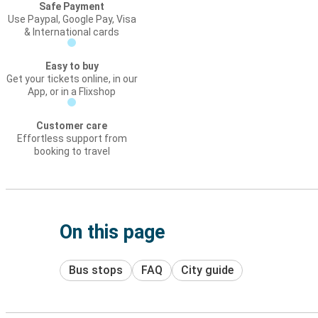
Safe Payment
Use Paypal, Google Pay, Visa
& International cards
Easy to buy
Get your tickets online, in our
App, or in a Flixshop
Customer care
Effortless support from
booking to travel
On this page
Bus stops
FAQ
City guide