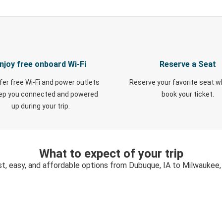
njoy free onboard Wi-Fi
Reserve a Seat
fer free Wi-Fi and power outlets
Reserve your favorite seat 
eep you connected and powered
book your ticket.
up during your trip.
What to expect of your trip
st, easy, and affordable options from Dubuque, IA to Milwaukee,