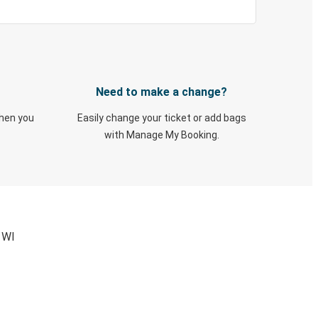
Need to make a change?
when you
Easily change your ticket or add bags
with Manage My Booking.
 WI