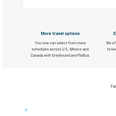
More travel options
E
You now can select from more
We of
schedules across U.S., Mexico and
to k
Canada with Greyhound and FlixBus.
Fa