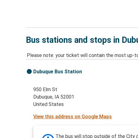
Bus stations and stops in Dub
Please note: your ticket will contain the most up-t
Dubuque Bus Station
950 Elm St
Dubuque, IA 52001
United States
View this address on Google Maps
The bus will stop outside of the City