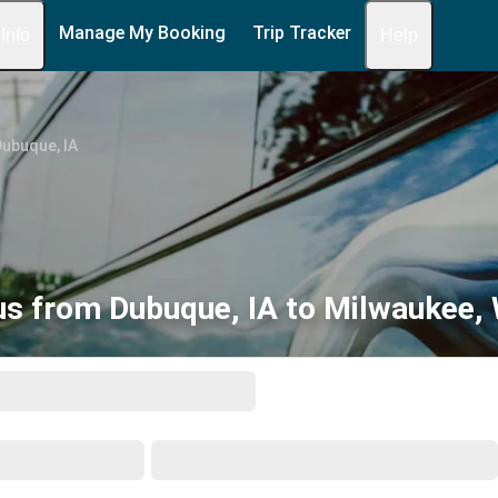
Manage My Booking
Trip Tracker
 Info
Help
ubuque, IA
us from Dubuque, IA to Milwaukee, 