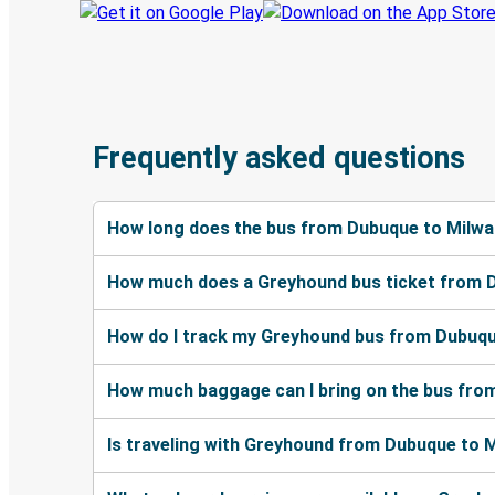
Frequently asked questions
How long does the bus from Dubuque to Milwa
How much does a Greyhound bus ticket from 
How do I track my Greyhound bus from Dubuqu
How much baggage can I bring on the bus fro
Is traveling with Greyhound from Dubuque to M