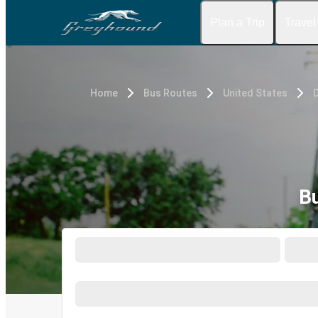
Plan a Trip
Travel
Home
Bus Routes
United States
D
B