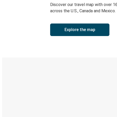
Discover our travel map with over 1
across the U.S., Canada and Mexico.
Explore the map
Digital ticket & Live tracking
Discover the Greyhound app
Book trips
Your tickets
Track your trip
Always in the know