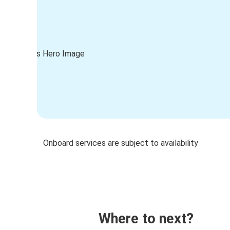
Onboard services are subject to availability
Where to next?