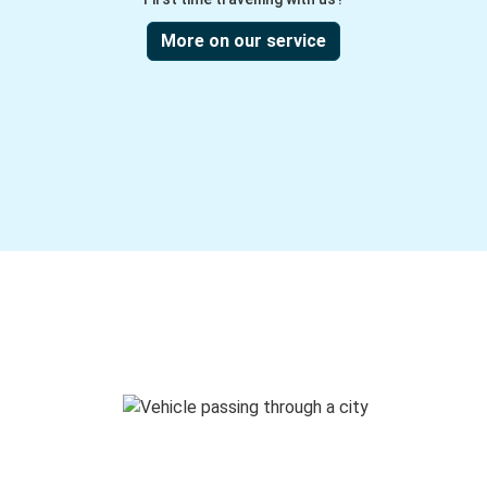
More on our service