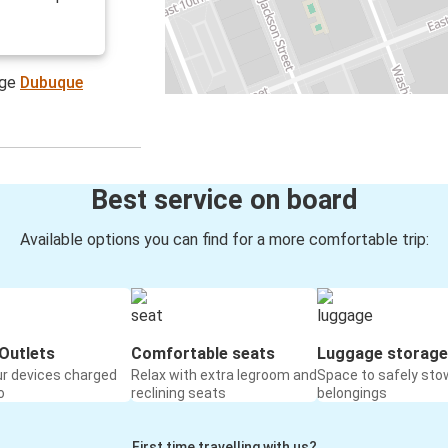
age
Dubuque
Best service on board
Available options you can find for a more comfortable trip:
Outlets
Comfortable seats
Luggage storage
ur devices charged
Relax with extra legroom and
Space to safely sto
o
reclining seats
belongings
First time travelling with us?