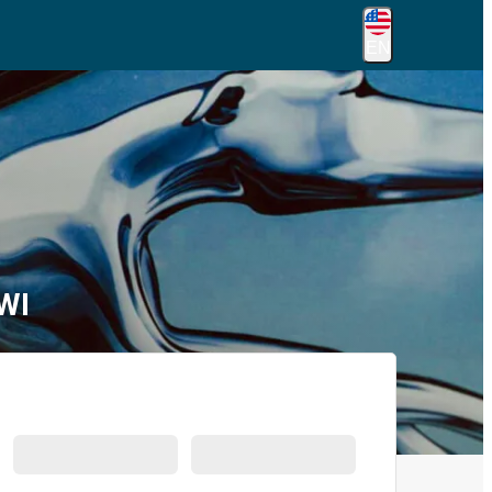
EN
WI