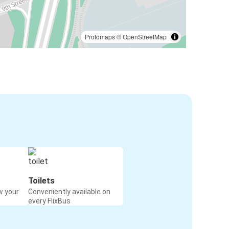
Protomaps
©
OpenStreetMap
Toilets
w your
Conveniently available on
every FlixBus