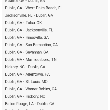
Atlanta, GA - Dublin, GA
Dublin, GA - West Palm Beach, FL
Jacksonville, FL - Dublin, GA
Dublin, GA - Tulsa, OK
Dublin, GA - Jacksonville, FL
Dublin, GA - Hinesville, GA
Dublin, GA - San Bernardino, CA
Dublin, GA - Savannah, GA
Dublin, GA - Murfreesboro, TN
Hickory, NC - Dublin, GA
Dublin, GA - Allentown, PA
Dublin, GA - St Louis, MO
Dublin, GA - Warner Robins, GA
Dublin, GA - Hickory, NC
Baton Rouge, LA - Dublin, GA