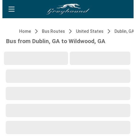
Home
Bus Routes
United States
Dublin, GA
Bus from Dublin, GA to Wildwood, GA