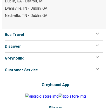
Dublin, GA - Detroit, MI
Evansville, IN - Dublin, GA
Nashville, TN - Dublin, GA
Bus Travel
Discover
Greyhound
Customer Service
Greyhound App
Flix on: