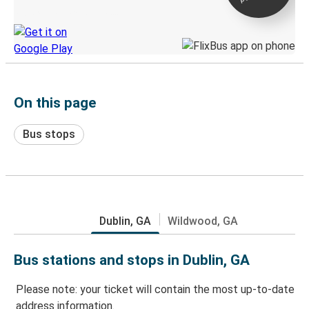
Discover the Greyhound app
On this page
Bus stops
Dublin, GA
Wildwood, GA
Bus stations and stops in Dublin, GA
Please note: your ticket will contain the most up-to-date
address information.