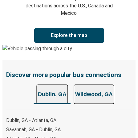
destinations across the U.S., Canada and
Mexico.
Explore the map
Discover more popular bus connections
Dublin, GA
Wildwood, GA
Dublin, GA - Atlanta, GA
Savannah, GA - Dublin, GA