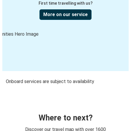
First time travelling with us?
More on our service
Onboard services are subject to availability
Where to next?
Discover our travel map with over 1600