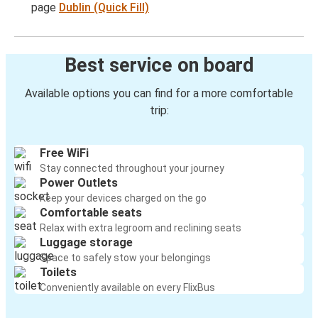
page
Dublin (Quick Fill)
Best service on board
Available options you can find for a more comfortable
trip:
Free WiFi
Stay connected throughout your journey
Power Outlets
Keep your devices charged on the go
Comfortable seats
Relax with extra legroom and reclining seats
Luggage storage
Space to safely stow your belongings
Toilets
Conveniently available on every FlixBus