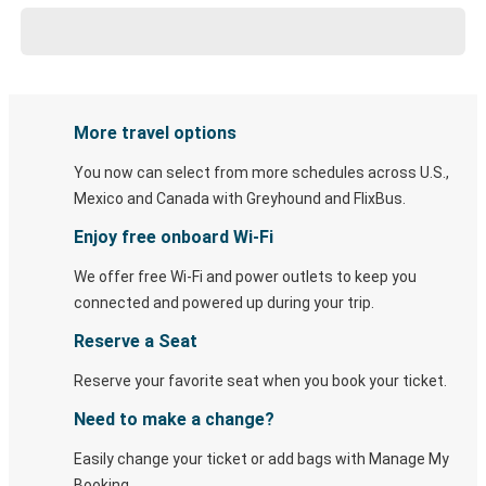
More travel options
You now can select from more schedules across U.S.,
Mexico and Canada with Greyhound and FlixBus.
Enjoy free onboard Wi-Fi
We offer free Wi-Fi and power outlets to keep you
connected and powered up during your trip.
Reserve a Seat
Reserve your favorite seat when you book your ticket.
Need to make a change?
Easily change your ticket or add bags with Manage My
Booking.