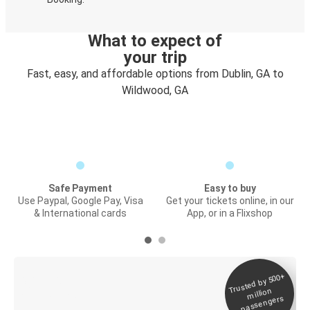
What to expect of
your trip
Fast, easy, and affordable options from Dublin, GA to
Wildwood, GA
Safe Payment
Easy to buy
Use Paypal, Google Pay, Visa
Get your tickets online, in our
& International cards
App, or in a Flixshop
Trusted by 500+
Digital ticket &
million
Live tracking
passengers