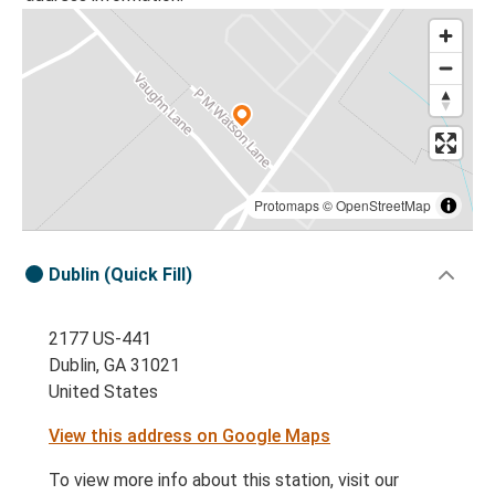
Protomaps
©
OpenStreetMap
Dublin (Quick Fill)
2177 US-441
Dublin, GA 31021
United States
View this address on Google Maps
To view more info about this station, visit our