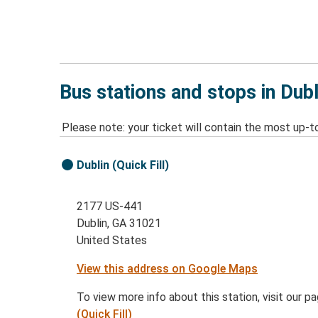
Bus stations and stops in Dubl
Please note: your ticket will contain the most up-t
Dublin (Quick Fill)
2177 US-441
Dublin, GA 31021
United States
View this address on Google Maps
To view more info about this station, visit our p
(Quick Fill)