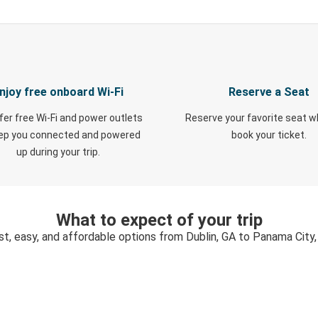
njoy free onboard Wi-Fi
Reserve a Seat
fer free Wi-Fi and power outlets
Reserve your favorite seat 
eep you connected and powered
book your ticket.
up during your trip.
What to expect of your trip
st, easy, and affordable options from Dublin, GA to Panama City,