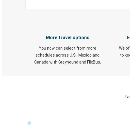
More travel options
E
You now can select from more
We of
schedules across U.S., Mexico and
to k
Canada with Greyhound and FlixBus.
Fa