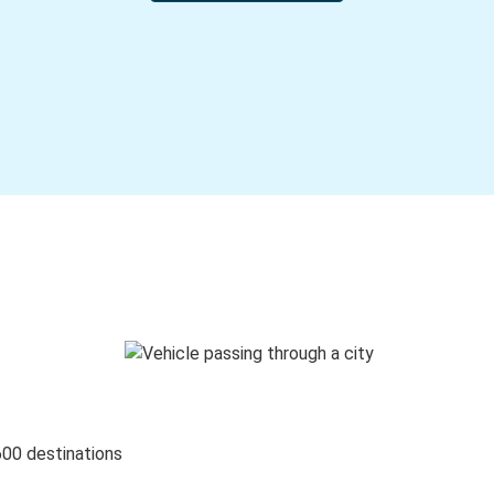
600 destinations