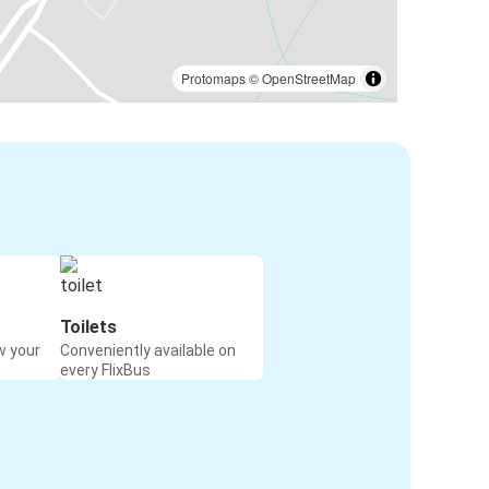
Protomaps
©
OpenStreetMap
Toilets
w your
Conveniently available on
every FlixBus