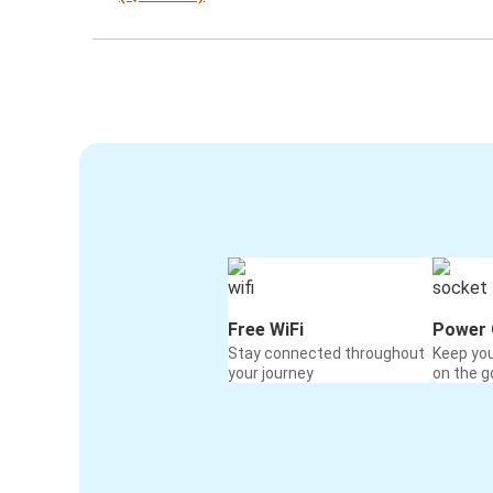
Free WiFi
Power 
Stay connected throughout
Keep yo
your journey
on the g