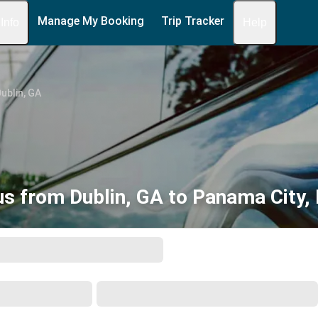
Manage My Booking
Trip Tracker
 Info
Help
ublin, GA
s from Dublin, GA to Panama City,