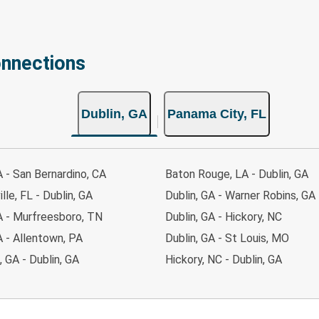
onnections
Dublin, GA
Panama City, FL
A - San Bernardino, CA
Baton Rouge, LA - Dublin, GA
lle, FL - Dublin, GA
Dublin, GA - Warner Robins, GA
A - Murfreesboro, TN
Dublin, GA - Hickory, NC
A - Allentown, PA
Dublin, GA - St Louis, MO
 GA - Dublin, GA
Hickory, NC - Dublin, GA