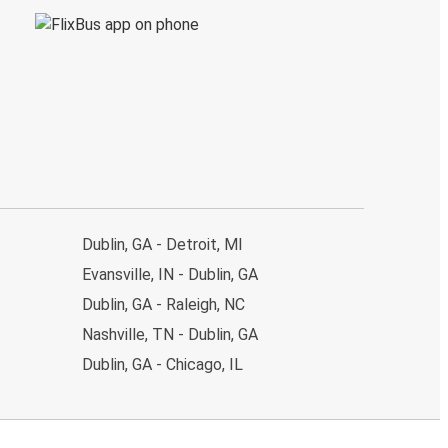
Dublin, GA - Detroit, MI
Evansville, IN - Dublin, GA
Dublin, GA - Raleigh, NC
Nashville, TN - Dublin, GA
Dublin, GA - Chicago, IL