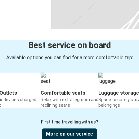
Best service on board
Available options you can find for a more comfortable trip:
Outlets
Comfortable seats
Luggage storage
ur devices charged
Relax with extra legroom and
Space to safely sto
o
reclining seats
belongings
First time travelling with us?
More on our service