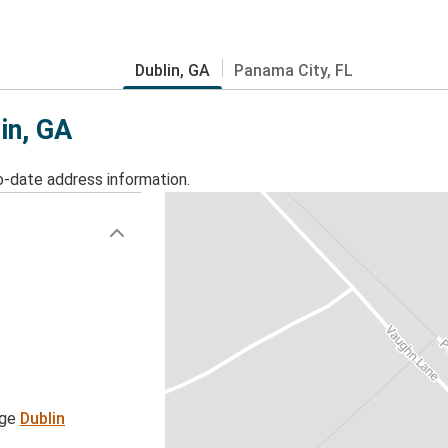
Dublin, GA
Panama City, FL
in, GA
o-date address information.
age
Dublin