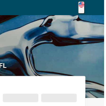
EN
 FL