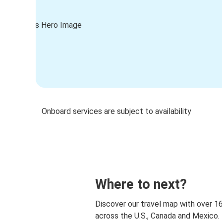
Onboard services are subject to availability
Where to next?
Discover our travel map with over 1
across the U.S., Canada and Mexico.