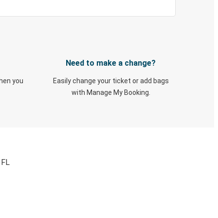
Need to make a change?
when you
Easily change your ticket or add bags
with Manage My Booking.
 FL