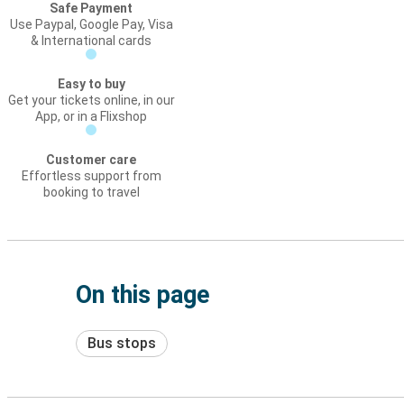
Safe Payment
Use Paypal, Google Pay, Visa
& International cards
Easy to buy
Get your tickets online, in our
App, or in a Flixshop
Customer care
Effortless support from
booking to travel
On this page
Bus stops