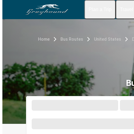
Plan a Trip
Travel
Home
Bus Routes
United States
D
Bu