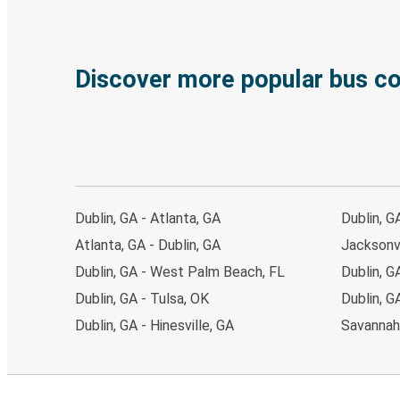
Discover more popular bus c
Dublin, GA - Atlanta, GA
Dublin, G
Atlanta, GA - Dublin, GA
Jacksonvi
Dublin, GA - West Palm Beach, FL
Dublin, G
Dublin, GA - Tulsa, OK
Dublin, G
Dublin, GA - Hinesville, GA
Savannah,