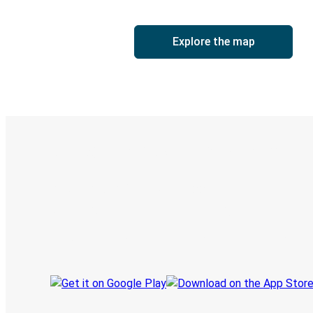
Explore the map
Digital ticket & Live tracking
Discover the Greyhound app
Book trips
Your tickets
Track your trip
Always in the know