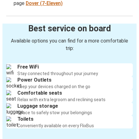
page
Dover (7-Eleven)
Best service on board
Available options you can find for a more comfortable
trip:
Free WiFi
Stay connected throughout your journey
Power Outlets
Keep your devices charged on the go
Comfortable seats
Relax with extra legroom and reclining seats
Luggage storage
Space to safely stow your belongings
Toilets
Conveniently available on every FlixBus