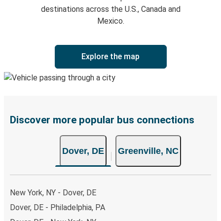
destinations across the U.S., Canada and
Mexico.
Explore the map
Discover more popular bus connections
Dover, DE
Greenville, NC
New York, NY - Dover, DE
Dover, DE - Philadelphia, PA