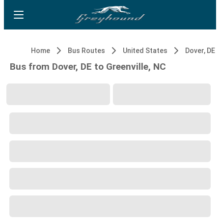
Home
Bus Routes
United States
Dover, DE
Bus from Dover, DE to Greenville, NC