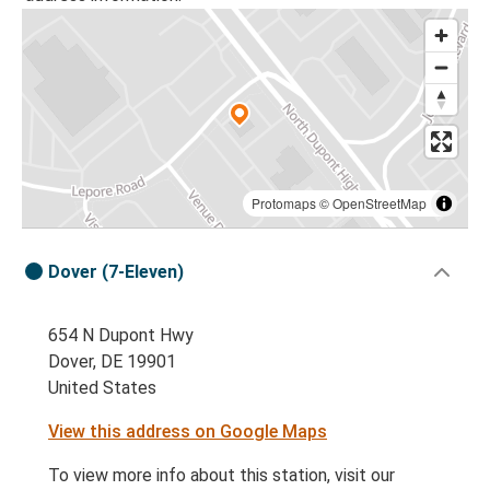
Protomaps
©
OpenStreetMap
Dover (7-Eleven)
654 N Dupont Hwy
Dover, DE 19901
United States
View this address on Google Maps
To view more info about this station, visit our