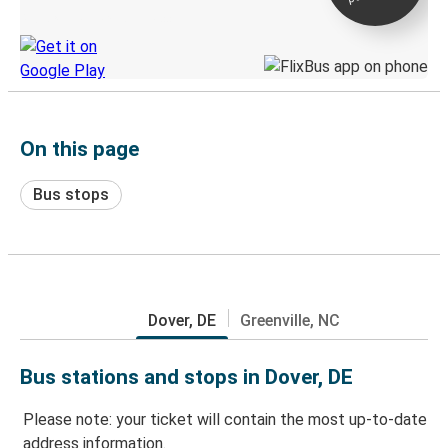
Discover the Greyhound app
On this page
Bus stops
Dover, DE
Greenville, NC
Bus stations and stops in Dover, DE
Please note: your ticket will contain the most up-to-date
address information.