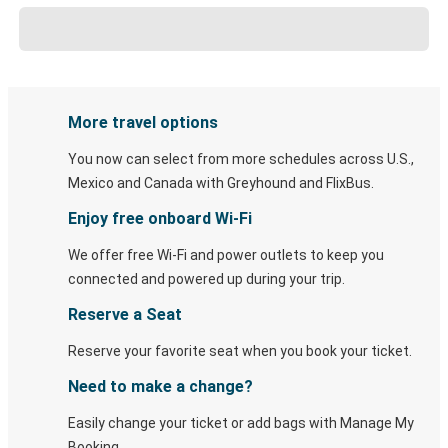
More travel options
You now can select from more schedules across U.S.,
Mexico and Canada with Greyhound and FlixBus.
Enjoy free onboard Wi-Fi
We offer free Wi-Fi and power outlets to keep you
connected and powered up during your trip.
Reserve a Seat
Reserve your favorite seat when you book your ticket.
Need to make a change?
Easily change your ticket or add bags with Manage My
Booking.