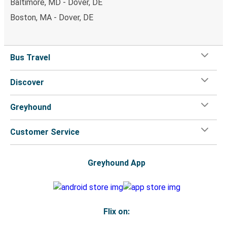
Baltimore, MD - Dover, DE
Boston, MA - Dover, DE
Bus Travel
Discover
Greyhound
Customer Service
Greyhound App
Flix on: