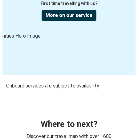
First time travelling with us?
More on our service
Onboard services are subject to availability
Where to next?
Discover our travel map with over 1600