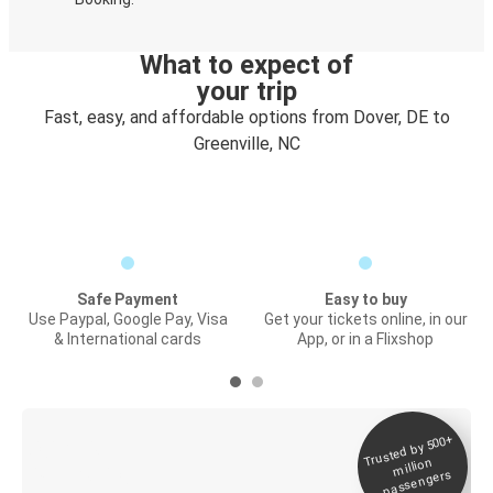
What to expect of
your trip
Fast, easy, and affordable options from Dover, DE to
Greenville, NC
Safe Payment
Easy to buy
Use Paypal, Google Pay, Visa
Get your tickets online, in our
& International cards
App, or in a Flixshop
Trusted by 500+
Digital ticket &
million
Live tracking
passengers