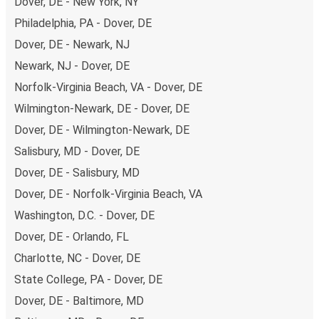
Dover, DE - New York, NY
Philadelphia, PA - Dover, DE
Dover, DE - Newark, NJ
Newark, NJ - Dover, DE
Norfolk-Virginia Beach, VA - Dover, DE
Wilmington-Newark, DE - Dover, DE
Dover, DE - Wilmington-Newark, DE
Salisbury, MD - Dover, DE
Dover, DE - Salisbury, MD
Dover, DE - Norfolk-Virginia Beach, VA
Washington, D.C. - Dover, DE
Dover, DE - Orlando, FL
Charlotte, NC - Dover, DE
State College, PA - Dover, DE
Dover, DE - Baltimore, MD