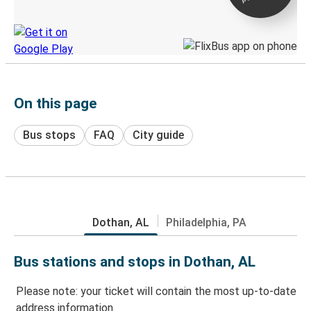
Discover the Greyhound app
On this page
Bus stops
FAQ
City guide
Dothan, AL
Philadelphia, PA
Bus stations and stops in Dothan, AL
Please note: your ticket will contain the most up-to-date
address information.