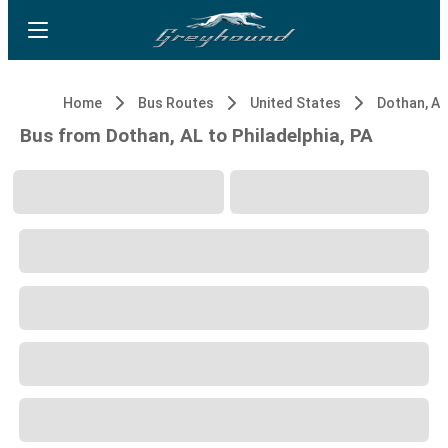
Home
Bus Routes
United States
Dothan, AL
Bus from Dothan, AL to Philadelphia, PA