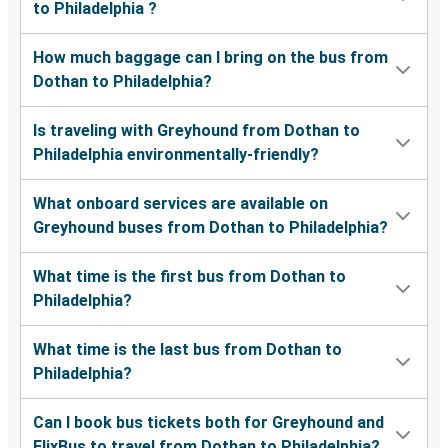
to Philadelphia ?
How much baggage can I bring on the bus from
Dothan to Philadelphia?
Is traveling with Greyhound from Dothan to
Philadelphia environmentally-friendly?
What onboard services are available on
Greyhound buses from Dothan to Philadelphia?
What time is the first bus from Dothan to
Philadelphia?
What time is the last bus from Dothan to
Philadelphia?
Can I book bus tickets both for Greyhound and
FlixBus to travel from Dothan to Philadelphia?