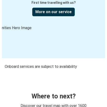
First time travelling with us?
More on our service
Onboard services are subject to availability
Where to next?
Discover our travel map with over 1600