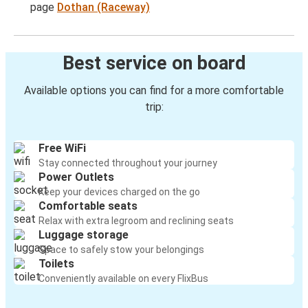
page
Dothan (Raceway)
Best service on board
Available options you can find for a more comfortable
trip:
Free WiFi
Stay connected throughout your journey
Power Outlets
Keep your devices charged on the go
Comfortable seats
Relax with extra legroom and reclining seats
Luggage storage
Space to safely stow your belongings
Toilets
Conveniently available on every FlixBus