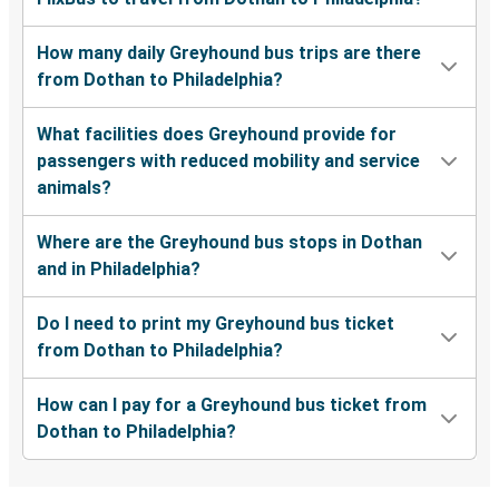
How many daily Greyhound bus trips are there
from Dothan to Philadelphia?
What facilities does Greyhound provide for
passengers with reduced mobility and service
animals?
Where are the Greyhound bus stops in Dothan
and in Philadelphia?
Do I need to print my Greyhound bus ticket
from Dothan to Philadelphia?
How can I pay for a Greyhound bus ticket from
Dothan to Philadelphia?