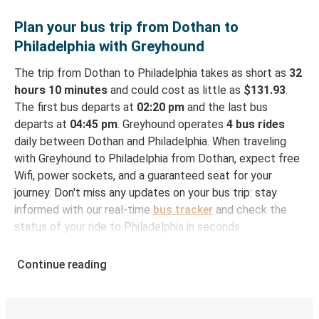
Plan your bus trip from Dothan to
Philadelphia with Greyhound
The trip from Dothan to Philadelphia takes as short as
32
hours 10 minutes
and could cost as little as
$131.93
.
The first bus departs at
02:20 pm
and the last bus
departs at
04:45 pm
. Greyhound operates
4 bus rides
daily between Dothan and Philadelphia. When traveling
with Greyhound to Philadelphia from Dothan, expect free
Wifi, power sockets, and a guaranteed seat for your
journey. Don't miss any updates on your bus trip: stay
informed with our real-time
bus tracker
and check the
status of your ride to Philadelphia in seconds.
How to Book Your Bus Ticket to Philadelphia from
Continue reading
Dothan
With Greyhound, reserving a ticket for your bus trip is a
breeze. You can easily complete your booking on this