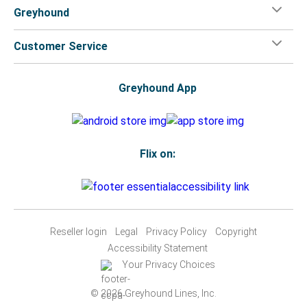
Greyhound
Customer Service
Greyhound App
Flix on:
Reseller login
Legal
Privacy Policy
Copyright
Accessibility Statement
Your Privacy Choices
© 2026 Greyhound Lines, Inc.