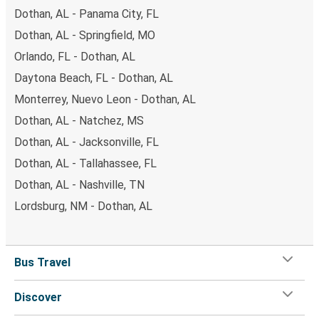
Dothan, AL - Panama City, FL
Dothan, AL - Springfield, MO
Orlando, FL - Dothan, AL
Daytona Beach, FL - Dothan, AL
Monterrey, Nuevo Leon - Dothan, AL
Dothan, AL - Natchez, MS
Dothan, AL - Jacksonville, FL
Dothan, AL - Tallahassee, FL
Dothan, AL - Nashville, TN
Lordsburg, NM - Dothan, AL
Bus Travel
Discover