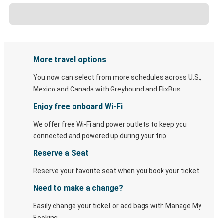
More travel options
You now can select from more schedules across U.S.,
Mexico and Canada with Greyhound and FlixBus.
Enjoy free onboard Wi-Fi
We offer free Wi-Fi and power outlets to keep you
connected and powered up during your trip.
Reserve a Seat
Reserve your favorite seat when you book your ticket.
Need to make a change?
Easily change your ticket or add bags with Manage My
Booking.