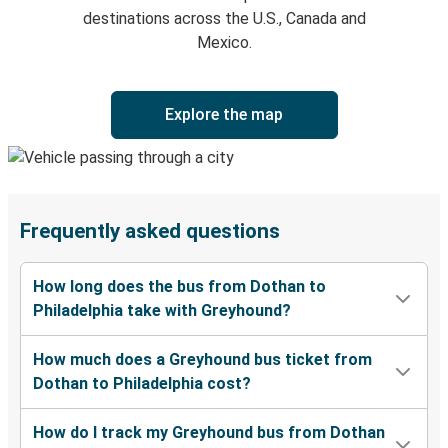
destinations across the U.S., Canada and
Mexico.
Explore the map
Frequently asked questions
How long does the bus from Dothan to
Philadelphia take with Greyhound?
How much does a Greyhound bus ticket from
Dothan to Philadelphia cost?
How do I track my Greyhound bus from Dothan