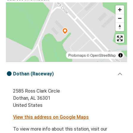
Protomaps
©
OpenStreetMap
Dothan (Raceway)
2585 Ross Clark Circle
Dothan, AL 36301
United States
View this address on Google Maps
To view more info about this station, visit our