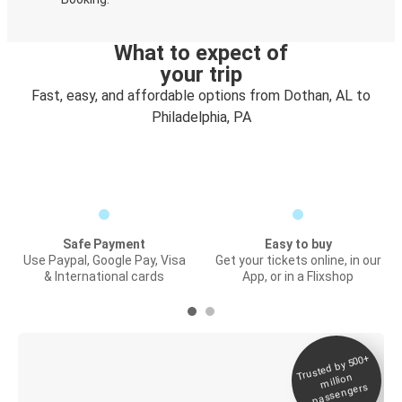
What to expect of
your trip
Fast, easy, and affordable options from Dothan, AL to
Philadelphia, PA
Safe Payment
Easy to buy
Use Paypal, Google Pay, Visa
Get your tickets online, in our
& International cards
App, or in a Flixshop
Trusted by 500+
Digital ticket &
million
Live tracking
passengers