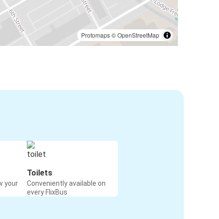
Protomaps
©
OpenStreetMap
Toilets
w your
Conveniently available on
every FlixBus