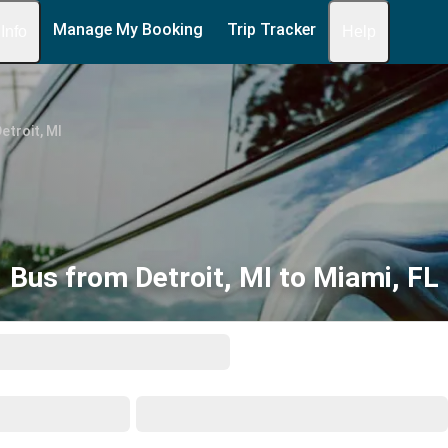
Manage My Booking
Trip Tracker
 Info
Help
etroit, MI
Bus from Detroit, MI to Miami, FL