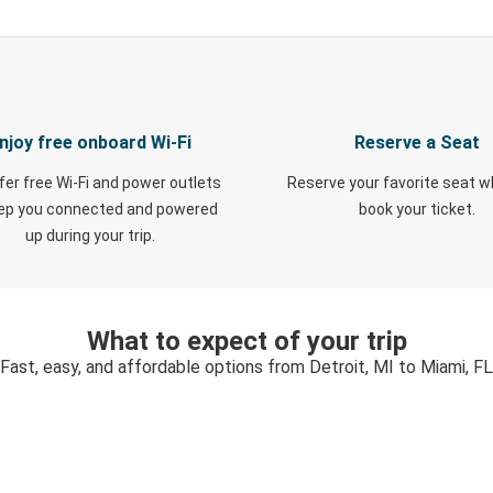
njoy free onboard Wi-Fi
Reserve a Seat
fer free Wi-Fi and power outlets
Reserve your favorite seat 
eep you connected and powered
book your ticket.
up during your trip.
What to expect of your trip
Fast, easy, and affordable options from Detroit, MI to Miami, FL