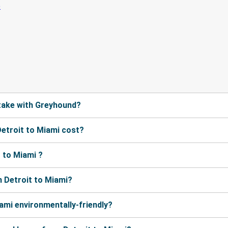
take with Greyhound?
etroit to Miami cost?
 to Miami ?
 Detroit to Miami?
ami environmentally-friendly?