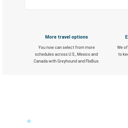
More travel options
E
You now can select from more
We of
schedules across U.S., Mexico and
to k
Canada with Greyhound and FlixBus.