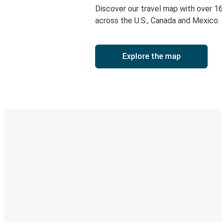
Discover our travel map with over 1
across the U.S., Canada and Mexico.
Explore the map
Digital ticket & Live tracking
Discover the Greyhound app
Book trips
Your tickets
Track your trip
Always in the know