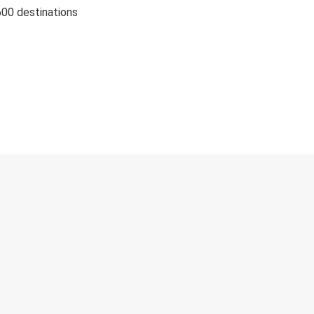
600 destinations