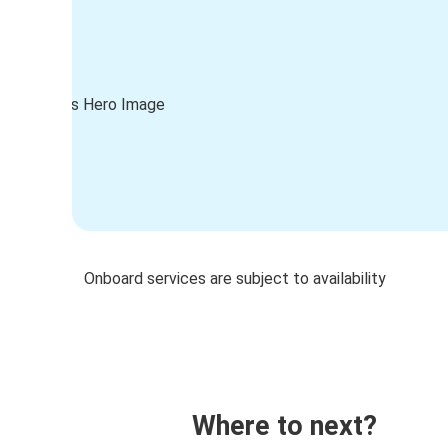
Onboard services are subject to availability
Where to next?