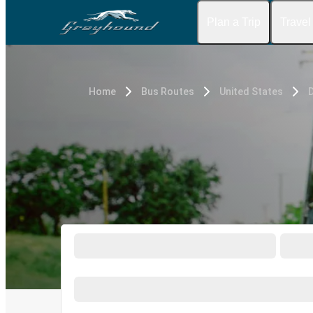
Plan a Trip
Travel
Home
Bus Routes
United States
D