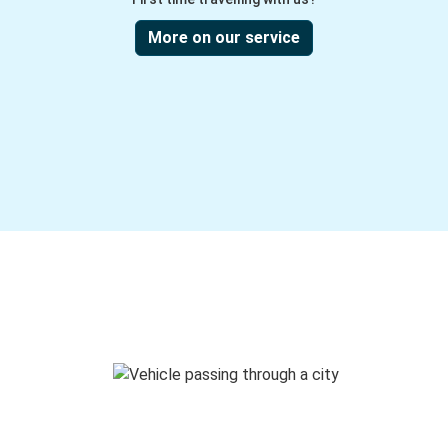
More on our service