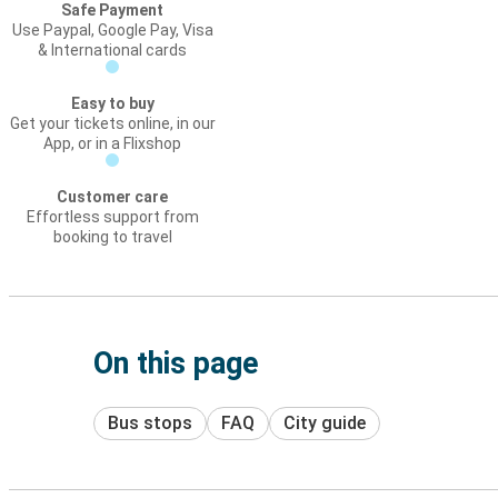
Safe Payment
Use Paypal, Google Pay, Visa
& International cards
Easy to buy
Get your tickets online, in our
App, or in a Flixshop
Customer care
Effortless support from
booking to travel
On this page
Bus stops
FAQ
City guide