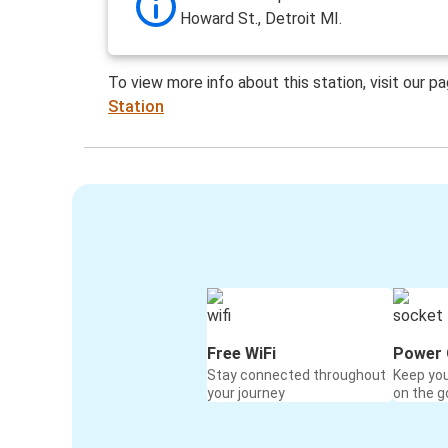
Howard St., Detroit MI.
To view more info about this station, visit our p
Station
Free WiFi
Power 
Stay connected throughout
Keep yo
your journey
on the g