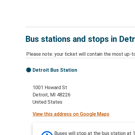
Bus stations and stops in Detr
Please note: your ticket will contain the most up-t
Detroit Bus Station
1001 Howard St
Detroit, MI 48226
United States
View this address on Google Maps
Buses will stop at the bus station at 