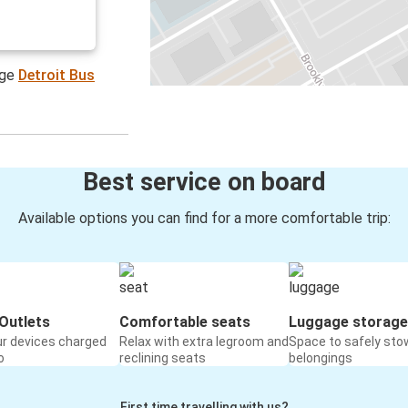
age
Detroit Bus
Best service on board
Available options you can find for a more comfortable trip:
Outlets
Comfortable seats
Luggage storage
ur devices charged
Relax with extra legroom and
Space to safely sto
o
reclining seats
belongings
First time travelling with us?