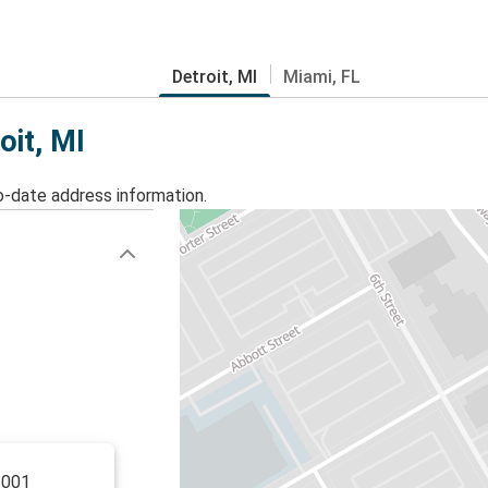
Detroit, MI
Miami, FL
oit, MI
o-date address information.
1001