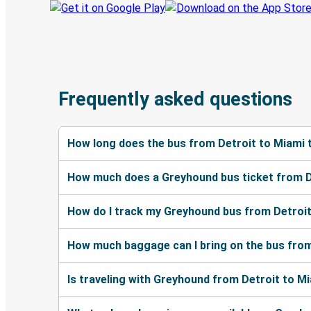
Frequently asked questions
How long does the bus from Detroit to Miami 
How much does a Greyhound bus ticket from D
How do I track my Greyhound bus from Detroit
How much baggage can I bring on the bus from
Is traveling with Greyhound from Detroit to Mi