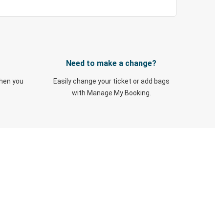
Need to make a change?
when you
Easily change your ticket or add bags
with Manage My Booking.