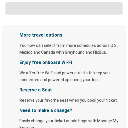
More travel options
You now can select from more schedules across U.S.,
Mexico and Canada with Greyhound and FlixBus.
Enjoy free onboard Wi-Fi
We offer free Wi-Fi and power outlets to keep you
connected and powered up during your trip.
Reserve a Seat
Reserve your favorite seat when you book your ticket.
Need to make a change?
Easily change your ticket or add bags with Manage My
Booking.