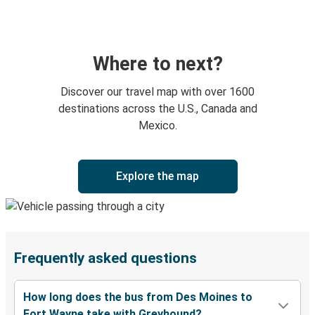
Where to next?
Discover our travel map with over 1600
destinations across the U.S., Canada and
Mexico.
Explore the map
Frequently asked questions
How long does the bus from Des Moines to
Fort Wayne take with Greyhound?