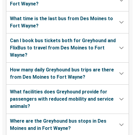
Fort Wayne?
What time is the last bus from Des Moines to
Fort Wayne?
Can I book bus tickets both for Greyhound and
FlixBus to travel from Des Moines to Fort
Wayne?
How many daily Greyhound bus trips are there
from Des Moines to Fort Wayne?
What facilities does Greyhound provide for
passengers with reduced mobility and service
animals?
Where are the Greyhound bus stops in Des
Moines and in Fort Wayne?