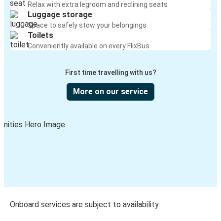
Relax with extra legroom and reclining seats
Luggage storage
Space to safely stow your belongings
Toilets
Conveniently available on every FlixBus
First time travelling with us?
More on our service
Onboard services are subject to availability