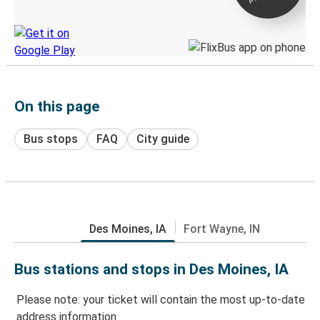
Discover the Greyhound app
On this page
Bus stops
FAQ
City guide
Des Moines, IA
Fort Wayne, IN
Bus stations and stops in Des Moines, IA
Please note: your ticket will contain the most up-to-date
address information.