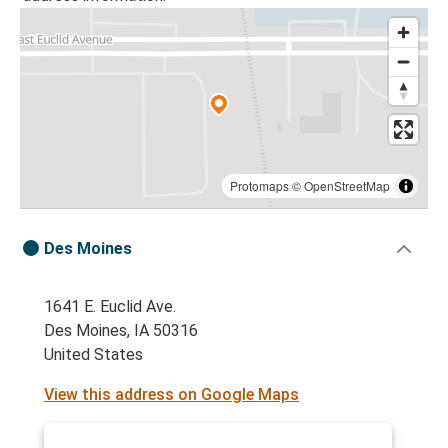
Protomaps
©
OpenStreetMap
Des Moines
1641 E. Euclid Ave.
Des Moines, IA 50316
United States
View this address on Google Maps