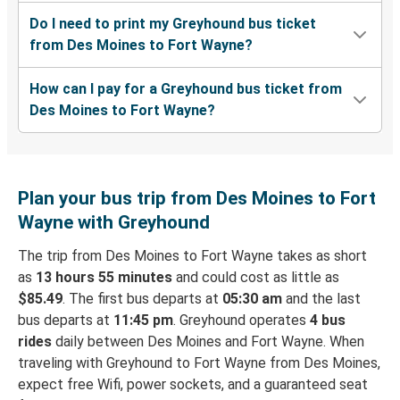
Do I need to print my Greyhound bus ticket
from Des Moines to Fort Wayne?
How can I pay for a Greyhound bus ticket from
Des Moines to Fort Wayne?
Plan your bus trip from Des Moines to Fort
Wayne with Greyhound
The trip from Des Moines to Fort Wayne takes as short
as
13 hours 55 minutes
and could cost as little as
$85.49
. The first bus departs at
05:30 am
and the last
bus departs at
11:45 pm
. Greyhound operates
4 bus
rides
daily between Des Moines and Fort Wayne. When
traveling with Greyhound to Fort Wayne from Des Moines,
expect free Wifi, power sockets, and a guaranteed seat