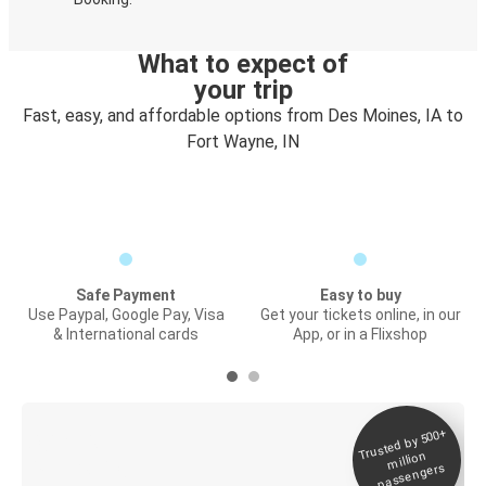
What to expect of
your trip
Fast, easy, and affordable options from Des Moines, IA to
Fort Wayne, IN
Safe Payment
Easy to buy
Use Paypal, Google Pay, Visa
Get your tickets online, in our
& International cards
App, or in a Flixshop
Trusted by 500+
Digital ticket &
million
Live tracking
passengers