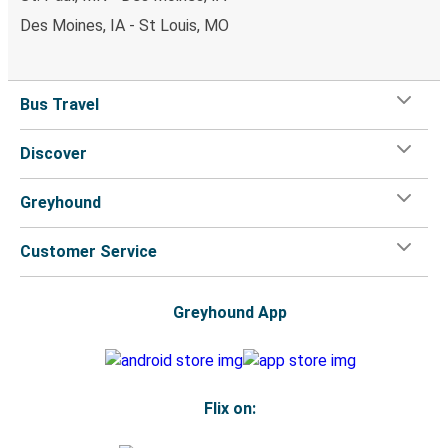
Des Moines, IA - St Louis, MO
Bus Travel
Discover
Greyhound
Customer Service
Greyhound App
Flix on: