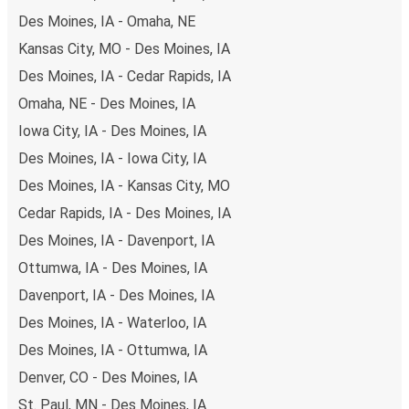
non-peak hours can also lead you to some of the most
Des Moines, IA - Omaha, NE
budget-friendly fares available!
Kansas City, MO - Des Moines, IA
Des Moines, IA - Cedar Rapids, IA
Omaha, NE - Des Moines, IA
Iowa City, IA - Des Moines, IA
Des Moines, IA - Iowa City, IA
Des Moines, IA - Kansas City, MO
Cedar Rapids, IA - Des Moines, IA
Des Moines, IA - Davenport, IA
Ottumwa, IA - Des Moines, IA
Davenport, IA - Des Moines, IA
Des Moines, IA - Waterloo, IA
Des Moines, IA - Ottumwa, IA
Denver, CO - Des Moines, IA
St. Paul, MN - Des Moines, IA