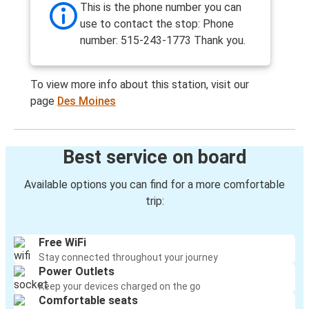
This is the phone number you can
use to contact the stop: Phone
number: 515-243-1773 Thank you.
To view more info about this station, visit our
page
Des Moines
Best service on board
Available options you can find for a more comfortable
trip:
Free WiFi
Stay connected throughout your journey
Power Outlets
Keep your devices charged on the go
Comfortable seats