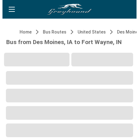
Home
Bus Routes
United States
Des Moines
Bus from Des Moines, IA to Fort Wayne, IN