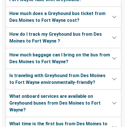
How much does a Greyhound bus ticket from
Des Moines to Fort Wayne cost?
How do I track my Greyhound bus from Des
Moines to Fort Wayne ?
How much baggage can I bring on the bus from
Des Moines to Fort Wayne?
Is traveling with Greyhound from Des Moines
to Fort Wayne environmentally-friendly?
What onboard services are available on
Greyhound buses from Des Moines to Fort
Wayne?
What time is the first bus from Des Moines to