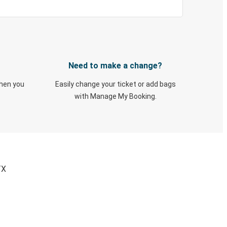
Need to make a change?
when you
Easily change your ticket or add bags
with Manage My Booking.
TX