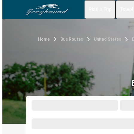
Plan a Trip
Travel
Home
Bus Routes
United States
D