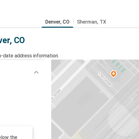
Denver, CO
Sherman, TX
ver, CO
o-date address information.
below the