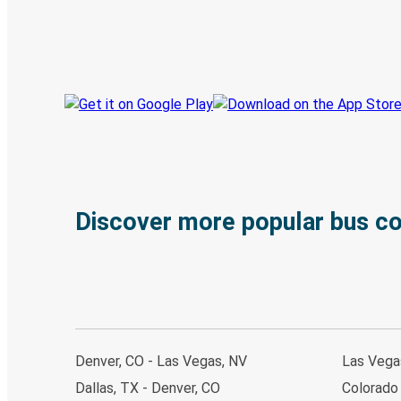
Book trips
Your tickets
Track your trip
Always in the know
Discover more popular bus c
Denver, CO - Las Vegas, NV
Las Vega
Dallas, TX - Denver, CO
Colorado 