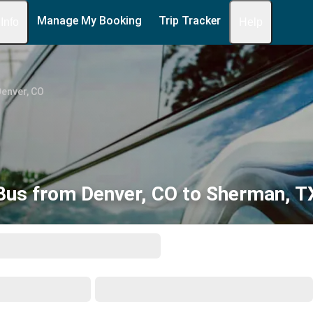
Manage My Booking
Trip Tracker
 Info
Help
enver, CO
Bus from Denver, CO to Sherman, T