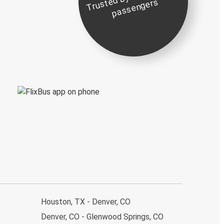
st
e
s
Houston, TX - Denver, CO
Denver, CO - Glenwood Springs, CO