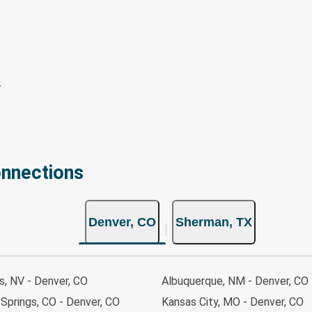
onnections
Denver, CO
Sherman, TX
s, NV - Denver, CO
Albuquerque, NM - Denver, CO
Springs, CO - Denver, CO
Kansas City, MO - Denver, CO