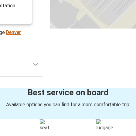
 station
age
Denver
Best service on board
Available options you can find for a more comfortable trip: