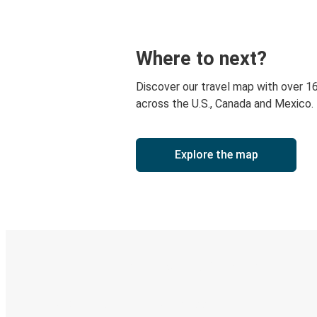
Where to next?
Discover our travel map with over 1
across the U.S., Canada and Mexico.
Explore the map
Digital ticket & Live tracking
Discover the Greyhound app