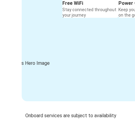
Free WiFi
Power 
Stay connected throughout
Keep yo
your journey
on the g
Onboard services are subject to availability