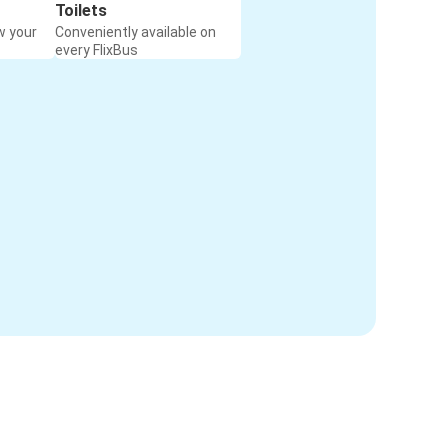
Toilets
w your
Conveniently available on
every FlixBus