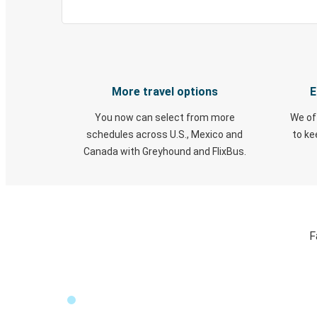
More travel options
E
You now can select from more
We of
schedules across U.S., Mexico and
to k
Canada with Greyhound and FlixBus.
F