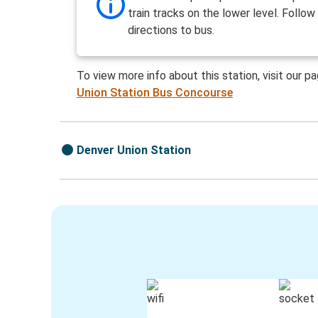
train tracks on the lower level. Follow
directions to bus.
To view more info about this station, visit our p
Union Station Bus Concourse
Denver Union Station