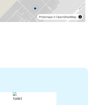
Protomaps
©
OpenStreetMap