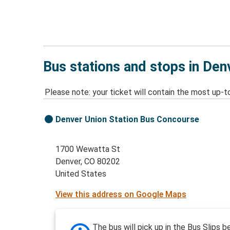
Bus stations and stops in Den
Please note: your ticket will contain the most up-t
Denver Union Station Bus Concourse
1700 Wewatta St
Denver, CO 80202
United States
View this address on Google Maps
The bus will pick up in the Bus Slips 