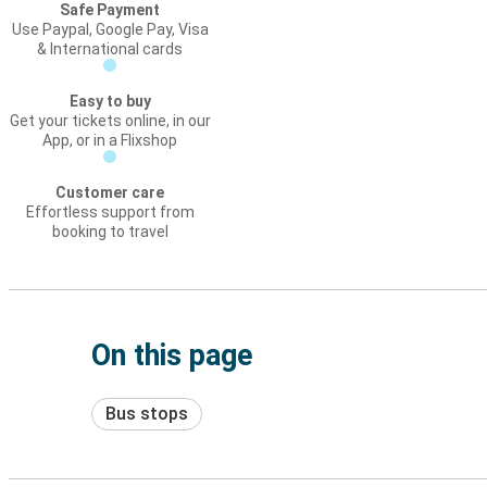
Safe Payment
Use Paypal, Google Pay, Visa
& International cards
Easy to buy
Get your tickets online, in our
App, or in a Flixshop
Customer care
Effortless support from
booking to travel
On this page
Bus stops