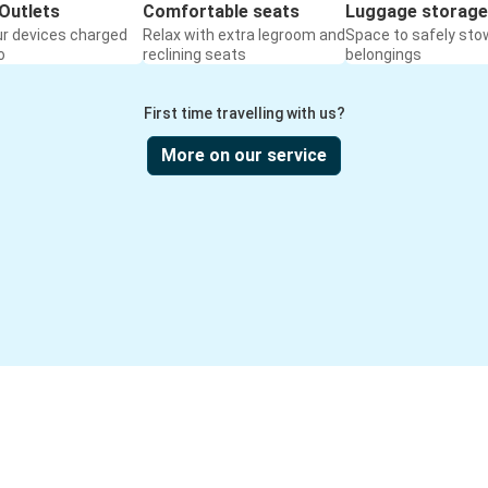
Outlets
Comfortable seats
Luggage storage
ur devices charged
Relax with extra legroom and
Space to safely sto
o
reclining seats
belongings
First time travelling with us?
More on our service