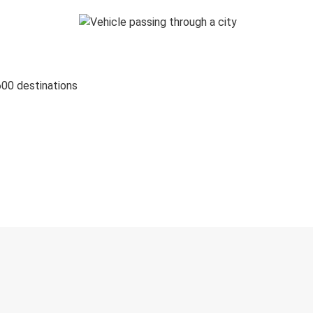
600 destinations