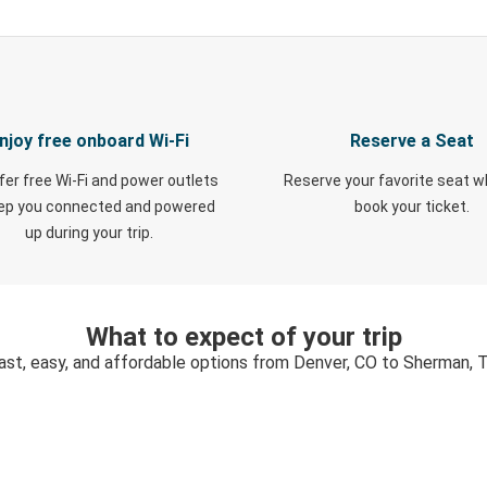
njoy free onboard Wi-Fi
Reserve a Seat
fer free Wi-Fi and power outlets
Reserve your favorite seat 
eep you connected and powered
book your ticket.
up during your trip.
What to expect of your trip
ast, easy, and affordable options from Denver, CO to Sherman, 