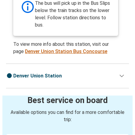
The bus will pick up in the Bus Slips
below the train tracks on the lower
level. Follow station directions to
bus.
To view more info about this station, visit our
page
Denver Union Station Bus Concourse
Denver Union Station
Best service on board
Available options you can find for a more comfortable
trip: