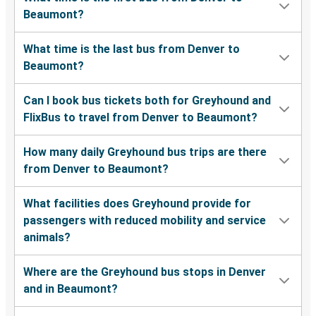
Beaumont?
What time is the last bus from Denver to
Beaumont?
Can I book bus tickets both for Greyhound and
FlixBus to travel from Denver to Beaumont?
How many daily Greyhound bus trips are there
from Denver to Beaumont?
What facilities does Greyhound provide for
passengers with reduced mobility and service
animals?
Where are the Greyhound bus stops in Denver
and in Beaumont?