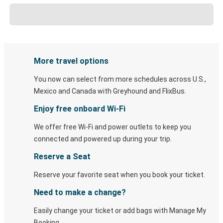
More travel options
You now can select from more schedules across U.S.,
Mexico and Canada with Greyhound and FlixBus.
Enjoy free onboard Wi-Fi
We offer free Wi-Fi and power outlets to keep you
connected and powered up during your trip.
Reserve a Seat
Reserve your favorite seat when you book your ticket.
Need to make a change?
Easily change your ticket or add bags with Manage My
Booking.