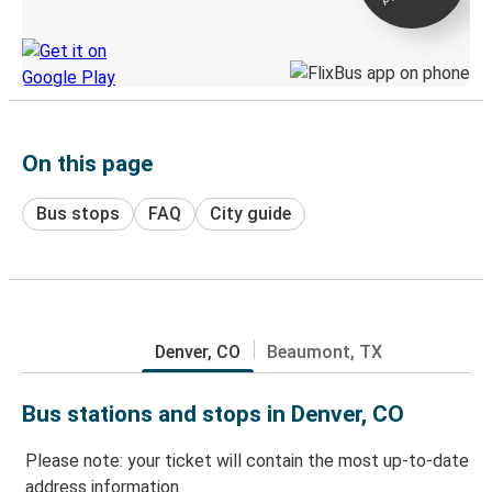
Discover the Greyhound app
On this page
Bus stops
FAQ
City guide
Denver, CO
Beaumont, TX
Bus stations and stops in Denver, CO
Please note: your ticket will contain the most up-to-date
address information.