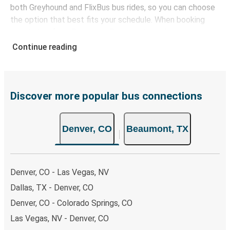
both Greyhound and FlixBus bus rides, so you can choose
the option that best fits your schedule. When booking
your ticket from Denver to Beaumont, you have a range
of secure online payment options at your disposal,
Continue reading
including both debit and credit cards. If you prefer, cash
payments are also accepted at various sales points. If
you're on the hunt for a cheap ticket to Beaumont,
remember to book early. Traveling on weekdays or during
Discover more popular bus connections
non-peak hours can also lead you to some of the most
budget-friendly fares available!
Denver, CO
Beaumont, TX
Denver, CO - Las Vegas, NV
Dallas, TX - Denver, CO
Denver, CO - Colorado Springs, CO
Las Vegas, NV - Denver, CO