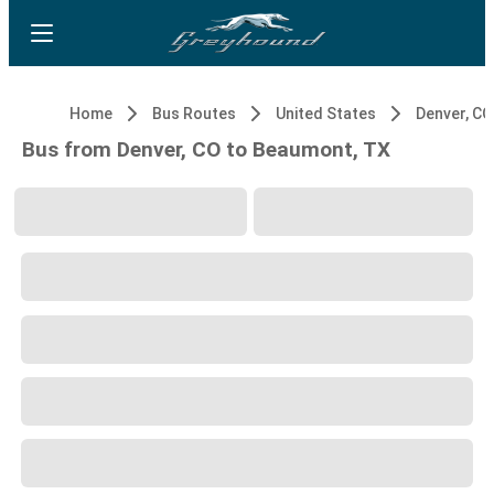
Home
Bus Routes
United States
Denver, CO
Bus from Denver, CO to Beaumont, TX