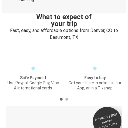
What to expect of
your trip
Fast, easy, and affordable options from Denver, CO to
Beaumont, TX
Safe Payment
Easy to buy
Use Paypal, Google Pay, Visa
Get your tickets online, in our
& International cards
App, or in a Flixshop
Trusted by 500+
Digital ticket &
million
Live tracking
passengers