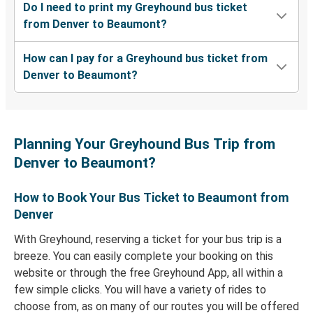
Do I need to print my Greyhound bus ticket
from Denver to Beaumont?
How can I pay for a Greyhound bus ticket from
Denver to Beaumont?
Planning Your Greyhound Bus Trip from
Denver to Beaumont?
How to Book Your Bus Ticket to Beaumont from
Denver
With Greyhound, reserving a ticket for your bus trip is a
breeze. You can easily complete your booking on this
website or through the free Greyhound App, all within a
few simple clicks. You will have a variety of rides to
choose from, as on many of our routes you will be offered