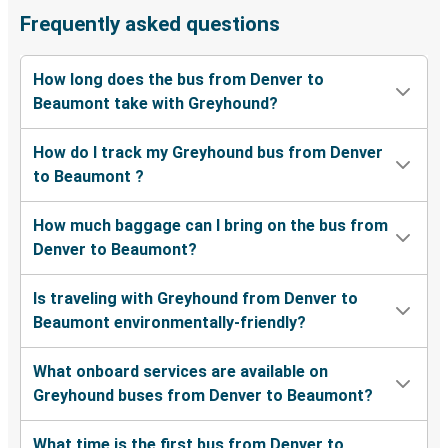
Frequently asked questions
How long does the bus from Denver to
Beaumont take with Greyhound?
How do I track my Greyhound bus from Denver
to Beaumont ?
How much baggage can I bring on the bus from
Denver to Beaumont?
Is traveling with Greyhound from Denver to
Beaumont environmentally-friendly?
What onboard services are available on
Greyhound buses from Denver to Beaumont?
What time is the first bus from Denver to