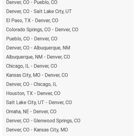
Denver, CO - Pueblo, CO
Denver, CO - Salt Lake City, UT
El Paso, TX - Denver, CO
Colorado Springs, CO - Denver, CO
Pueblo, CO - Denver, CO
Denver, CO - Albuquerque, NM
Albuquerque, NM - Denver, CO
Chicago, IL - Denver, CO
Kansas City, MO - Denver, CO
Denver, CO - Chicago, IL
Houston, TX - Denver, CO
Salt Lake City, UT - Denver, CO
Omaha, NE - Denver, CO
Denver, CO - Glenwood Springs, CO
Denver, CO - Kansas City, MO