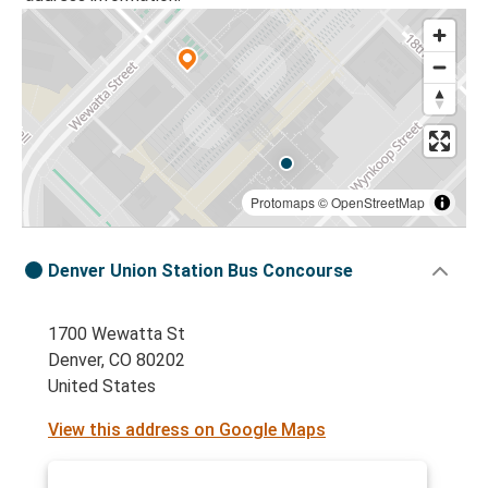
Protomaps
©
OpenStreetMap
Denver Union Station Bus Concourse
1700 Wewatta St
Denver, CO 80202
United States
View this address on Google Maps