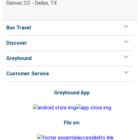
Denver, CO - Dallas, TX
Bus Travel
Discover
Greyhound
Customer Service
Greyhound App
Flix on: