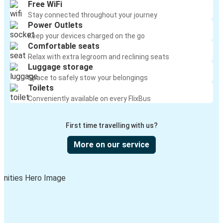
Free WiFi
Stay connected throughout your journey
Power Outlets
Keep your devices charged on the go
Comfortable seats
Relax with extra legroom and reclining seats
Luggage storage
Space to safely stow your belongings
Toilets
Conveniently available on every FlixBus
First time travelling with us?
More on our service