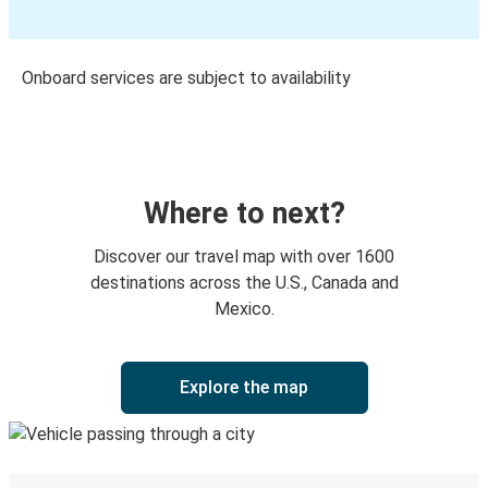
Onboard services are subject to availability
Where to next?
Discover our travel map with over 1600
destinations across the U.S., Canada and
Mexico.
Explore the map