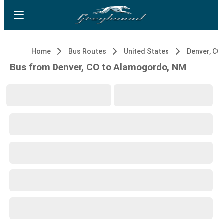
Home
Bus Routes
United States
Denver, CO
Bus from Denver, CO to Alamogordo, NM