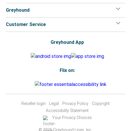
Greyhound
Customer Service
Greyhound App
Flix on:
Reseller login
Legal
Privacy Policy
Copyright
Accessibility Statement
Your Privacy Choices
© 2026 Greyhound Lines, Inc.