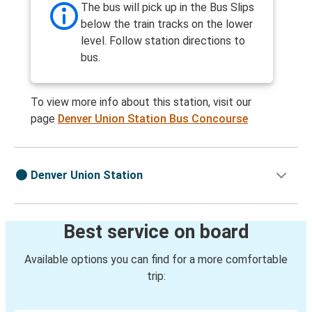
The bus will pick up in the Bus Slips
below the train tracks on the lower
level. Follow station directions to
bus.
To view more info about this station, visit our
page
Denver Union Station Bus Concourse
Denver Union Station
Best service on board
Available options you can find for a more comfortable
trip: