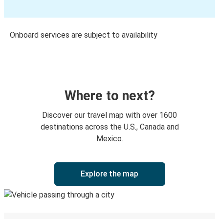
Onboard services are subject to availability
Where to next?
Discover our travel map with over 1600
destinations across the U.S., Canada and
Mexico.
Explore the map