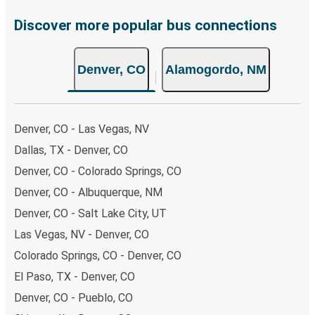
Discover more popular bus connections
Denver, CO
Alamogordo, NM
Denver, CO - Las Vegas, NV
Dallas, TX - Denver, CO
Denver, CO - Colorado Springs, CO
Denver, CO - Albuquerque, NM
Denver, CO - Salt Lake City, UT
Las Vegas, NV - Denver, CO
Colorado Springs, CO - Denver, CO
El Paso, TX - Denver, CO
Denver, CO - Pueblo, CO