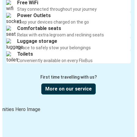
Free WiFi
Stay connected throughout your journey
Power Outlets
Keep your devices charged on the go
Comfortable seats
Relax with extra legroom and reclining seats
Luggage storage
Space to safely stow your belongings
Toilets
Conveniently available on every FlixBus
First time travelling with us?
More on our service