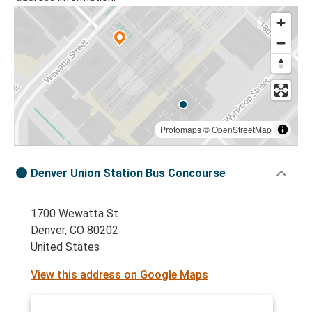
Protomaps
©
OpenStreetMap
Denver Union Station Bus Concourse
1700 Wewatta St
Denver, CO 80202
United States
View this address on Google Maps