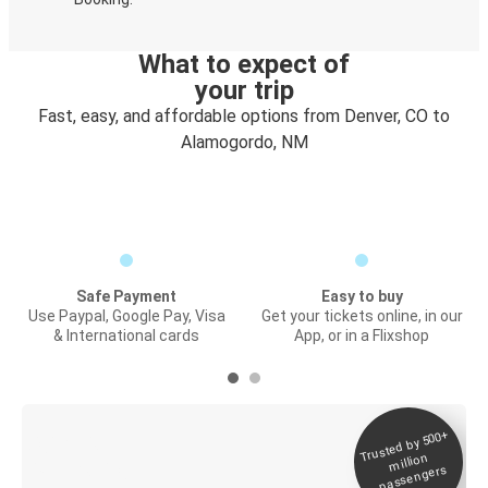
What to expect of
your trip
Fast, easy, and affordable options from Denver, CO to
Alamogordo, NM
Safe Payment
Easy to buy
Use Paypal, Google Pay, Visa
Get your tickets online, in our
& International cards
App, or in a Flixshop
Trusted by 500+
Digital ticket &
million
Live tracking
passengers