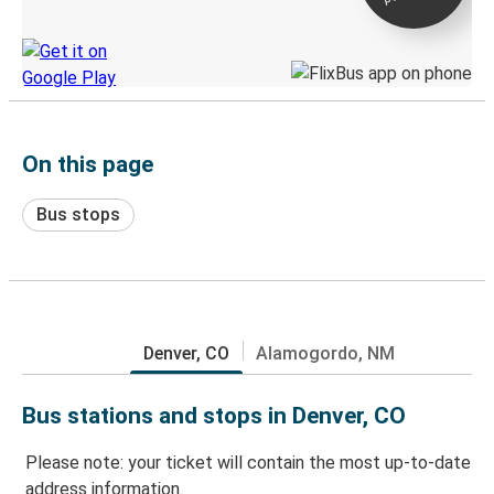
Discover the Greyhound app
On this page
Bus stops
Denver, CO
Alamogordo, NM
Bus stations and stops in Denver, CO
Please note: your ticket will contain the most up-to-date
address information.