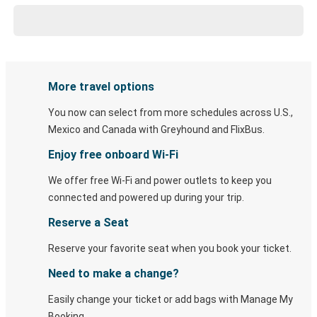
More travel options
You now can select from more schedules across U.S.,
Mexico and Canada with Greyhound and FlixBus.
Enjoy free onboard Wi-Fi
We offer free Wi-Fi and power outlets to keep you
connected and powered up during your trip.
Reserve a Seat
Reserve your favorite seat when you book your ticket.
Need to make a change?
Easily change your ticket or add bags with Manage My
Booking.