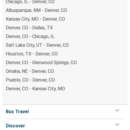
Chicago, IL - Denver, CO
Albuquerque, NM - Denver, CO
Kansas City, MO - Denver, CO
Denver, CO - Dallas, TX
Denver, CO - Chicago, IL
Salt Lake City, UT - Denver, CO
Houston, TX - Denver, CO
Denver, CO - Glenwood Springs, CO
Omaha, NE - Denver, CO
Pueblo, CO - Denver, CO
Denver, CO - Kansas City, MO
Bus Travel
Discover