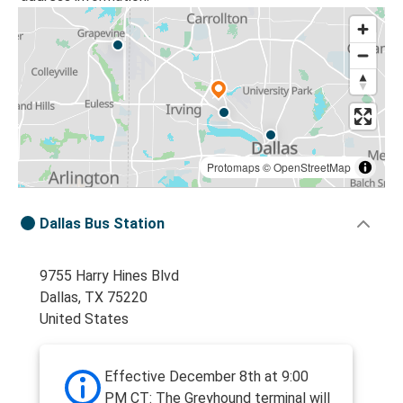
Protomaps
©
OpenStreetMap
Dallas Bus Station
9755 Harry Hines Blvd
Dallas, TX 75220
United States
Effective December 8th at 9:00
PM CT: The Greyhound terminal will