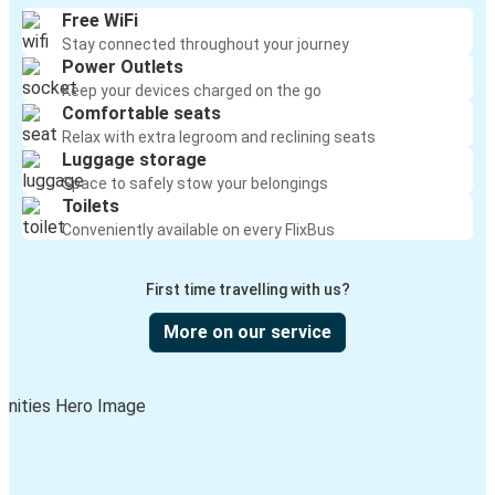
Free WiFi
Stay connected throughout your journey
Power Outlets
Keep your devices charged on the go
Comfortable seats
Relax with extra legroom and reclining seats
Luggage storage
Space to safely stow your belongings
Toilets
Conveniently available on every FlixBus
First time travelling with us?
More on our service