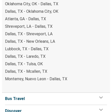
Oklahoma City, OK - Dallas, TX
Dallas, TX - Oklahoma City, OK
Atlanta, GA - Dallas, TX
Shreveport, LA - Dallas, TX
Dallas, TX - Shreveport, LA
Dallas, TX - New Orleans, LA
Lubbock, TX - Dallas, TX
Dallas, TX - Laredo, TX
Dallas, TX - Tulsa, OK
Dallas, TX - Mcallen, TX
Monterrey, Nuevo Leon - Dallas, TX
Bus Travel
Discover