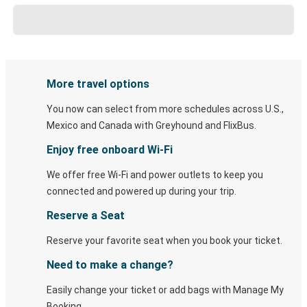
More travel options
You now can select from more schedules across U.S.,
Mexico and Canada with Greyhound and FlixBus.
Enjoy free onboard Wi-Fi
We offer free Wi-Fi and power outlets to keep you
connected and powered up during your trip.
Reserve a Seat
Reserve your favorite seat when you book your ticket.
Need to make a change?
Easily change your ticket or add bags with Manage My
Booking.