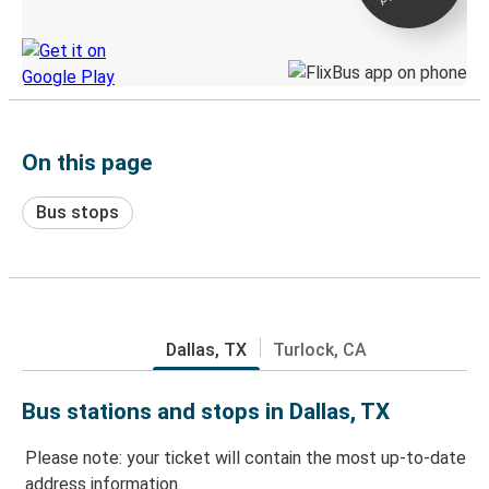
Discover the Greyhound app
On this page
Bus stops
Dallas, TX
Turlock, CA
Bus stations and stops in Dallas, TX
Please note: your ticket will contain the most up-to-date
address information.