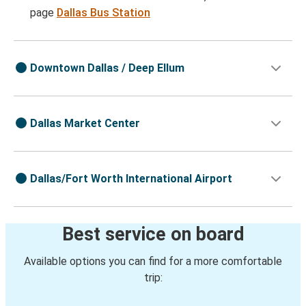
page
Dallas Bus Station
Downtown Dallas / Deep Ellum
Dallas Market Center
Dallas/Fort Worth International Airport
Best service on board
Available options you can find for a more comfortable
trip: