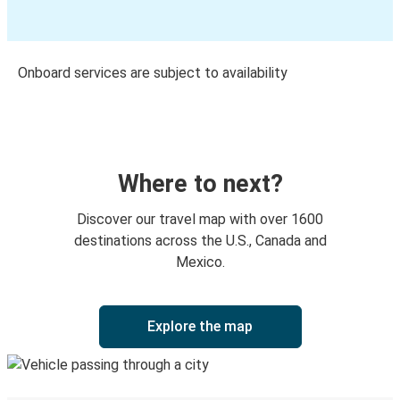
Onboard services are subject to availability
Where to next?
Discover our travel map with over 1600
destinations across the U.S., Canada and
Mexico.
Explore the map