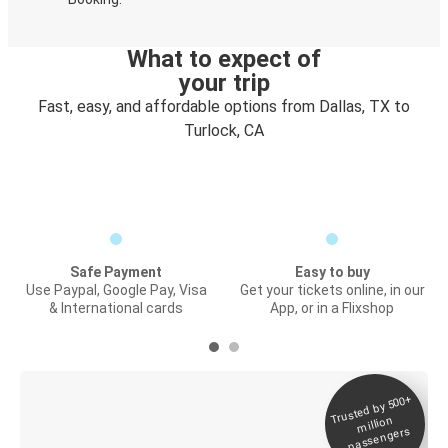
What to expect of
your trip
Fast, easy, and affordable options from Dallas, TX to
Turlock, CA
Safe Payment
Easy to buy
Use Paypal, Google Pay, Visa
Get your tickets online, in our
& International cards
App, or in a Flixshop
Trusted by 500+
Digital ticket &
million
Live tracking
passengers