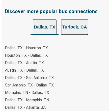
Discover more popular bus connections
Dallas, TX
Turlock, CA
Dallas, TX - Houston, TX
Houston, TX - Dallas, TX
Dallas, TX - Austin, TX
Austin, TX - Dallas, TX
Dallas, TX - San Antonio, TX
San Antonio, TX - Dallas, TX
Memphis, TN - Dallas, TX
Dallas, TX - Memphis, TN
Dallas, TX - Atlanta, GA