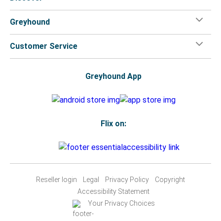
Greyhound
Customer Service
Greyhound App
Flix on:
Reseller login
Legal
Privacy Policy
Copyright
Accessibility Statement
Your Privacy Choices