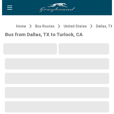
Home
Bus Routes
United States
Dallas, TX
Bus from Dallas, TX to Turlock, CA