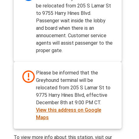
be relocated from 205 S Lamar St
to 9755 Harry Hines Blvd.
Passenger wait inside the lobby
and board when there is an
annoucement. Customer service
agents will assist passenger to the
proper gate.
Please be informed that the
Greyhound terminal will be
relocated from 205 S Lamar St to
9775 Harry Hines Blvd, effective
December 8th at 9:00 PM CT.
View this address on Google
Maps
To view more info about this station, visit our