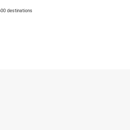
600 destinations