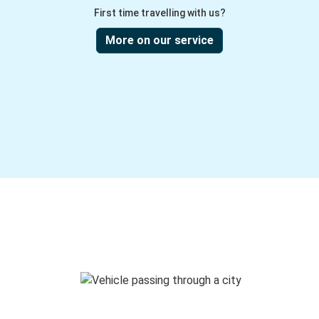
First time travelling with us?
More on our service