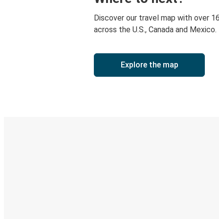
Discover our travel map with over 1
across the U.S., Canada and Mexico.
Explore the map
Digital ticket & Live tracking
Discover the Greyhound app
Book trips
Your tickets
Track your trip
Always in the know