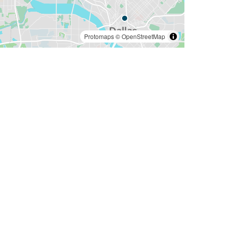
Protomaps
©
OpenStreetMap