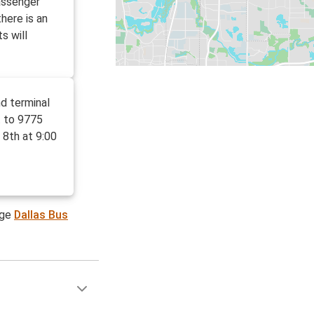
assenger
here is an
s will
d terminal
t to 9775
 8th at 9:00
age
Dallas Bus