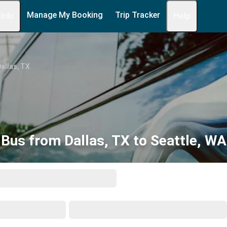
Manage My Booking
Trip Tracker
 Info
Help
allas, TX
Bus from Dallas, TX to Seattle, WA