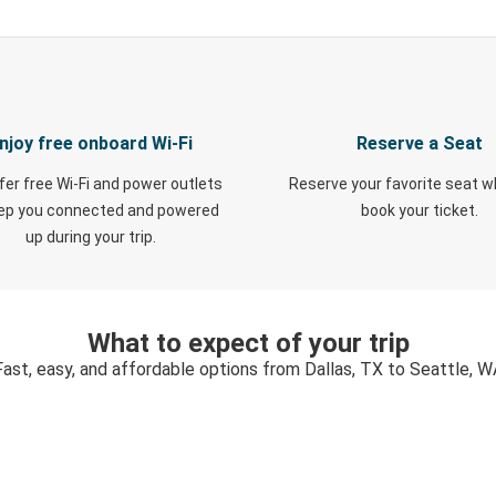
njoy free onboard Wi-Fi
Reserve a Seat
fer free Wi-Fi and power outlets
Reserve your favorite seat 
eep you connected and powered
book your ticket.
up during your trip.
What to expect of your trip
Fast, easy, and affordable options from Dallas, TX to Seattle, W