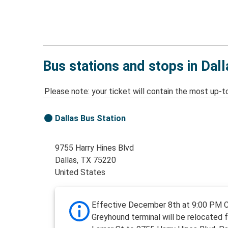
Bus stations and stops in Dall
Please note: your ticket will contain the most up-t
Dallas Bus Station
9755 Harry Hines Blvd
Dallas, TX 75220
United States
Effective December 8th at 9:00 PM 
Greyhound terminal will be relocated 