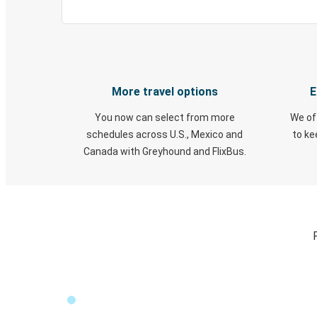
More travel options
E
You now can select from more
We of
schedules across U.S., Mexico and
to k
Canada with Greyhound and FlixBus.