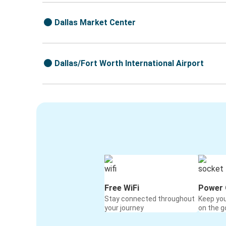
Dallas Market Center
Dallas/Fort Worth International Airport
Free WiFi
Power 
Stay connected throughout
Keep yo
your journey
on the g