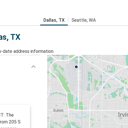
Dallas, TX
Seattle, WA
as, TX
o-date address information.
CT: The
from 205 S