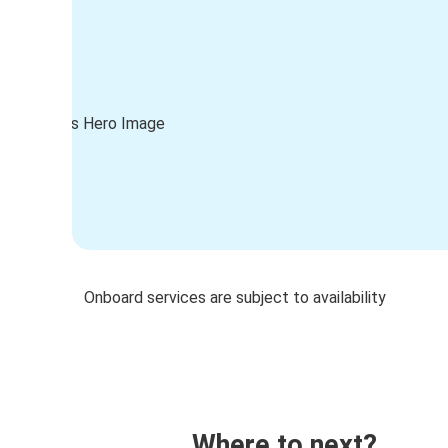
Onboard services are subject to availability
Where to next?