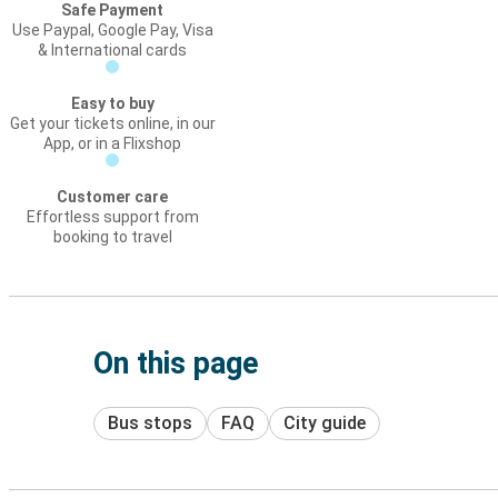
Safe Payment
Use Paypal, Google Pay, Visa
& International cards
Easy to buy
Get your tickets online, in our
App, or in a Flixshop
Customer care
Effortless support from
booking to travel
On this page
Bus stops
FAQ
City guide