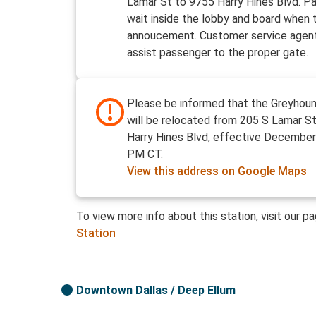
Lamar St to 9755 Harry Hines Blvd. P
wait inside the lobby and board when t
annoucement. Customer service agent
assist passenger to the proper gate.
Please be informed that the Greyhoun
will be relocated from 205 S Lamar S
Harry Hines Blvd, effective December
PM CT.
View this address on Google Maps
To view more info about this station, visit our p
Station
Downtown Dallas / Deep Ellum