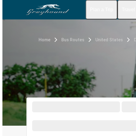
Plan a Trip
Travel
Home
Bus Routes
United States
D