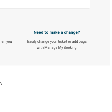
Need to make a change?
when you
Easily change your ticket or add bags
with Manage My Booking.
A