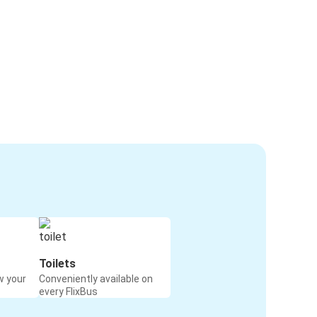
Toilets
w your
Conveniently available on
every FlixBus