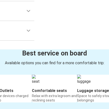
Best service on board
Available options you can find for a more comfortable trip:
Outlets
Comfortable seats
Luggage storage
ur devices charged
Relax with extra legroom and
Space to safely sto
o
reclining seats
belongings