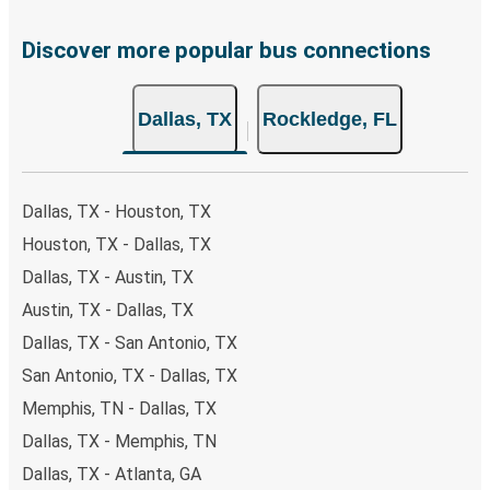
Discover more popular bus connections
Dallas, TX
Rockledge, FL
Dallas, TX - Houston, TX
Houston, TX - Dallas, TX
Dallas, TX - Austin, TX
Austin, TX - Dallas, TX
Dallas, TX - San Antonio, TX
San Antonio, TX - Dallas, TX
Memphis, TN - Dallas, TX
Dallas, TX - Memphis, TN
Dallas, TX - Atlanta, GA