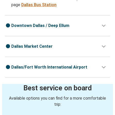
page
Dallas Bus Station
Downtown Dallas / Deep Ellum
Dallas Market Center
Dallas/Fort Worth International Airport
Best service on board
Available options you can find for a more comfortable
trip: