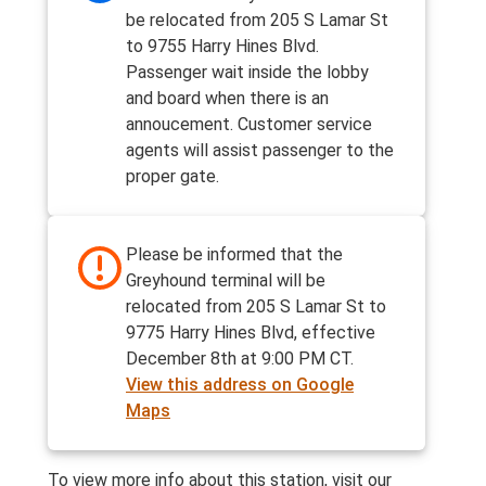
be relocated from 205 S Lamar St
to 9755 Harry Hines Blvd.
Passenger wait inside the lobby
and board when there is an
annoucement. Customer service
agents will assist passenger to the
proper gate.
Please be informed that the
Greyhound terminal will be
relocated from 205 S Lamar St to
9775 Harry Hines Blvd, effective
December 8th at 9:00 PM CT.
View this address on Google
Maps
To view more info about this station, visit our