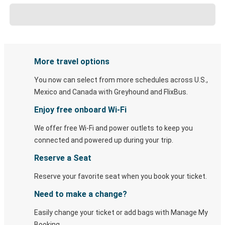
More travel options
You now can select from more schedules across U.S.,
Mexico and Canada with Greyhound and FlixBus.
Enjoy free onboard Wi-Fi
We offer free Wi-Fi and power outlets to keep you
connected and powered up during your trip.
Reserve a Seat
Reserve your favorite seat when you book your ticket.
Need to make a change?
Easily change your ticket or add bags with Manage My
Booking.