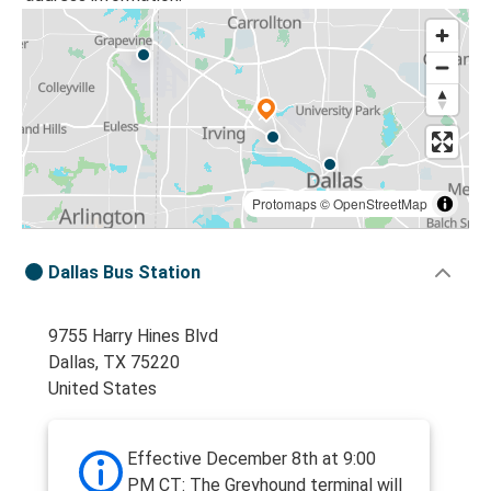
Protomaps
©
OpenStreetMap
Dallas Bus Station
9755 Harry Hines Blvd
Dallas, TX 75220
United States
Effective December 8th at 9:00
PM CT: The Greyhound terminal will