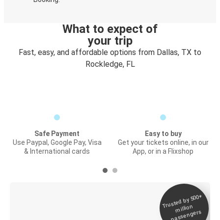
What to expect of
your trip
Fast, easy, and affordable options from Dallas, TX to
Rockledge, FL
Safe Payment
Easy to buy
Use Paypal, Google Pay, Visa
Get your tickets online, in our
& International cards
App, or in a Flixshop
Trusted by 500+
Digital ticket &
million
Live tracking
passengers