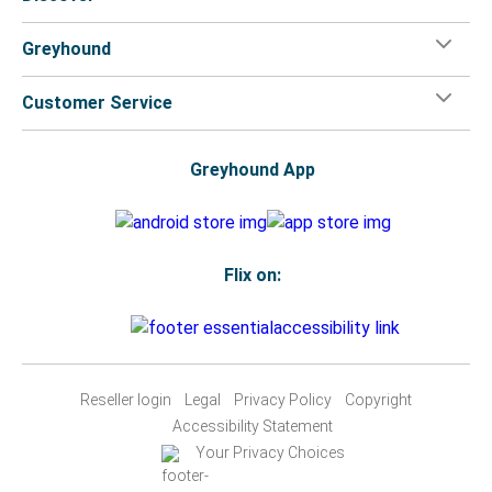
Greyhound
Customer Service
Greyhound App
Flix on:
Reseller login
Legal
Privacy Policy
Copyright
Accessibility Statement
Your Privacy Choices