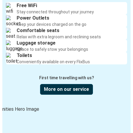
Free WiFi
Stay connected throughout your journey
Power Outlets
Keep your devices charged on the go
Comfortable seats
Relax with extra legroom and reclining seats
Luggage storage
Space to safely stow your belongings
Toilets
Conveniently available on every FlixBus
First time travelling with us?
More on our service