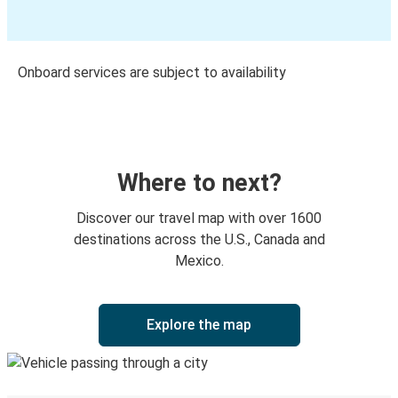
Onboard services are subject to availability
Where to next?
Discover our travel map with over 1600
destinations across the U.S., Canada and
Mexico.
Explore the map