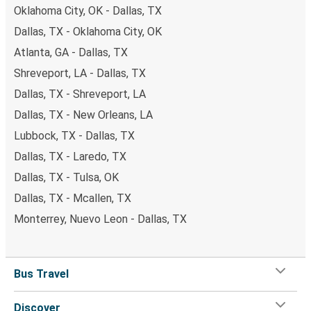
Oklahoma City, OK - Dallas, TX
Dallas, TX - Oklahoma City, OK
Atlanta, GA - Dallas, TX
Shreveport, LA - Dallas, TX
Dallas, TX - Shreveport, LA
Dallas, TX - New Orleans, LA
Lubbock, TX - Dallas, TX
Dallas, TX - Laredo, TX
Dallas, TX - Tulsa, OK
Dallas, TX - Mcallen, TX
Monterrey, Nuevo Leon - Dallas, TX
Bus Travel
Discover