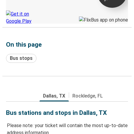
Discover the Greyhound app
On this page
Bus stops
Dallas, TX
Rockledge, FL
Bus stations and stops in Dallas, TX
Please note: your ticket will contain the most up-to-date
address information.