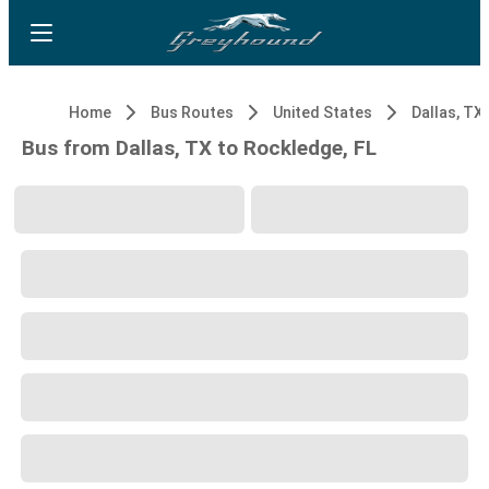
Home
Bus Routes
United States
Dallas, TX
Bus from Dallas, TX to Rockledge, FL