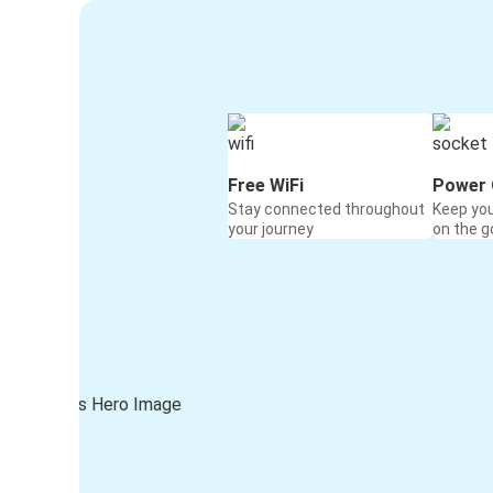
Free WiFi
Power 
Stay connected throughout
Keep yo
your journey
on the g