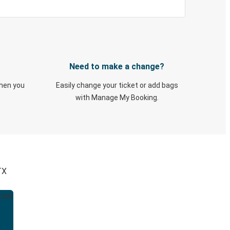
Need to make a change?
when you
Easily change your ticket or add bags
with Manage My Booking.
TX