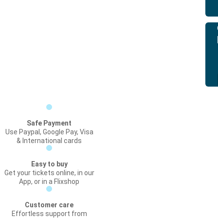
Safe Payment
Use Paypal, Google Pay, Visa
& International cards
Easy to buy
Get your tickets online, in our
App, or in a Flixshop
Customer care
Effortless support from