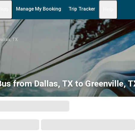
Manage My Booking
Trip Tracker
 Info
Help
allas, TX
Bus from Dallas, TX to Greenville, T