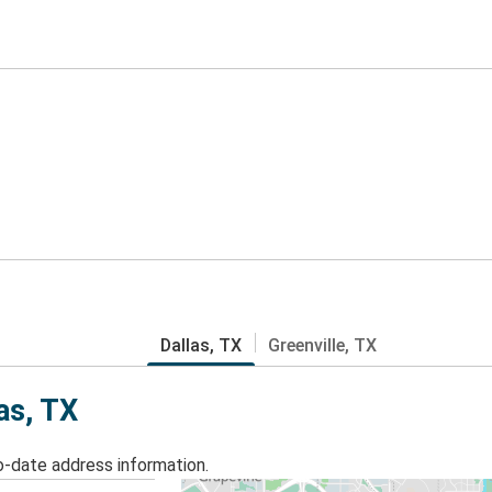
Dallas, TX
Greenville, TX
as, TX
o-date address information.