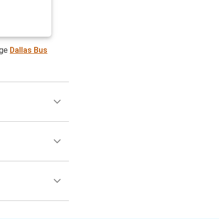
age
Dallas Bus