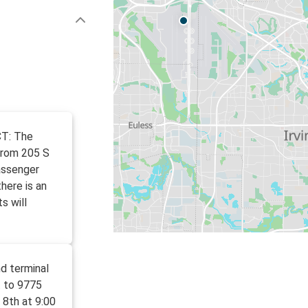
CT: The
from 205 S
assenger
here is an
s will
d terminal
t to 9775
 8th at 9:00