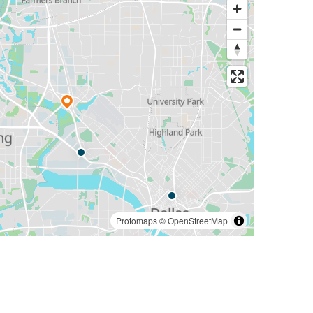
Protomaps
©
OpenStreetMap