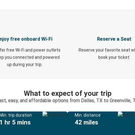
njoy free onboard Wi-Fi
Reserve a Seat
fer free Wi-Fi and power outlets
Reserve your favorite seat 
eep you connected and powered
book your ticket.
up during your trip.
What to expect of your trip
ast, easy, and affordable options from Dallas, TX to Greenville, 
Min. trip duration
Min. distance
1 hr 5 mins
42 miles