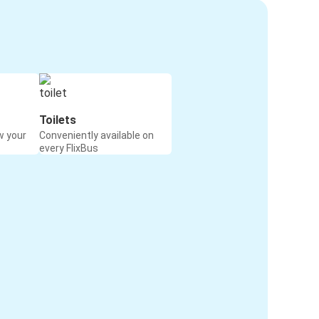
Toilets
w your
Conveniently available on
every FlixBus