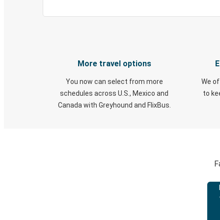
More travel options
E
You now can select from more
We of
schedules across U.S., Mexico and
to k
Canada with Greyhound and FlixBus.
F