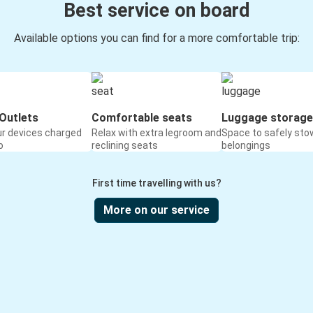
Best service on board
Available options you can find for a more comfortable trip:
Outlets
Comfortable seats
Luggage storage
ur devices charged
Relax with extra legroom and
Space to safely sto
o
reclining seats
belongings
First time travelling with us?
More on our service