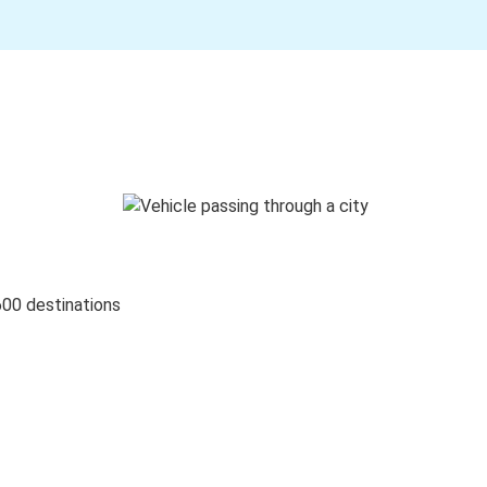
600 destinations