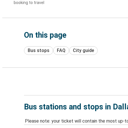
booking to travel
On this page
Bus stops
FAQ
City guide
Bus stations and stops in Dall
Please note: your ticket will contain the most up-t