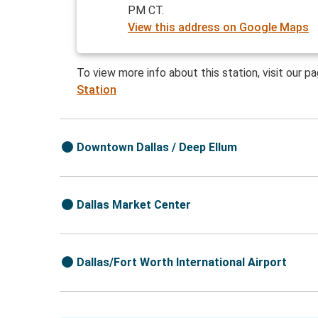
PM CT.
View this address on Google Maps
To view more info about this station, visit our p
Station
Downtown Dallas / Deep Ellum
Dallas Market Center
Dallas/Fort Worth International Airport