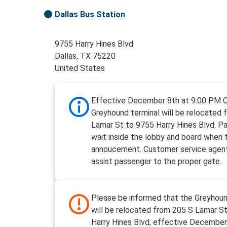
Dallas Bus Station
9755 Harry Hines Blvd
Dallas, TX 75220
United States
Effective December 8th at 9:00 PM 
Greyhound terminal will be relocated 
Lamar St to 9755 Harry Hines Blvd. P
wait inside the lobby and board when t
annoucement. Customer service agent
assist passenger to the proper gate.
Please be informed that the Greyhoun
will be relocated from 205 S Lamar S
Harry Hines Blvd, effective December