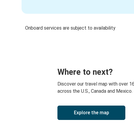
Onboard services are subject to availability
Where to next?
Discover our travel map with over 1
across the U.S., Canada and Mexico.
Explore the map