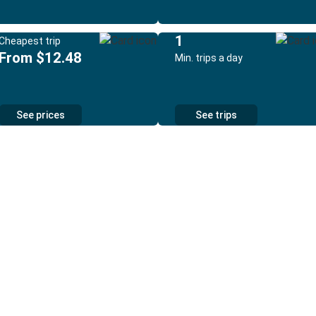
1
Cheapest trip
From $12.48
Min. trips a day
See prices
See trips