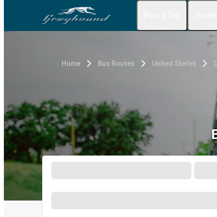
Plan a Trip
Travel
Home
Bus Routes
United States
D