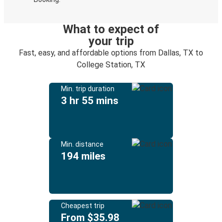
What to expect of
your trip
Fast, easy, and affordable options from Dallas, TX to
College Station, TX
Min. trip duration
3 hr 55 mins
Min. distance
194 miles
Cheapest trip
From $35.98