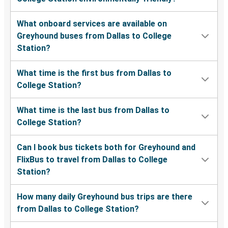
What onboard services are available on
Greyhound buses from Dallas to College
Station?
What time is the first bus from Dallas to
College Station?
What time is the last bus from Dallas to
College Station?
Can I book bus tickets both for Greyhound and
FlixBus to travel from Dallas to College
Station?
How many daily Greyhound bus trips are there
from Dallas to College Station?