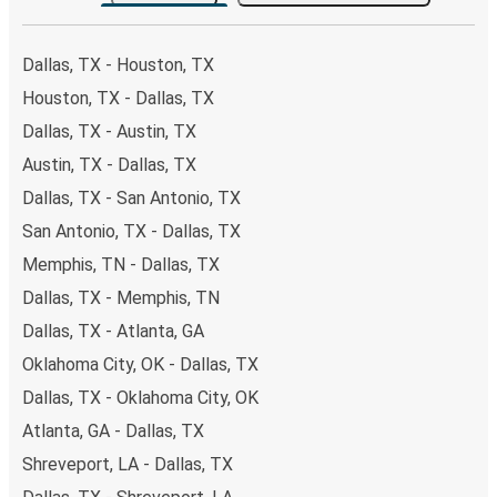
the option that best fits your schedule. When booking
your ticket from Dallas to College Station, you have a
range of secure online payment options at your disposal,
Dallas, TX - Houston, TX
including both debit and credit cards. If you prefer, cash
Houston, TX - Dallas, TX
payments are also accepted at various sales points. If
Dallas, TX - Austin, TX
you're on the hunt for a cheap ticket to College Station,
remember to book early. Traveling on weekdays or during
Austin, TX - Dallas, TX
non-peak hours can also lead you to some of the most
Dallas, TX - San Antonio, TX
budget-friendly fares available!
San Antonio, TX - Dallas, TX
Memphis, TN - Dallas, TX
Dallas, TX - Memphis, TN
Dallas, TX - Atlanta, GA
Oklahoma City, OK - Dallas, TX
Dallas, TX - Oklahoma City, OK
Atlanta, GA - Dallas, TX
Shreveport, LA - Dallas, TX