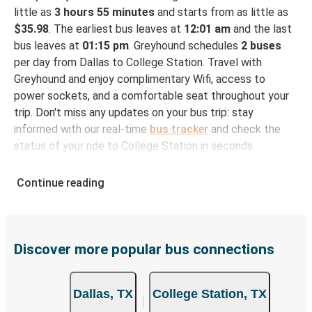
little as
3 hours 55 minutes
and starts from as little as
$35.98
. The earliest bus leaves at
12:01 am
and the last
bus leaves at
01:15 pm
. Greyhound schedules
2 buses
per day from Dallas to College Station. Travel with
Greyhound and enjoy complimentary Wifi, access to
power sockets, and a comfortable seat throughout your
trip. Don't miss any updates on your bus trip: stay
informed with our real-time
bus tracker
and check the
status of your ride to College Station in seconds.
How to Book Your Bus Ticket to College Station
Continue reading
from Dallas
With Greyhound, reserving a ticket for your bus trip is a
breeze. You can easily complete your booking on this
website or through the free Greyhound App, all within a
Discover more popular bus connections
few simple clicks. You will have a variety of rides to
choose from, as on many of our routes you will be offered
Dallas, TX
College Station, TX
both Greyhound and FlixBus bus rides, so you can choose