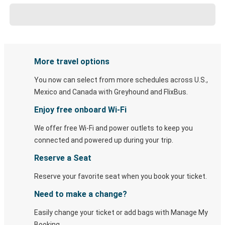
More travel options
You now can select from more schedules across U.S.,
Mexico and Canada with Greyhound and FlixBus.
Enjoy free onboard Wi-Fi
We offer free Wi-Fi and power outlets to keep you
connected and powered up during your trip.
Reserve a Seat
Reserve your favorite seat when you book your ticket.
Need to make a change?
Easily change your ticket or add bags with Manage My
Booking.