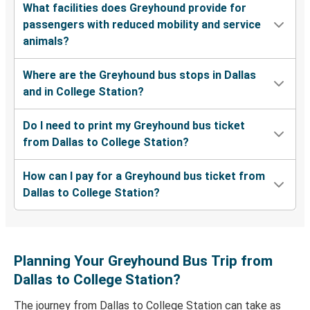
What facilities does Greyhound provide for
passengers with reduced mobility and service
animals?
Where are the Greyhound bus stops in Dallas
and in College Station?
Do I need to print my Greyhound bus ticket
from Dallas to College Station?
How can I pay for a Greyhound bus ticket from
Dallas to College Station?
Planning Your Greyhound Bus Trip from
Dallas to College Station?
The journey from Dallas to College Station can take as