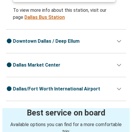
To view more info about this station, visit our
page
Dallas Bus Station
Downtown Dallas / Deep Ellum
Dallas Market Center
Dallas/Fort Worth International Airport
Best service on board
Available options you can find for a more comfortable
trip: