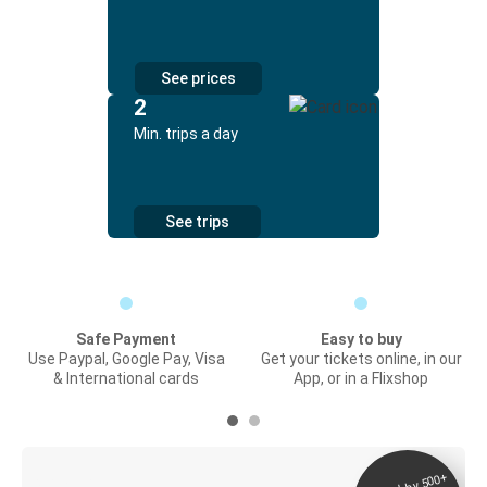
See prices
2
Min. trips a day
See trips
Safe Payment
Easy to buy
Use Paypal, Google Pay, Visa
Get your tickets online, in our
& International cards
App, or in a Flixshop
Digital ticket &