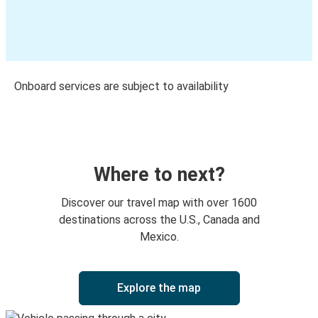
Onboard services are subject to availability
Where to next?
Discover our travel map with over 1600
destinations across the U.S., Canada and
Mexico.
Explore the map