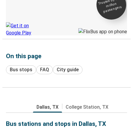
Trusted by 500+
million
Live tracking
passengers
Discover the Greyhound app
On this page
Bus stops
FAQ
City guide
Dallas, TX
College Station, TX
Bus stations and stops in Dallas, TX