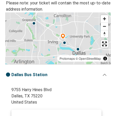
Please note: your ticket will contain the most up-to-date
address information.
Protomaps
©
OpenStreetMap
Dallas Bus Station
9755 Harry Hines Blvd
Dallas, TX 75220
United States