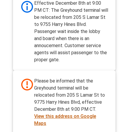
Effective December 8th at 9:00
PM CT: The Greyhound terminal will
be relocated from 205 S Lamar St
to 9755 Harry Hines Blvd.
Passenger wait inside the lobby
and board when there is an
annoucement. Customer service
agents will assist passenger to the
proper gate.
Please be informed that the
Greyhound terminal will be
relocated from 205 S Lamar St to
9775 Harry Hines Blvd, effective
December 8th at 9:00 PM CT.
View this address on Google
Maps