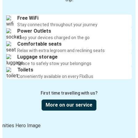
Free WiFi
Stay connected throughout your journey
Power Outlets
Keep your devices charged on the go
Comfortable seats
Relax with extra legroom and reclining seats
Luggage storage
Space to safely stow your belongings
Toilets
Conveniently available on every FlixBus
First time travelling with us?
More on our service