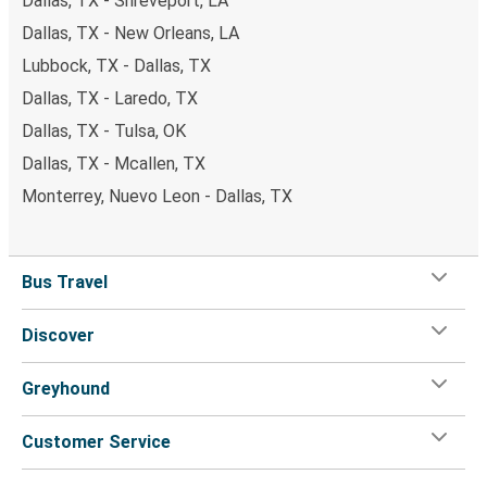
Dallas, TX - Shreveport, LA
Dallas, TX - New Orleans, LA
Lubbock, TX - Dallas, TX
Dallas, TX - Laredo, TX
Dallas, TX - Tulsa, OK
Dallas, TX - Mcallen, TX
Monterrey, Nuevo Leon - Dallas, TX
Bus Travel
Discover
Greyhound
Customer Service