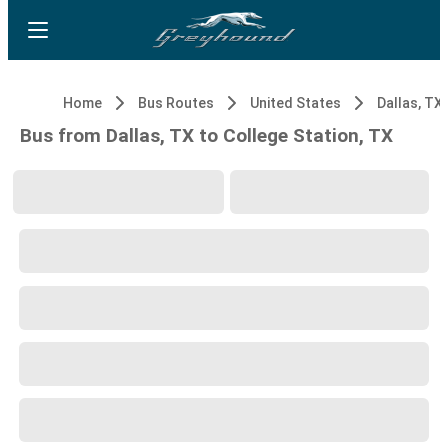
Home
Bus Routes
United States
Dallas, TX
Bus from Dallas, TX to College Station, TX