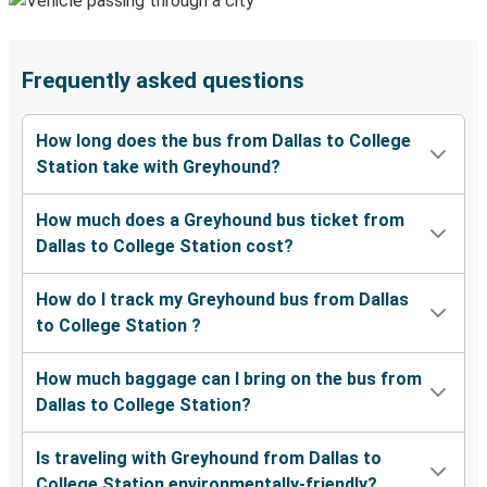
Frequently asked questions
How long does the bus from Dallas to College
Station take with Greyhound?
How much does a Greyhound bus ticket from
Dallas to College Station cost?
How do I track my Greyhound bus from Dallas
to College Station ?
How much baggage can I bring on the bus from
Dallas to College Station?
Is traveling with Greyhound from Dallas to
College Station environmentally-friendly?